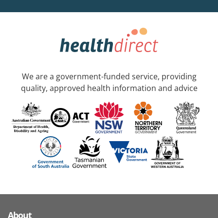
We are a government-funded service, providing
quality, approved health information and advice
About