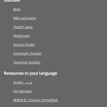
Discover
Blog
BMI calculator
Health apps
Medicines
Service finder
Symptom checker
Question builder
Resources in your language
Arabic عربى
বাংলা Bengali
简体中文 Chinese Simplified