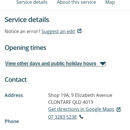
Service details
About this service
Map
Service details
Notice an error?
Suggest an edit
Opening times
View other days and public holiday hours
Contact
Address
Shop 19A, 9 Elizabeth Avenue
CLONTARF QLD 4019
Get directions in Google Maps
07 3283 5238
Phone