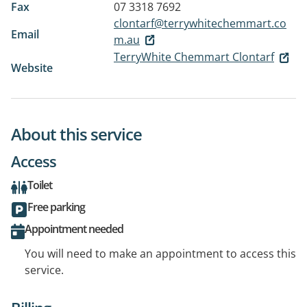
Fax
07 3318 7692
clontarf@terrywhitechemmart.co
Email
m.au
TerryWhite Chemmart Clontarf
Website
About this service
Access
Toilet
Free parking
Appointment needed
You will need to make an appointment to access this
service.