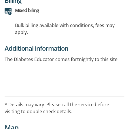
Billing
Mixed billing
Bulk billing available with conditions, fees may
apply.
Additional information
The Diabetes Educator comes fortnightly to this site.
* Details may vary. Please call the service before
visiting to double check details.
Map