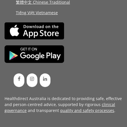
繁體中文 Chinese Traditional
Tiếng Việt Vietnamese
Healthdirect Australia is dedicated to providing safe, effective
and person-centred advice, supported by rigorous
clinical
governance
and transparent
quality and safety processes
.