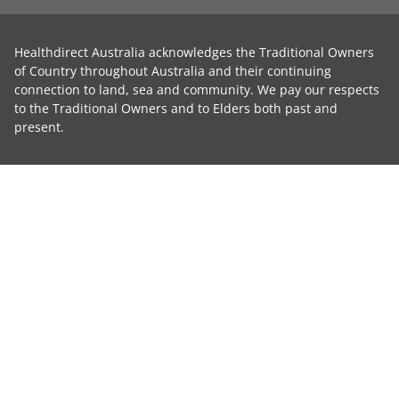
Healthdirect Australia acknowledges the Traditional Owners
of Country throughout Australia and their continuing
connection to land, sea and community. We pay our respects
to the Traditional Owners and to Elders both past and
present.