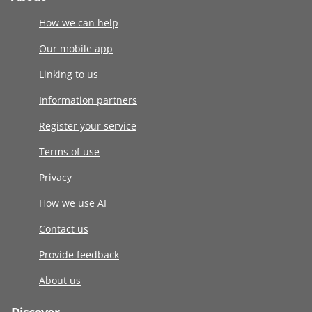
How we can help
Our mobile app
Linking to us
Information partners
Register your service
Terms of use
Privacy
How we use AI
Contact us
Provide feedback
About us