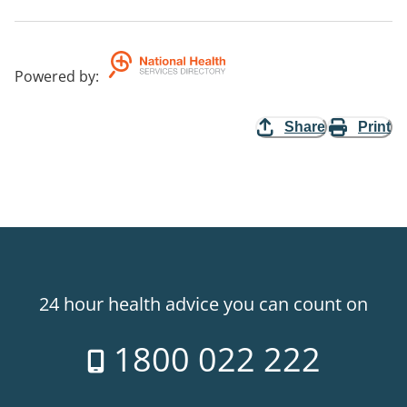
Powered by
:
Share
Print
24 hour health advice you can count on
1800 022 222