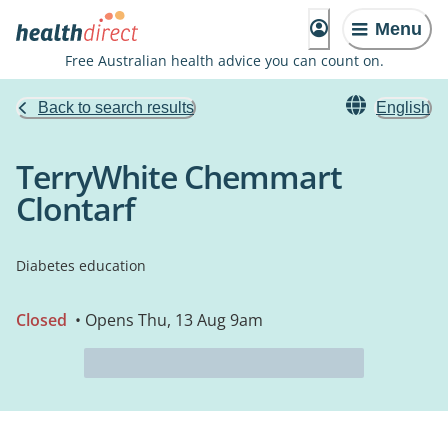
Menu
Free Australian health advice you can count on.
Back to search results
English
TerryWhite Chemmart
Clontarf
Diabetes education
Closed
• Opens Thu, 13 Aug 9am