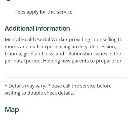
Fees apply for this service.
Additional information
Mental Health Social Worker providing counselling to
mums and dads experiencing anxiety, depression,
trauma, grief and loss, and relationship issues in the
perinatal period. Helping new parents to prepare for
birth and parenthood, with certified training in
addressing baby sleep and settling issues. Babies are
welcome in the clinic.
* Details may vary. Please call the service before
visiting to double check details.
Map