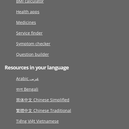
BMI calculator
Health apps
Medicines
Service finder
Symptom checker
Question builder
Resources in your language
Arabic عربى
বাংলা Bengali
简体中文 Chinese Simplified
繁體中文 Chinese Traditional
Tiếng Việt Vietnamese