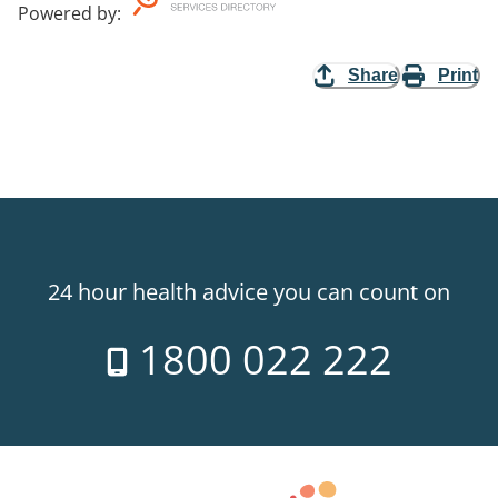
Powered by
:
Share
Print
24 hour health advice you can count on
1800 022 222