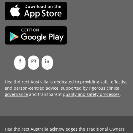
Healthdirect Australia is dedicated to providing safe, effective
and person-centred advice, supported by rigorous
clinical
governance
and transparent
quality and safety processes
.
Healthdirect Australia acknowledges the Traditional Owners