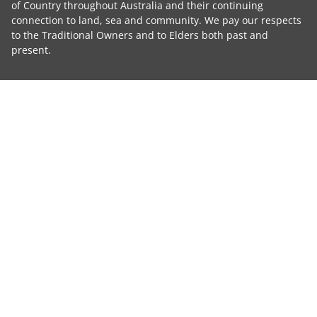
of Country throughout Australia and their continuing
connection to land, sea and community. We pay our respects
to the Traditional Owners and to Elders both past and
present.