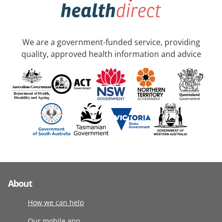
We are a government-funded service, providing
quality, approved health information and advice
About
How we can help
Our mobile app