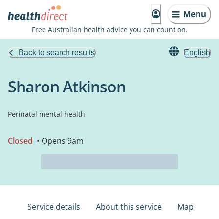
Menu
Free Australian health advice you can count on.
Back to search results
English
Sharon Atkinson
Perinatal mental health
Closed
• Opens 9am
Service details
About this service
Map