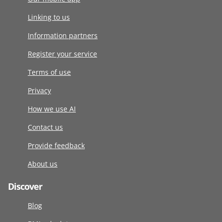
Linking to us
Information partners
Register your service
Terms of use
Privacy
How we use AI
Contact us
Provide feedback
About us
Discover
Blog