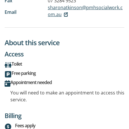
Fax
07 3284 9523
sharonatkinson@pmhsocialwork.c
Email
om.au
About this service
Access
Toilet
Free parking
Appointment needed
You will need to make an appointment to access this
service.
Billing
Fees apply