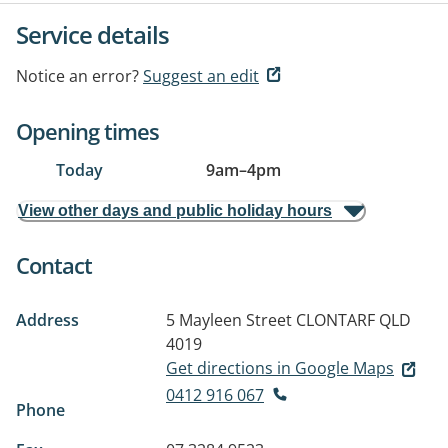
Service details
Notice an error?
Suggest an edit
Opening times
Today
9am
–
4pm
View other days and public holiday hours
Contact
Address
5 Mayleen Street
CLONTARF QLD
4019
Get directions in Google Maps
0412 916 067
Phone