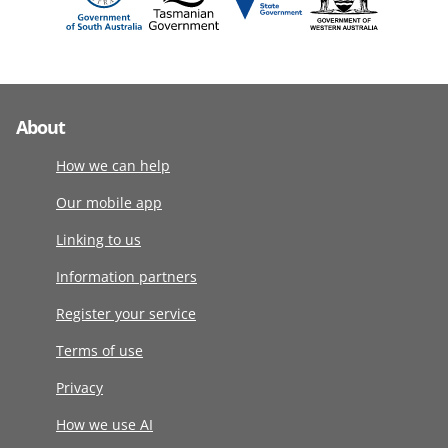
About
How we can help
Our mobile app
Linking to us
Information partners
Register your service
Terms of use
Privacy
How we use AI