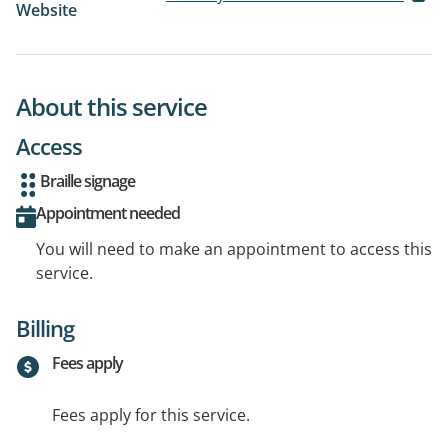
Website
About this service
Access
Braille signage
Appointment needed
You will need to make an appointment to access this
service.
Billing
Fees apply
Fees apply for this service.