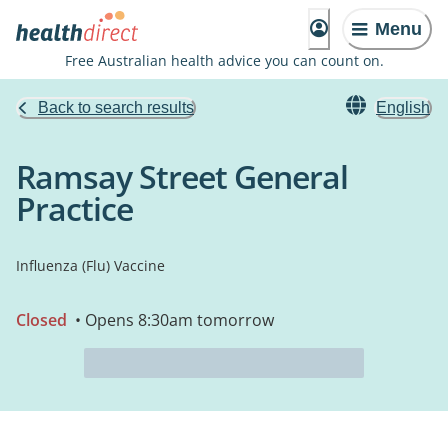
Menu
Free Australian health advice you can count on.
Back to search results
English
Ramsay Street General
Practice
Influenza (Flu) Vaccine
Closed
• Opens 8:30am tomorrow