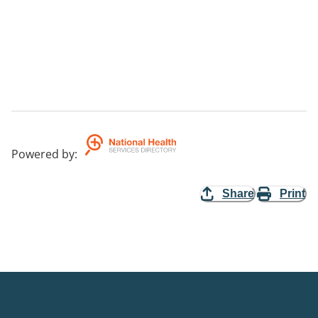
Powered by
:
Share
Print