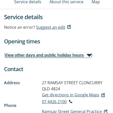
Service details
About this service
Map
Service details
Notice an error?
Suggest an edit
Opening times
View other days and public holiday hours
Contact
Address
27 RAMSAY STREET
CLONCURRY
QLD 4824
Get directions in Google Maps
07 4426 2100
Phone
Ramsay Street General Practice