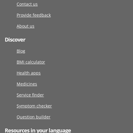
Contact us
Provide feedback
About us
Discover
Blog
BMI calculator
Health apps
Medicines
Service finder
Symptom checker
Question builder
Resources in your language