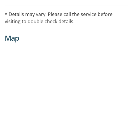
* Details may vary. Please call the service before
visiting to double check details.
Map