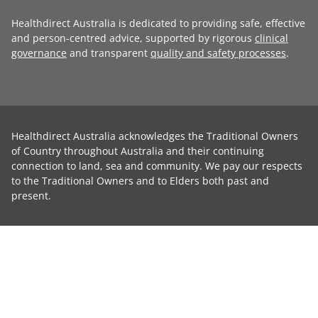
Healthdirect Australia is dedicated to providing safe, effective
and person-centred advice, supported by rigorous
clinical
governance
and transparent
quality and safety processes
.
Healthdirect Australia acknowledges the Traditional Owners
of Country throughout Australia and their continuing
connection to land, sea and community. We pay our respects
to the Traditional Owners and to Elders both past and
present.