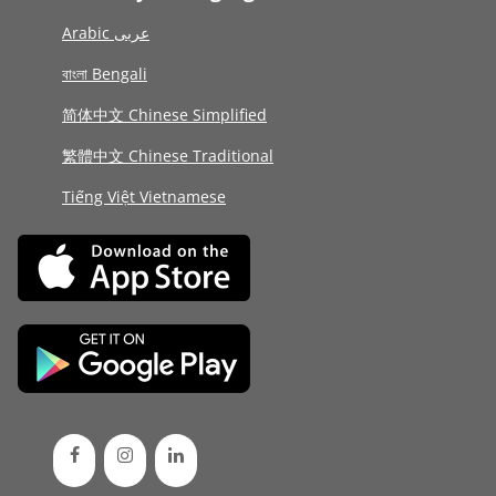
Arabic عربى
বাংলা Bengali
简体中文 Chinese Simplified
繁體中文 Chinese Traditional
Tiếng Việt Vietnamese