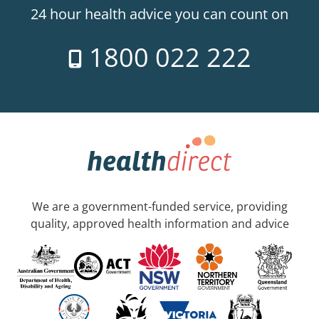
24 hour health advice you can count on
1800 022 222
We are a government-funded service, providing
quality, approved health information and advice