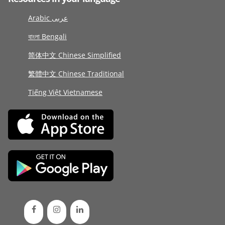
Arabic عربى
বাংলা Bengali
简体中文 Chinese Simplified
繁體中文 Chinese Traditional
Tiếng Việt Vietnamese