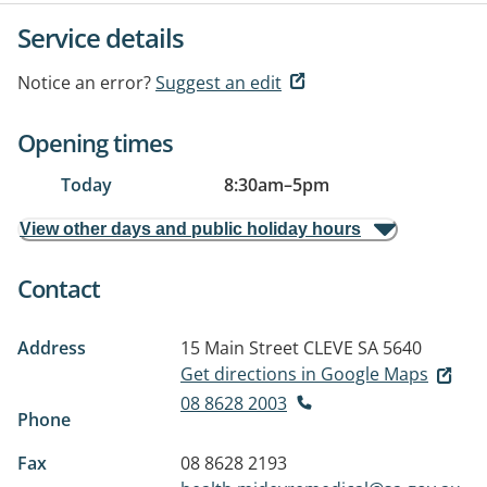
Service details
Notice an error?
Suggest an edit
Opening times
Today
8:30am
–
5pm
View other days and public holiday hours
Contact
Address
15 Main Street
CLEVE SA 5640
Get directions in Google Maps
08 8628 2003
Phone
Fax
08 8628 2193