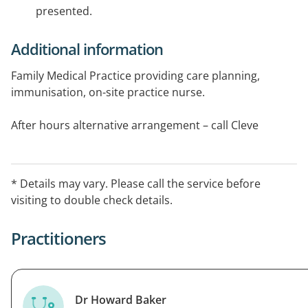
presented.
Additional information
Family Medical Practice providing care planning,
immunisation, on-site practice nurse.
After hours alternative arrangement – call Cleve
hospital on 08 8628 2399.
* Details may vary. Please call the service before
visiting to double check details.
Practitioners
Dr Howard Baker