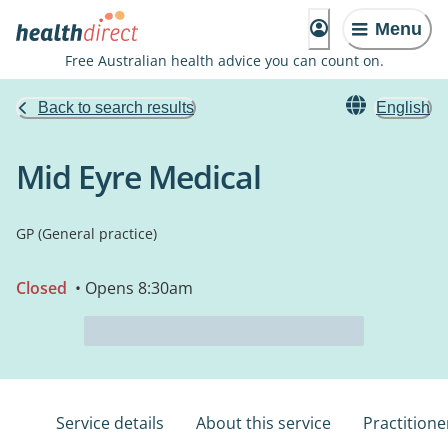
Menu
Free Australian health advice you can count on.
Back to search results
English
Mid Eyre Medical
GP (General practice)
Closed
• Opens 8:30am
Service details
About this service
Practitione