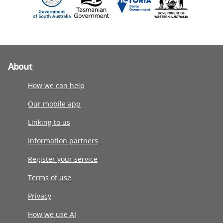
About
How we can help
Our mobile app
Linking to us
Information partners
Register your service
Terms of use
Privacy
How we use AI