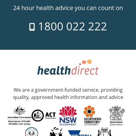
24 hour health advice you can count on
1800 022 222
We are a government-funded service, providing
quality, approved health information and advice