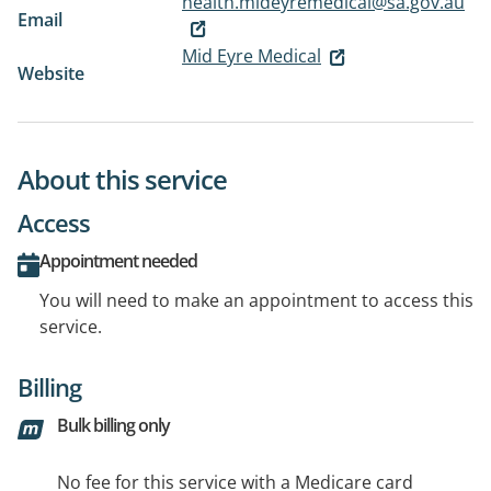
health.mideyremedical@sa.gov.au
Email
Mid Eyre Medical
Website
About this service
Access
Appointment needed
You will need to make an appointment to access this
service.
Billing
Bulk billing only
No fee for this service with a Medicare card