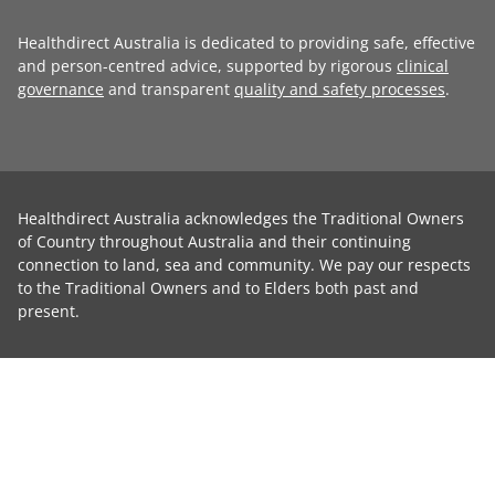
Healthdirect Australia is dedicated to providing safe, effective
and person-centred advice, supported by rigorous
clinical
governance
and transparent
quality and safety processes
.
Healthdirect Australia acknowledges the Traditional Owners
of Country throughout Australia and their continuing
connection to land, sea and community. We pay our respects
to the Traditional Owners and to Elders both past and
present.