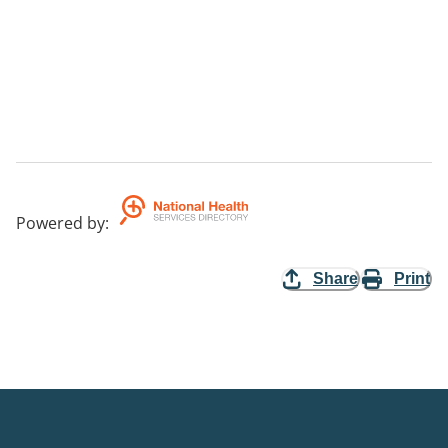
Powered by
:
Share
Print