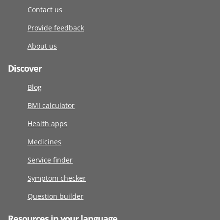
Contact us
Provide feedback
About us
Discover
Blog
BMI calculator
Health apps
Medicines
Service finder
Symptom checker
Question builder
Resources in your language