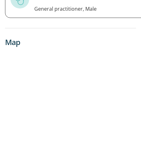
General practitioner, Male
Map