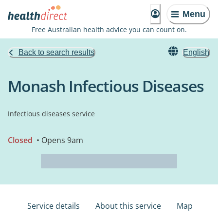
Menu
Free Australian health advice you can count on.
Back to search results
English
Monash Infectious Diseases
Infectious diseases service
Closed
• Opens 9am
Service details
About this service
Map