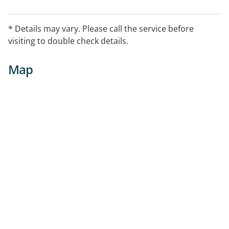
* Details may vary. Please call the service before
visiting to double check details.
Map