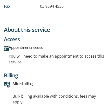
Fax
03 9594 4533
About this service
Access
Appointment needed
You will need to make an appointment to access this
service.
Billing
Mixed billing
Bulk billing available with conditions, fees may
apply.