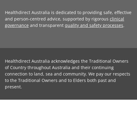
Healthdirect Australia is dedicated to providing safe, effective
and person-centred advice, supported by rigorous
clinical
governance
and transparent
quality and safety processes
.
Healthdirect Australia acknowledges the Traditional Owners
of Country throughout Australia and their continuing
connection to land, sea and community. We pay our respects
to the Traditional Owners and to Elders both past and
present.