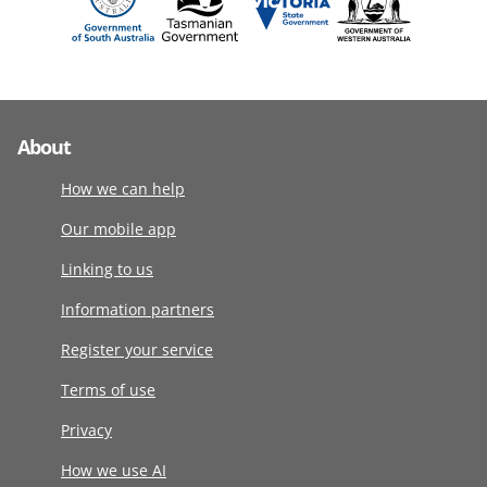
About
How we can help
Our mobile app
Linking to us
Information partners
Register your service
Terms of use
Privacy
How we use AI