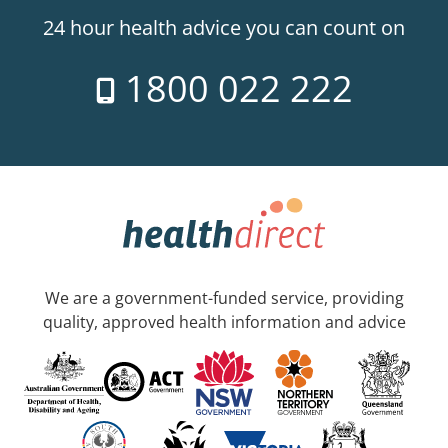
24 hour health advice you can count on
1800 022 222
We are a government-funded service, providing
quality, approved health information and advice