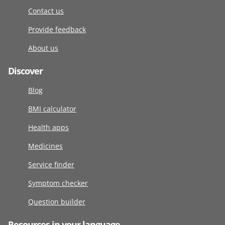
Contact us
Provide feedback
About us
Discover
Blog
BMI calculator
Health apps
Medicines
Service finder
Symptom checker
Question builder
Resources in your language