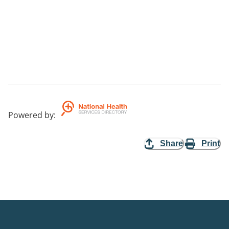
Powered by
:
Share
Print