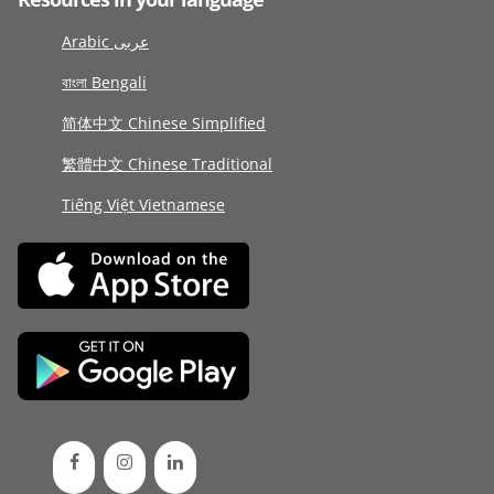
Arabic عربى
বাংলা Bengali
简体中文 Chinese Simplified
繁體中文 Chinese Traditional
Tiếng Việt Vietnamese