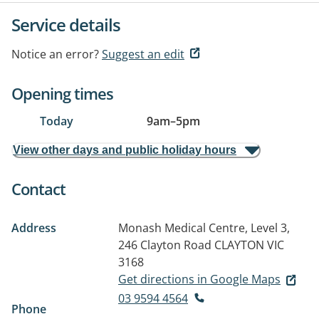
Service details
Notice an error?
Suggest an edit
Opening times
Today
9am
–
5pm
View other days and public holiday hours
Contact
Address
Monash Medical Centre, Level 3,
246 Clayton Road
CLAYTON VIC
3168
Get directions in Google Maps
03 9594 4564
Phone