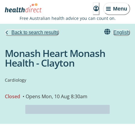
Menu
Free Australian health advice you can count on.
Back to search results
English
Monash Heart Monash
Health - Clayton
Cardiology
Closed
• Opens Mon, 10 Aug 8:30am