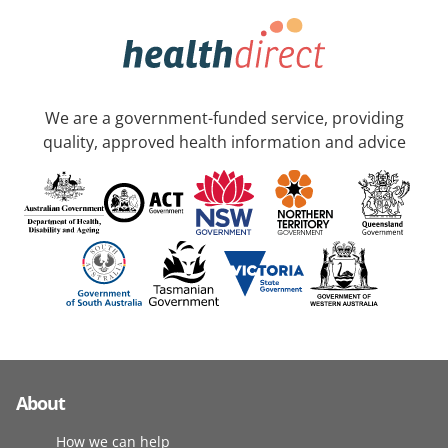
We are a government-funded service, providing
quality, approved health information and advice
About
How we can help