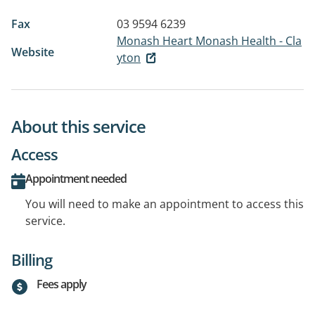
Fax
03 9594 6239
Monash Heart Monash Health - Cla
Website
yton
About this service
Access
Appointment needed
You will need to make an appointment to access this
service.
Billing
Fees apply