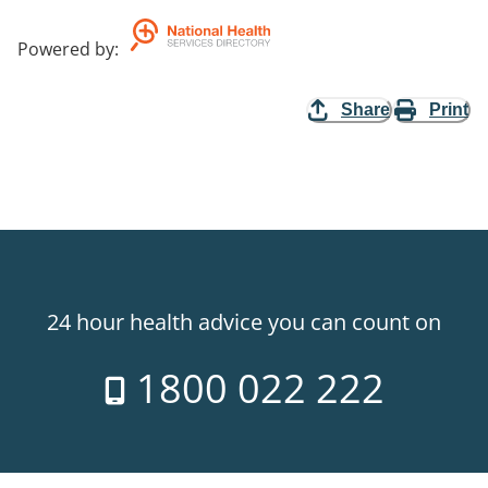
Powered by
:
Share
Print
24 hour health advice you can count on
1800 022 222