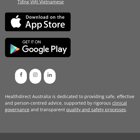
Tiếng Việt Vietnamese
Healthdirect Australia is dedicated to providing safe, effective
and person-centred advice, supported by rigorous
clinical
governance
and transparent
quality and safety processes
.