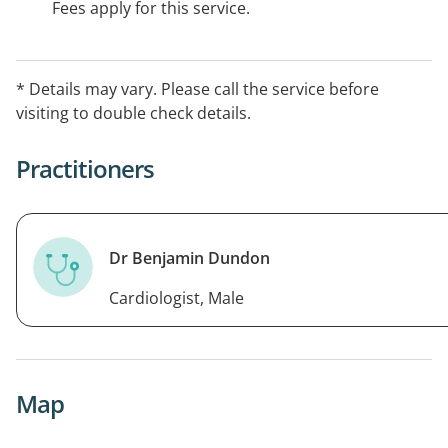
Fees apply for this service.
* Details may vary. Please call the service before
visiting to double check details.
Practitioners
Dr Benjamin Dundon
Cardiologist, Male
Map