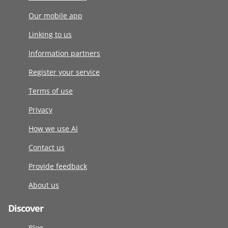
Our mobile app
Linking to us
Information partners
Register your service
Terms of use
Privacy
How we use AI
Contact us
Provide feedback
About us
Discover
Blog