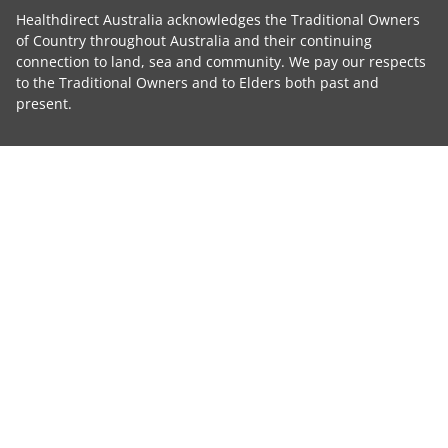
Healthdirect Australia acknowledges the Traditional Owners
of Country throughout Australia and their continuing
connection to land, sea and community. We pay our respects
to the Traditional Owners and to Elders both past and
present.