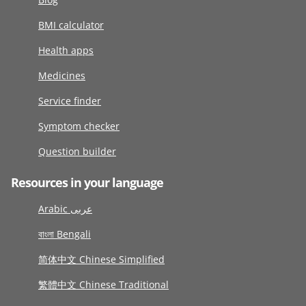
BMI calculator
Health apps
Medicines
Service finder
Symptom checker
Question builder
Resources in your language
Arabic عربى
বাংলা Bengali
简体中文 Chinese Simplified
繁體中文 Chinese Traditional