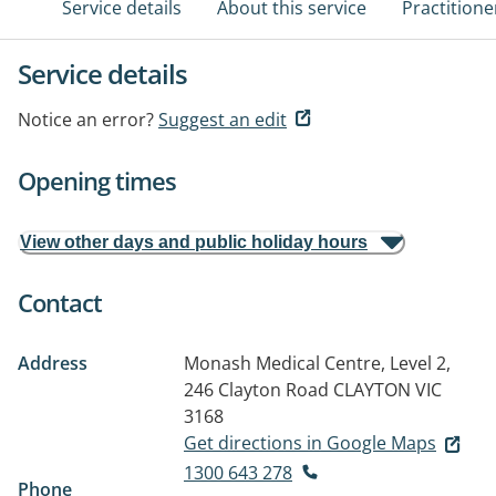
Service details
About this service
Practitione
Service details
Notice an error?
Suggest an edit
Opening times
View other days and public holiday hours
Contact
Address
Monash Medical Centre, Level 2,
246 Clayton Road
CLAYTON VIC
3168
Get directions in Google Maps
1300 643 278
Phone