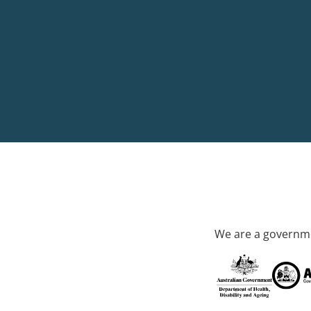
We are a governme