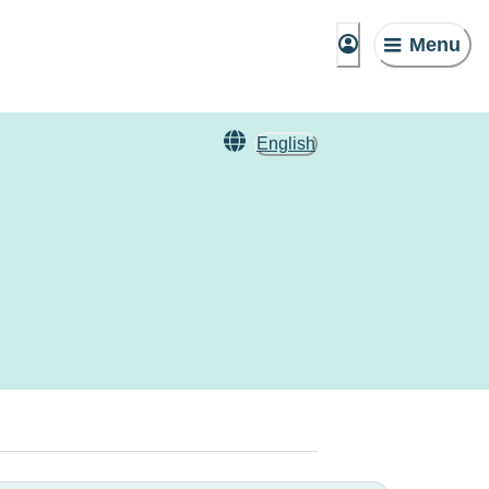
Menu
English