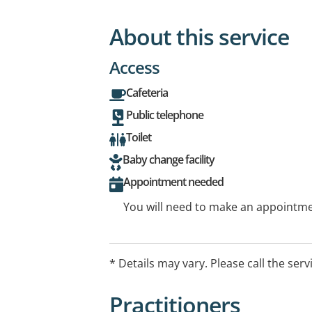
About this service
Access
Cafeteria
Public telephone
Toilet
Baby change facility
Appointment needed
You will need to make an appointmen
* Details may vary. Please call the serv
Practitioners