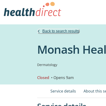
Back to search results
Monash Healt
Dermatology
Closed
• Opens 9am
Service details
About this s