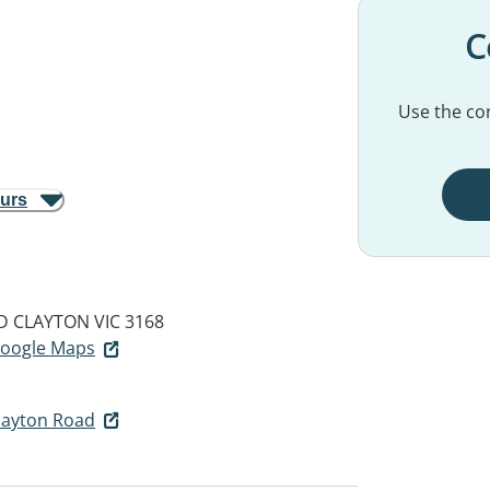
C
Use the con
ours
D
CLAYTON VIC 3168
 Google Maps
layton Road