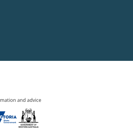
rmation and advice