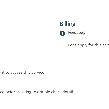
Billing
Fees apply
Fees apply for this ser
t to access this service.
ice before visiting to double check details.