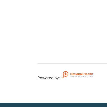
Powered by
: