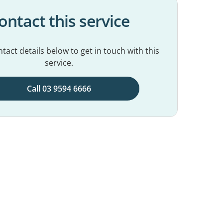
ontact this service
tact details below to get in touch with this
service.
Call 03 9594 6666