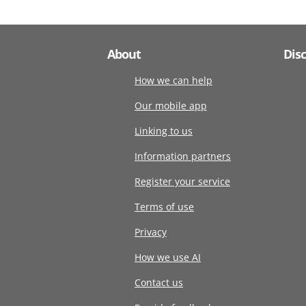
About
Dis
How we can help
Our mobile app
Linking to us
Information partners
Register your service
Terms of use
Privacy
How we use AI
Contact us