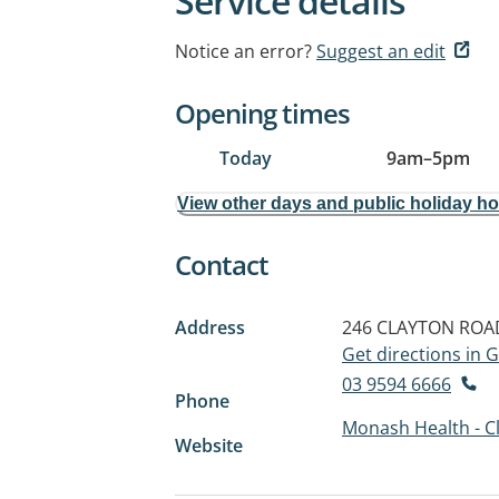
Service details
Notice an error?
Suggest an edit
Opening times
Today
9am
–
5pm
View other days and public holiday h
Contact
Address
246 CLAYTON ROA
Get directions in
03 9594 6666
Phone
Monash Health - C
Website