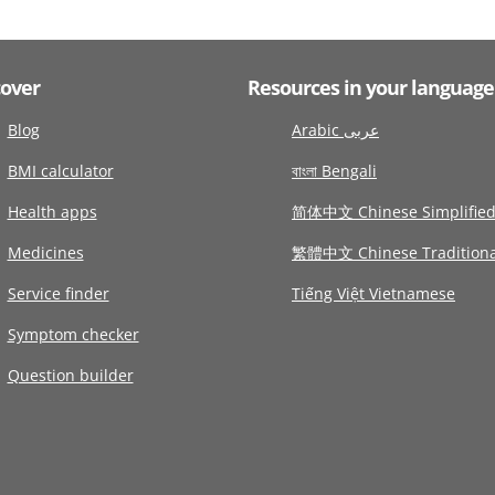
cover
Resources in your language
Blog
Arabic عربى
BMI calculator
বাংলা Bengali
Health apps
简体中文 Chinese Simplifie
Medicines
繁體中文 Chinese Traditiona
Service finder
Tiếng Việt Vietnamese
Symptom checker
Question builder