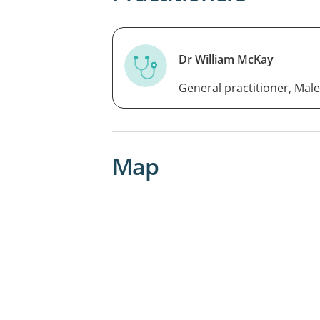
Dr William McKay
General practitioner, Male
Map