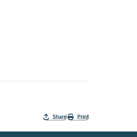
Share
Print