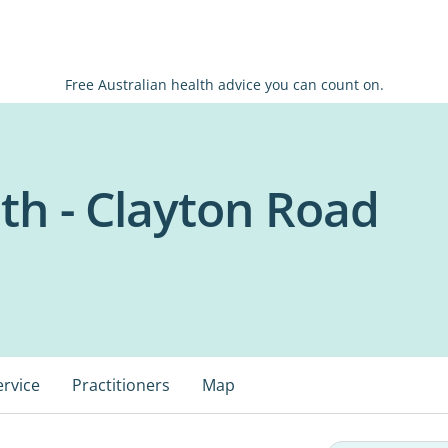
Free Australian health advice you can count on.
h - Clayton Road
ervice
Practitioners
Map