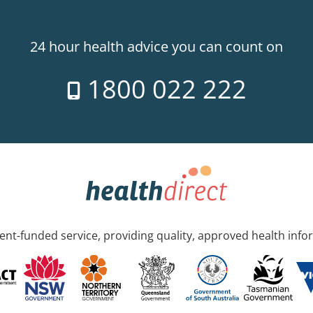
24 hour health advice you can count on
1800 022 222
nt-funded service, providing quality, approved health info