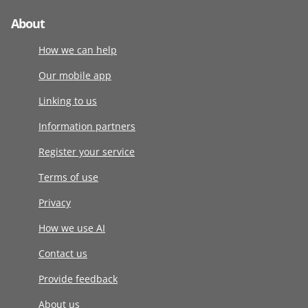
About
How we can help
Our mobile app
Linking to us
Information partners
Register your service
Terms of use
Privacy
How we use AI
Contact us
Provide feedback
About us