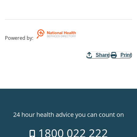
Powered by
:
Share
Print
24 hour health advice you can count on
1800 022 222