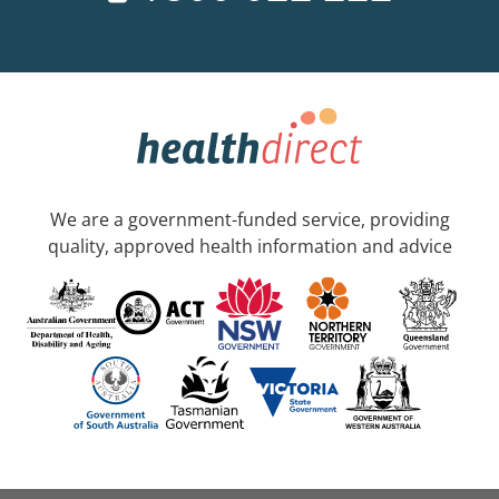
We are a government-funded service, providing
quality, approved health information and advice