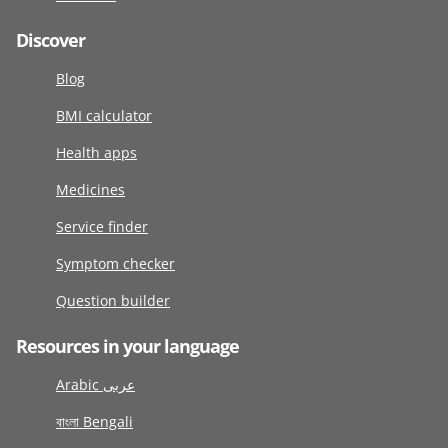
Discover
Blog
BMI calculator
Health apps
Medicines
Service finder
Symptom checker
Question builder
Resources in your language
Arabic عربى
বাংলা Bengali