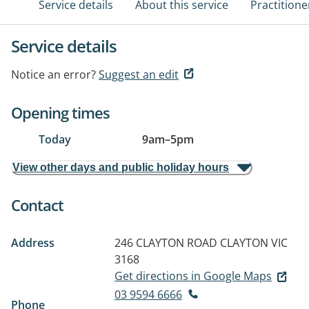
Service details
About this service
Practitione
Service details
Notice an error?
Suggest an edit
Opening times
Today
9am
–
5pm
View other days and public holiday hours
Contact
Address
246 CLAYTON ROAD
CLAYTON VIC
3168
Get directions in Google Maps
03 9594 6666
Phone