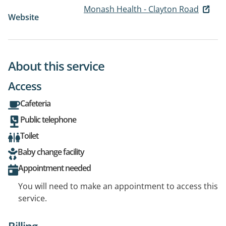
Monash Health - Clayton Road
Website
About this service
Access
Cafeteria
Public telephone
Toilet
Baby change facility
Appointment needed
You will need to make an appointment to access this
service.
Billing