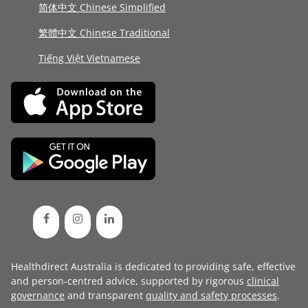
简体中文 Chinese Simplified
繁體中文 Chinese Traditional
Tiếng Việt Vietnamese
Healthdirect Australia is dedicated to providing safe, effective
and person-centred advice, supported by rigorous
clinical
governance
and transparent
quality and safety processes
.