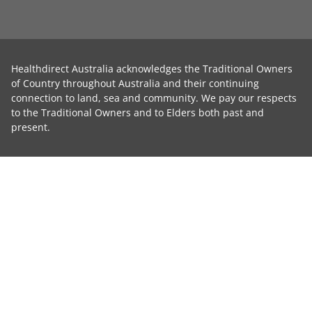
Healthdirect Australia acknowledges the Traditional Owners
of Country throughout Australia and their continuing
connection to land, sea and community. We pay our respects
to the Traditional Owners and to Elders both past and
present.