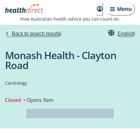
Menu
Free Australian health advice you can count on.
Back to search results
English
Monash Health - Clayton
Road
Cardiology
Closed
• Opens 9am