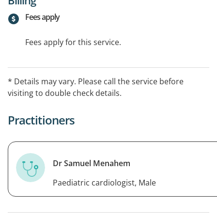
Fees apply
Fees apply for this service.
* Details may vary. Please call the service before
visiting to double check details.
Practitioners
Dr Samuel Menahem
Paediatric cardiologist, Male