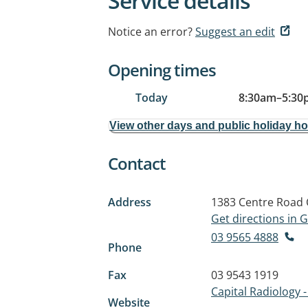
Service details
Notice an error?
Suggest an edit
Opening times
Today
8:30am
–
5:30
View other days and public holiday h
Contact
Address
1383 Centre Road
Get directions in
03 9565 4888
Phone
Fax
03 9543 1919
Capital Radiology -
Website