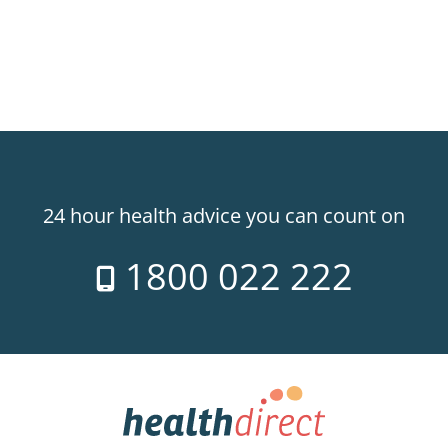
24 hour health advice you can count on
1800 022 222