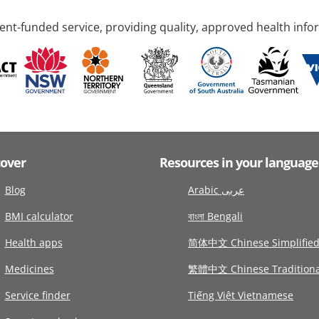
nt-funded service, providing quality, approved health info
cover
Resources in your language
Blog
Arabic عربى
BMI calculator
বাংলা Bengali
Health apps
简体中文 Chinese Simplifie
Medicines
繁體中文 Chinese Traditiona
Service finder
Tiếng Việt Vietnamese