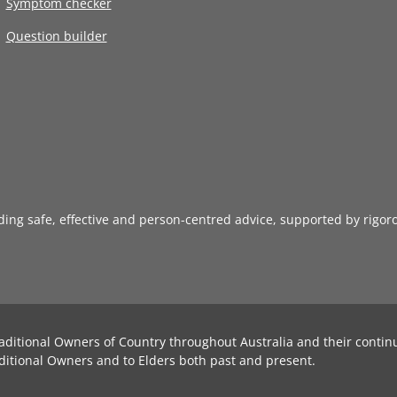
Symptom checker
Question builder
iding safe, effective and person-centred advice, supported by rigor
aditional Owners of Country throughout Australia and their contin
ditional Owners and to Elders both past and present.