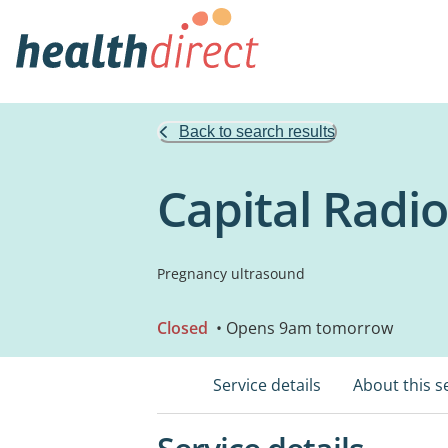
Back to search results
Capital Radio
Pregnancy ultrasound
Closed
• Opens 9am tomorrow
Service details
About this s