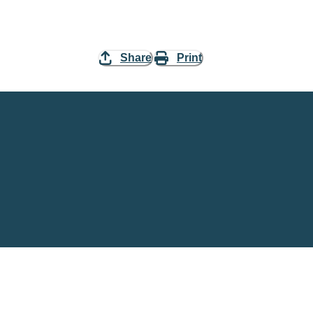
Share
Print