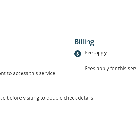
Billing
Fees apply
Fees apply for this ser
t to access this service.
ice before visiting to double check details.