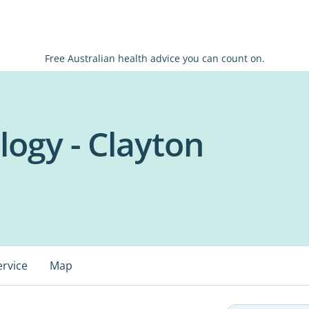
Free Australian health advice you can count on.
logy - Clayton
ervice
Map