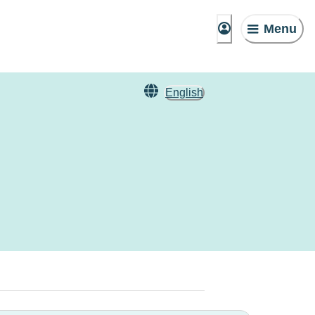
Menu
English