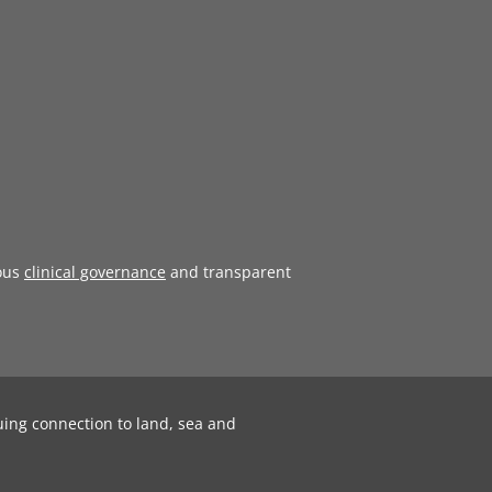
ous
clinical governance
and transparent
uing connection to land, sea and