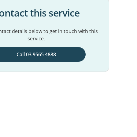
ontact this service
tact details below to get in touch with this
service.
Call 03 9565 4888