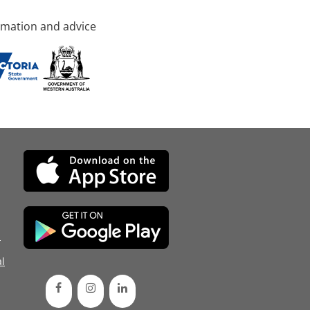
rmation and advice
d
l