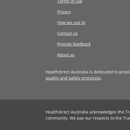
Terms of use
Privacy
How we use AI
Contact us
Provide feedback
About us
Healthdirect Australia is dedicated to prov
quality and safety processes
.
Healthdirect Australia acknowledges the Tr
community. We pay our respects to the Tra