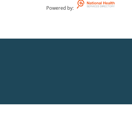
Powered by
: