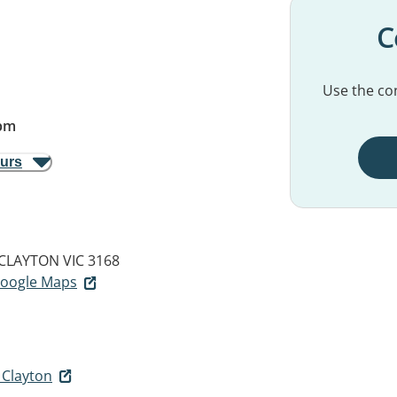
C
Use the con
pm
ours
CLAYTON VIC 3168
 Google Maps
 Clayton