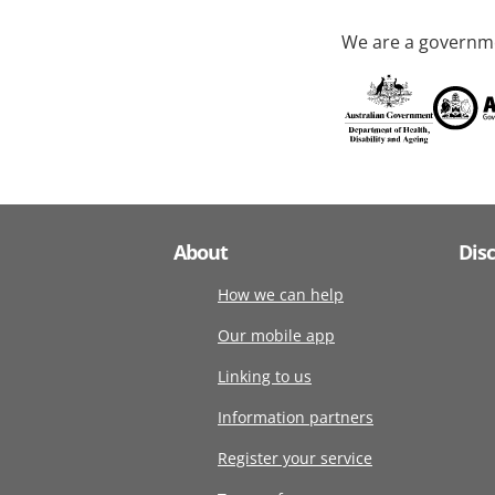
We are a governme
About
Dis
How we can help
Our mobile app
Linking to us
Information partners
Register your service