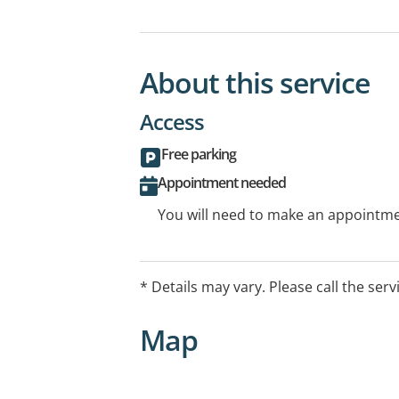
About this service
Access
Free parking
Appointment needed
You will need to make an appointmen
* Details may vary. Please call the serv
Map