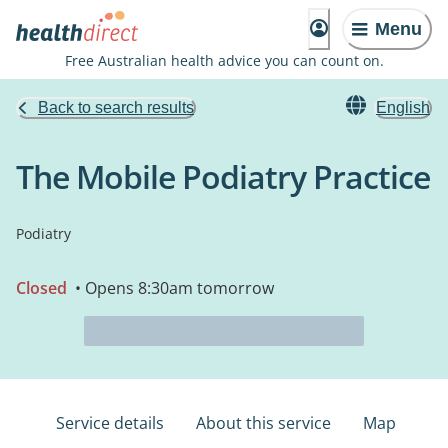
Menu
Free Australian health advice you can count on.
Back to search results
English
The Mobile Podiatry Practice
Podiatry
Closed
• Opens 8:30am tomorrow
Service details
About this service
Map