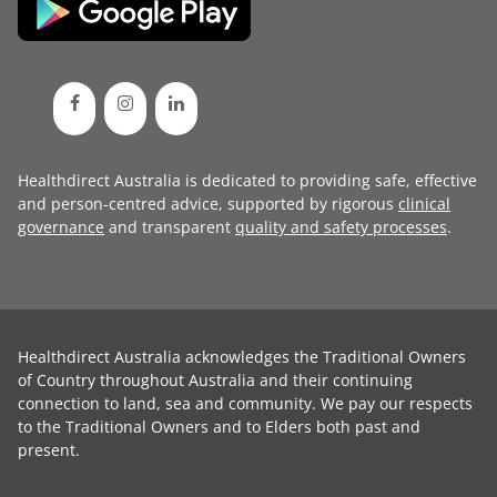
Healthdirect Australia is dedicated to providing safe, effective
and person-centred advice, supported by rigorous
clinical
governance
and transparent
quality and safety processes
.
Healthdirect Australia acknowledges the Traditional Owners
of Country throughout Australia and their continuing
connection to land, sea and community. We pay our respects
to the Traditional Owners and to Elders both past and
present.