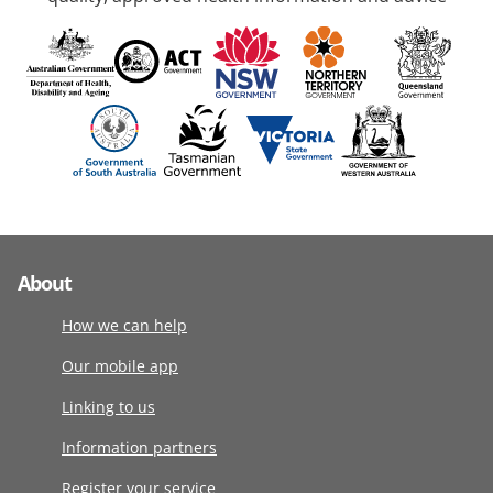
About
How we can help
Our mobile app
Linking to us
Information partners
Register your service