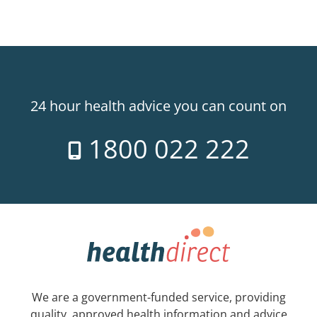
24 hour health advice you can count on
1800 022 222
We are a government-funded service, providing
quality, approved health information and advice