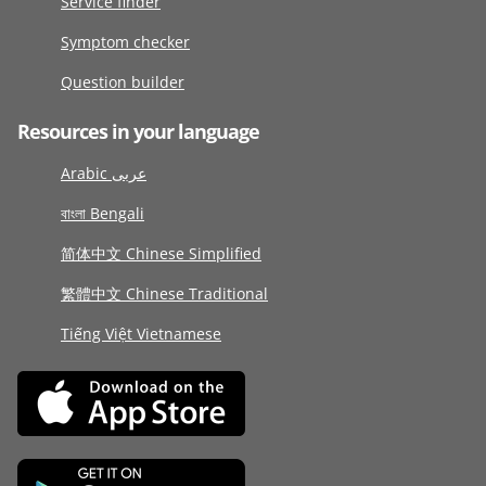
Service finder
Symptom checker
Question builder
Resources in your language
Arabic عربى
বাংলা Bengali
简体中文 Chinese Simplified
繁體中文 Chinese Traditional
Tiếng Việt Vietnamese