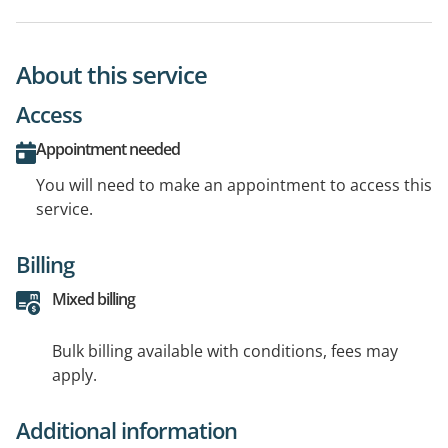
About this service
Access
Appointment needed
You will need to make an appointment to access this
service.
Billing
Mixed billing
Bulk billing available with conditions, fees may
apply.
Additional information