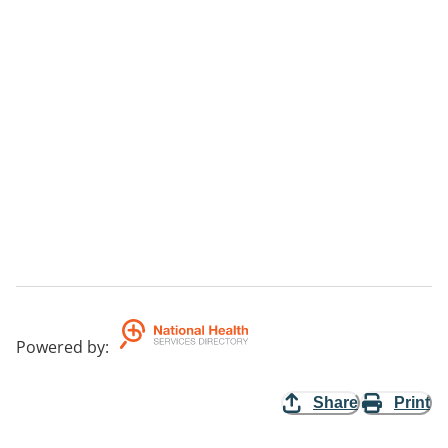
Powered by
:
Share
Print