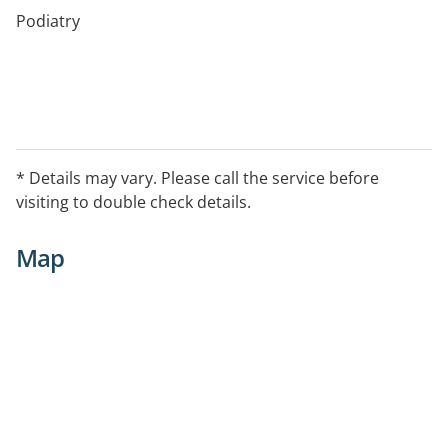
Podiatry
* Details may vary. Please call the service before
visiting to double check details.
Map