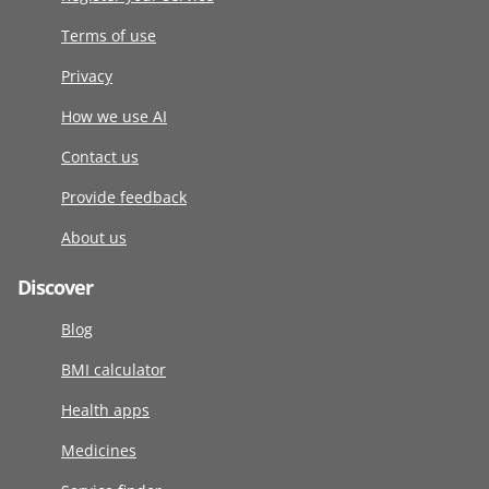
Terms of use
Privacy
How we use AI
Contact us
Provide feedback
About us
Discover
Blog
BMI calculator
Health apps
Medicines