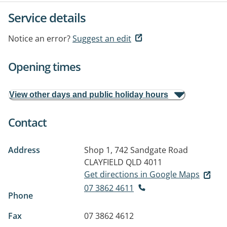
Service details
Notice an error?
Suggest an edit
Opening times
View other days and public holiday hours
Contact
Address
Shop 1, 742 Sandgate Road
CLAYFIELD QLD 4011
Get directions in Google Maps
07 3862 4611
Phone
Fax
07 3862 4612