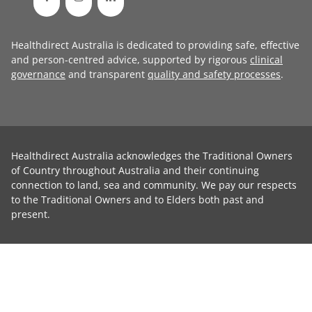
Healthdirect Australia is dedicated to providing safe, effective
and person-centred advice, supported by rigorous
clinical
governance
and transparent
quality and safety processes
.
Healthdirect Australia acknowledges the Traditional Owners
of Country throughout Australia and their continuing
connection to land, sea and community. We pay our respects
to the Traditional Owners and to Elders both past and
present.