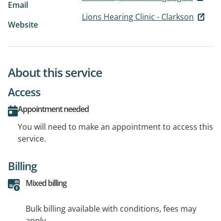
Email
Lions Hearing Clinic - Clarkson
Website
About this service
Access
Appointment needed
You will need to make an appointment to access this
service.
Billing
Mixed billing
Bulk billing available with conditions, fees may
apply.