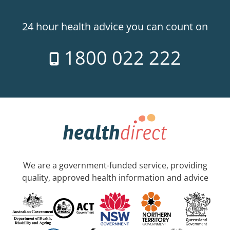
24 hour health advice you can count on
1800 022 222
We are a government-funded service, providing
quality, approved health information and advice