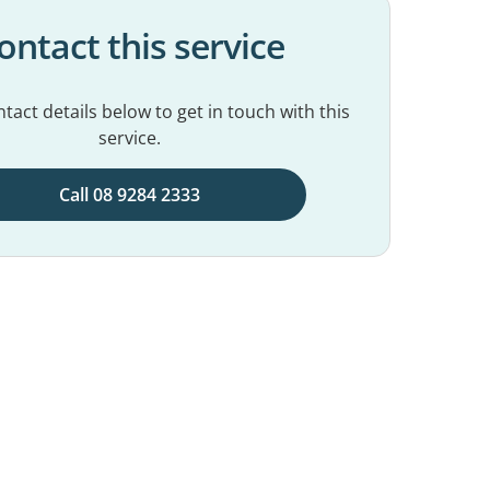
ontact this service
tact details below to get in touch with this
service.
Call 08 9284 2333