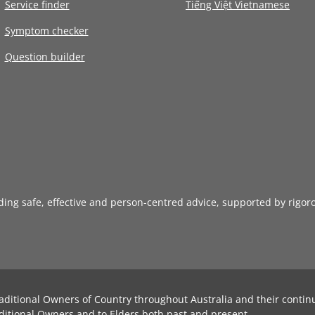
Service finder
Tiếng Việt Vietnamese
Symptom checker
Question builder
iding safe, effective and person-centred advice, supported by rigor
aditional Owners of Country throughout Australia and their contin
ditional Owners and to Elders both past and present.