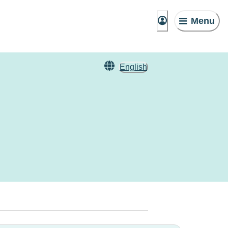
Menu
English