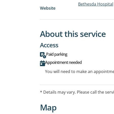
Bethesda Hospital
Website
About this service
Access
Paid parking
Appointment needed
You will need to make an appointmen
* Details may vary. Please call the serv
Map