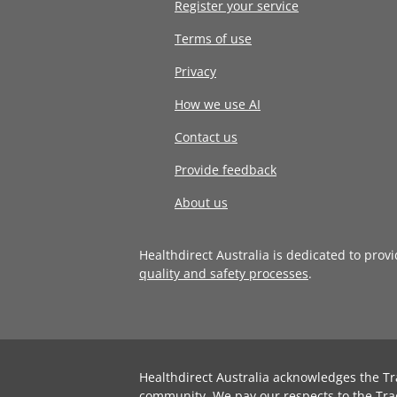
Register your service
Terms of use
Privacy
How we use AI
Contact us
Provide feedback
About us
Healthdirect Australia is dedicated to prov
quality and safety processes
.
Healthdirect Australia acknowledges the Tr
community. We pay our respects to the Tra