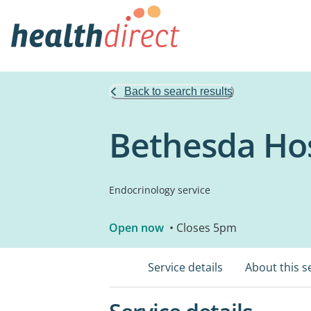
Back to search results
Bethesda Hos
Endocrinology service
Open now
• Closes 5pm
Service details
About this s