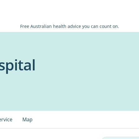
Free Australian health advice you can count on.
pital
ervice
Map