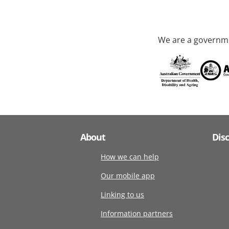
We are a governme
About
Dis
How we can help
Our mobile app
Linking to us
Information partners