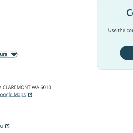
C
Use the con
ours
e
CLAREMONT WA 6010
 Google Maps
au