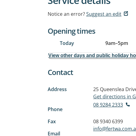
Service details
Notice an error?
Suggest an edit
Opening times
Today
9am
–
5pm
View other days and public holiday h
Contact
Address
25 Queenslea Driv
Get directions in
08 9284 2333
Phone
Fax
08 9340 6399
info@fertwa.com.
Email