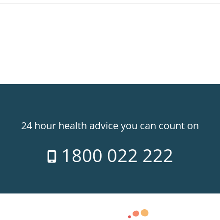
24 hour health advice you can count on
1800 022 222