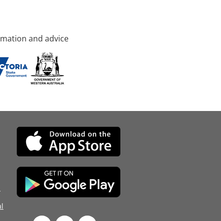
rmation and advice
d
l