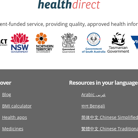
nt-funded service, providing quality, approved health info
cover
Resources in your language
Blog
Arabic عربى
BMI calculator
বাংলা Bengali
Health apps
简体中文 Chinese Simplifie
Medicines
繁體中文 Chinese Traditiona