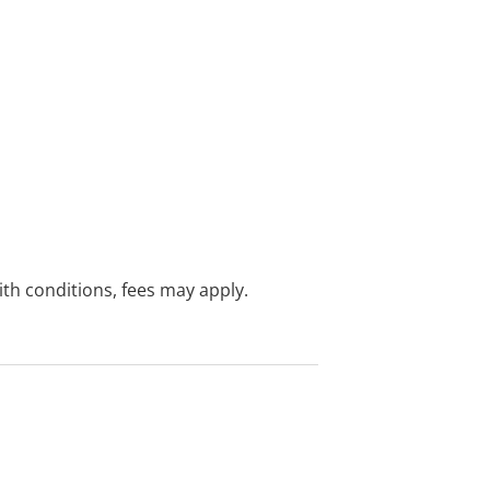
with conditions, fees may apply.