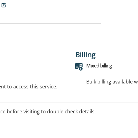
Billing
Mixed billing
Bulk billing available 
t to access this service.
ice before visiting to double check details.