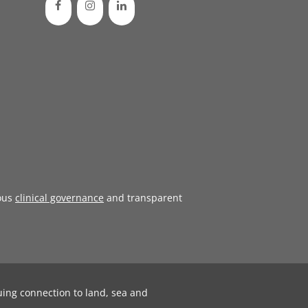
ous
clinical governance
and transparent
uing connection to land, sea and