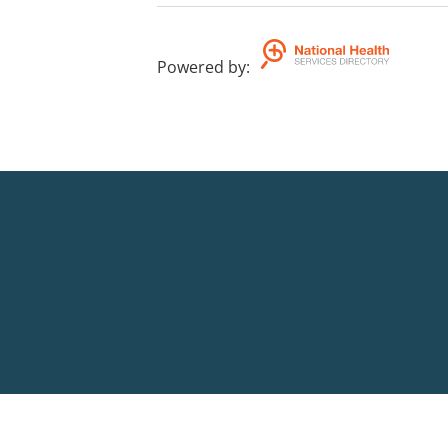
Powered by
: