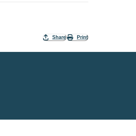
Share
Print