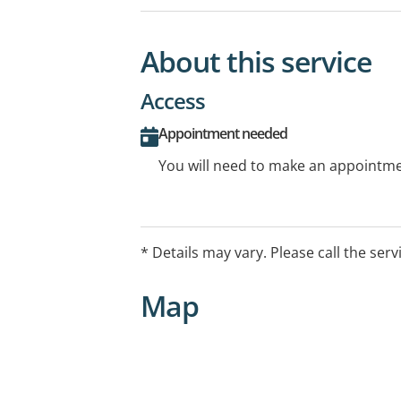
About this service
Access
Appointment needed
You will need to make an appointmen
* Details may vary. Please call the serv
Map