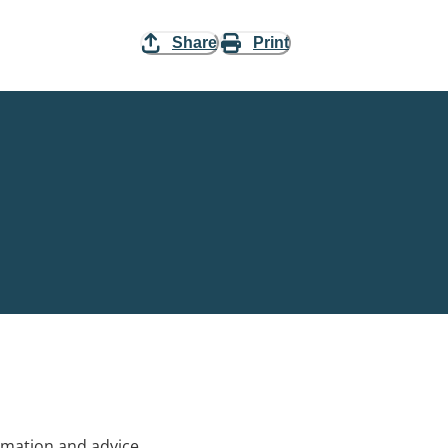
Share
Print
rmation and advice