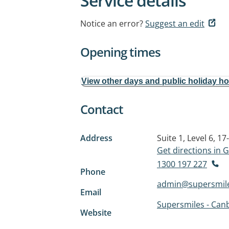
Service details
Notice an error?
Suggest an edit
Opening times
View other days and public holiday h
Contact
Address
Suite 1, Level 6, 
Get directions in
1300 197 227
Phone
admin@supersmil
Email
Supersmiles - Canb
Website