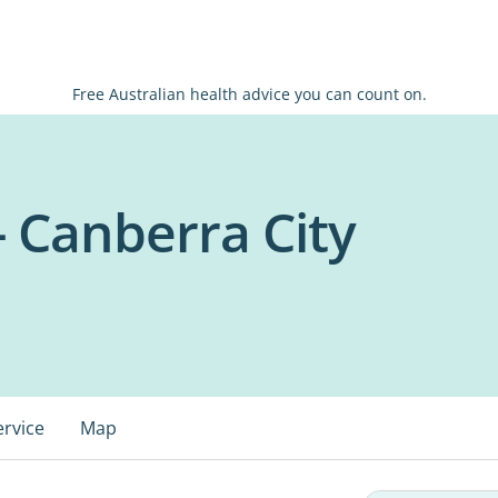
Free Australian health advice you can count on.
- Canberra City
ervice
Map