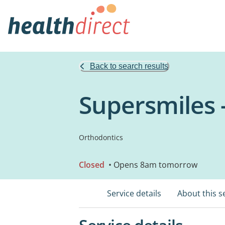
Back to search results
Supersmiles 
Orthodontics
Closed
• Opens 8am tomorrow
Service details
About this s