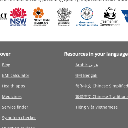
cover
Resources in your language
Blog
Arabic عربى
BMI calculator
বাংলা Bengali
Health apps
简体中文 Chinese Simplifie
Medicines
繁體中文 Chinese Traditiona
Service finder
Tiếng Việt Vietnamese
Symptom checker