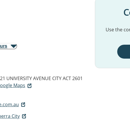
C
Use the con
ours
17-21 UNIVERSITY AVENUE
CITY ACT 2601
 Google Maps
e.com.au
erra City