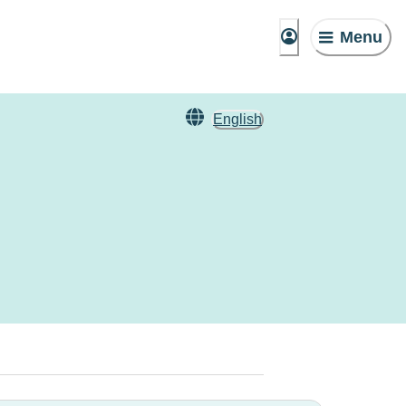
Menu
English