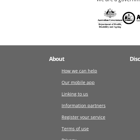
About
Dis
How we can help
Our mobile app
Linking to us
Information partners
Register your service
Terms of use