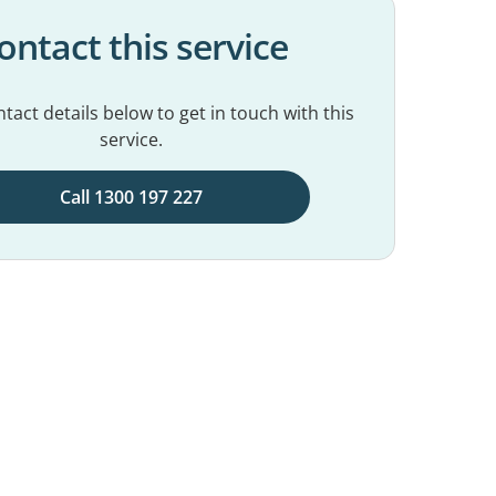
ontact this service
tact details below to get in touch with this
service.
Call 1300 197 227