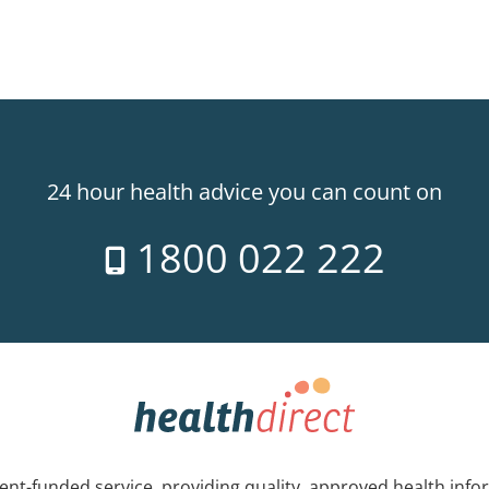
24 hour health advice you can count on
1800 022 222
nt-funded service, providing quality, approved health info