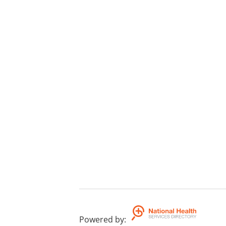
Powered by
: