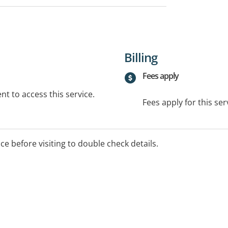
Billing
Fees apply
t to access this service.
Fees apply for this ser
ice before visiting to double check details.