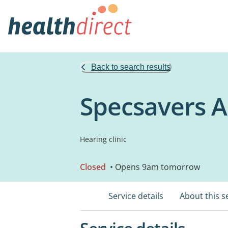
Back to search results
Specsavers A
Hearing clinic
Closed
• Opens 9am tomorrow
Service details
About this s