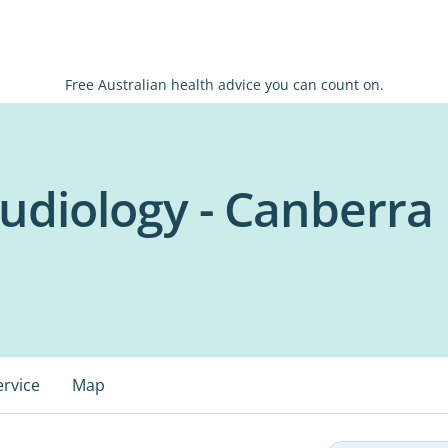
Free Australian health advice you can count on.
udiology - Canberra
ervice
Map