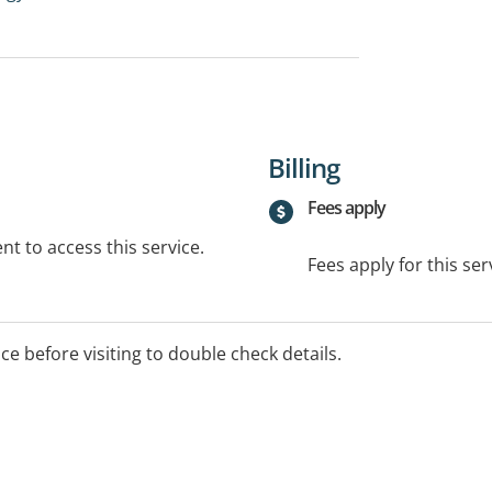
Billing
Fees apply
t to access this service.
Fees apply for this ser
ice before visiting to double check details.