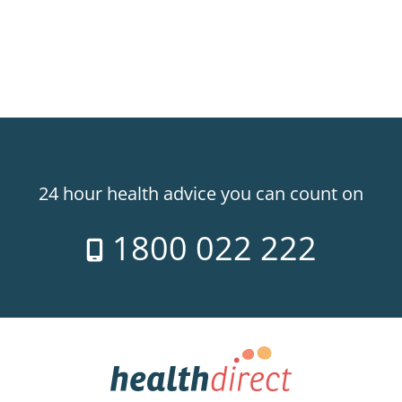
24 hour health advice you can count on
1800 022 222