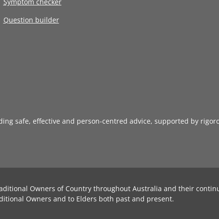
Symptom checker
Question builder
iding safe, effective and person-centred advice, supported by rigor
aditional Owners of Country throughout Australia and their contin
ditional Owners and to Elders both past and present.