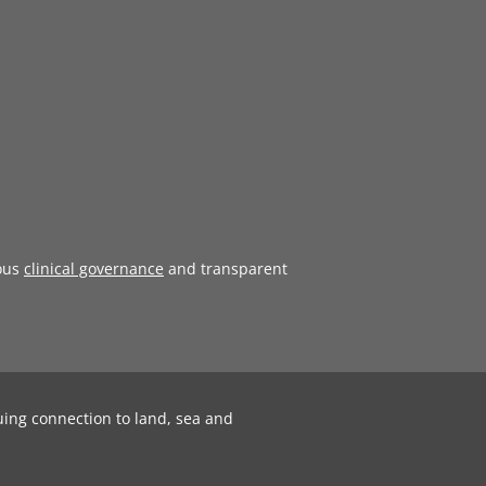
ous
clinical governance
and transparent
uing connection to land, sea and