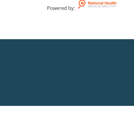
Powered by
: