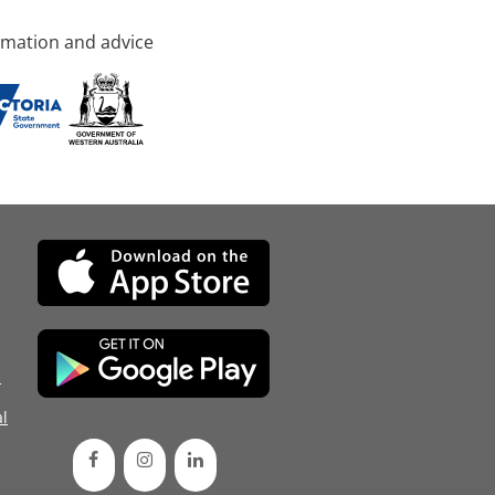
rmation and advice
d
l