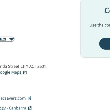
C
Use the con
ours
nda Street
CITY ACT 2601
 Google Maps
pecsavers.com
ogy - Canberra