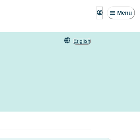
Menu
English