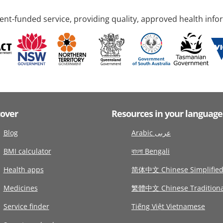
nt-funded service, providing quality, approved health info
cover
Resources in your language
Blog
Arabic عربى
BMI calculator
বাংলা Bengali
Health apps
简体中文 Chinese Simplifie
Medicines
繁體中文 Chinese Traditiona
Service finder
Tiếng Việt Vietnamese