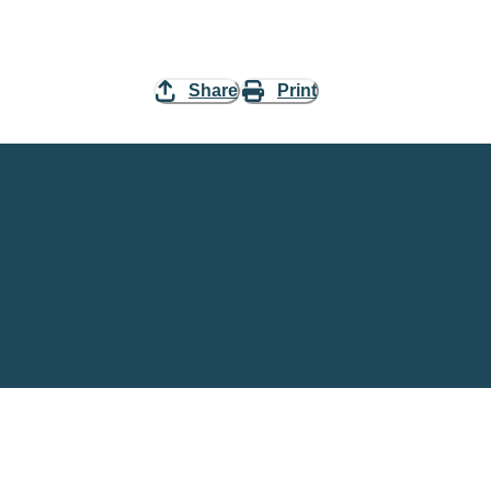
Share
Print