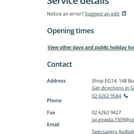
Service details
Notice an error?
Suggest an edit
Opening times
View other days and public holiday h
Contact
Address
Shop EG14, 148 Bu
Get directions in
02 6262 9584
Phone
Fax
02 6262 9427
jai.gowda.7309@s
Email
Specsavers Audiol