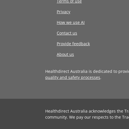
Terms of use
Privacy
How we use AI
Contact us
Provide feedback
About us
Healthdirect Australia is dedicated to prov
quality and safety processes
.
Healthdirect Australia acknowledges the Tr
community. We pay our respects to the Tra