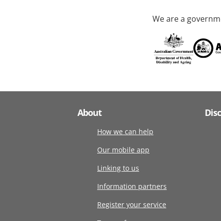
We are a governme
About
Dis
How we can help
Our mobile app
Linking to us
Information partners
Register your service