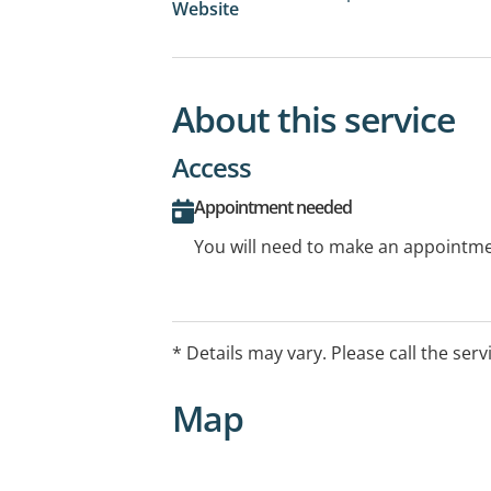
Website
About this service
Access
Appointment needed
You will need to make an appointmen
* Details may vary. Please call the serv
Map