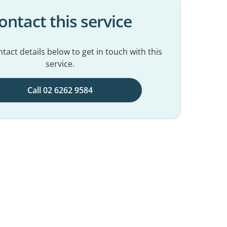
ontact this service
tact details below to get in touch with this
service.
Call 02 6262 9584