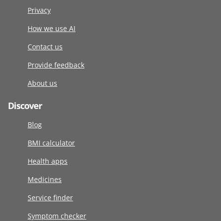
Privacy
How we use AI
Contact us
Provide feedback
About us
Discover
Blog
BMI calculator
Health apps
Medicines
Service finder
Symptom checker