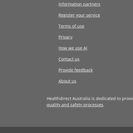
Information partners
Register your service
Terms of use
Privacy
How we use AI
Contact us
Provide feedback
About us
Healthdirect Australia is dedicated to prov
quality and safety processes
.