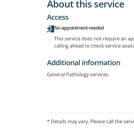
About this service
Access
No appointment needed
This service does not require an a
calling ahead to check service availa
Additional information
General Pathology services.
* Details may vary. Please call the serv