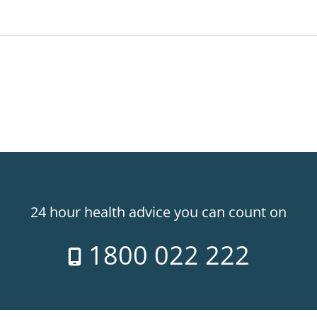
24 hour health advice you can count on
1800 022 222