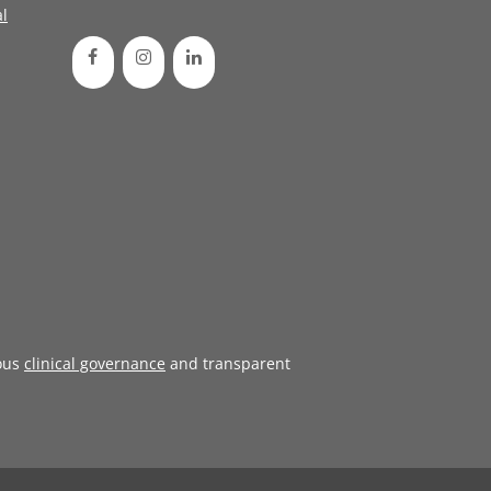
l
ous
clinical governance
and transparent