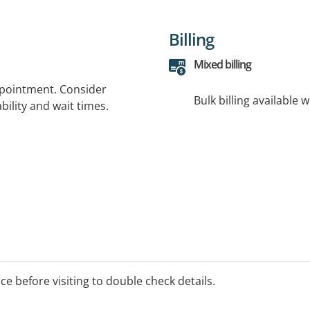
Billing
Mixed billing
ppointment. Consider
Bulk billing available 
bility and wait times.
ice before visiting to double check details.