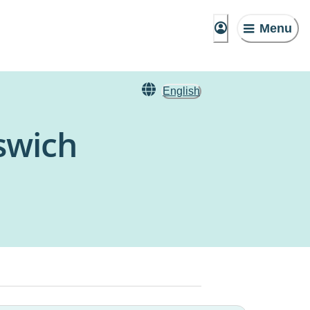
Menu
English
pswich