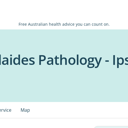
Free Australian health advice you can count on.
laides Pathology - I
ervice
Map