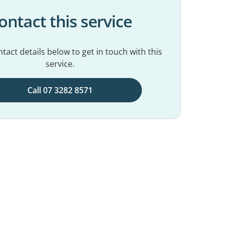
ontact this service
tact details below to get in touch with this
service.
Call 07 3282 8571