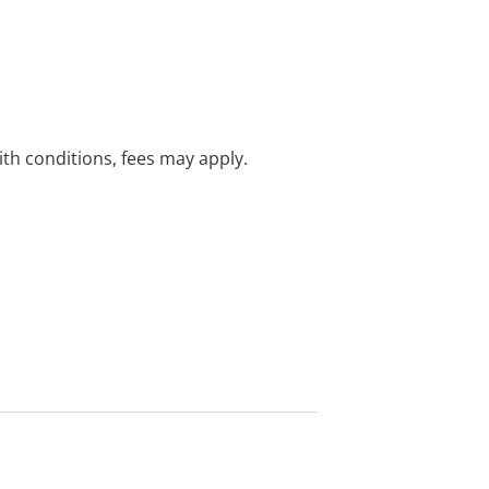
with conditions, fees may apply.