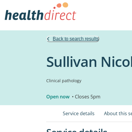
Back to search results
Sullivan Nico
Clinical pathology
Open now
• Closes 5pm
Service details
About this s