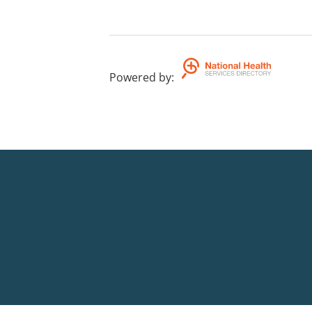
Powered by
: