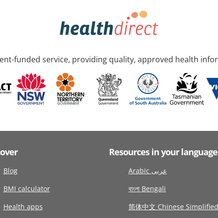
nt-funded service, providing quality, approved health info
cover
Resources in your language
Blog
Arabic عربى
BMI calculator
বাংলা Bengali
Health apps
简体中文 Chinese Simplifie