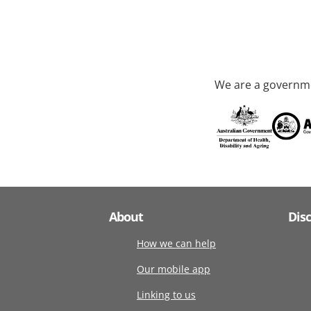
We are a governme
About
Dis
How we can help
Our mobile app
Linking to us