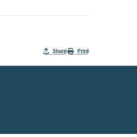
Share
Print