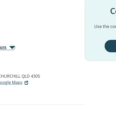
C
Use the con
ours
CHURCHILL QLD 4305
 Google Maps