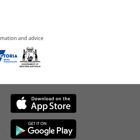
rmation and advice
d