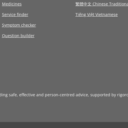
Medicines
繁體中文 Chinese Traditiona
Service finder
Tiếng Việt Vietnamese
Symptom checker
Question builder
iding safe, effective and person-centred advice, supported by rigor