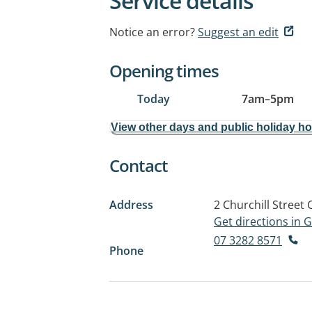
Service details
Notice an error?
Suggest an edit
Opening times
Today
7am
–
5pm
View other days and public holiday h
Contact
Address
2 Churchill Street
Get directions in
07 3282 8571
Phone