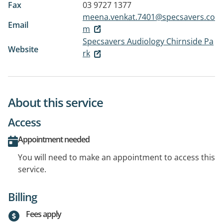
Fax
03 9727 1377
meena.venkat.7401@specsavers.co
Email
m
Specsavers Audiology Chirnside Pa
Website
rk
About this service
Access
Appointment needed
You will need to make an appointment to access this
service.
Billing
Fees apply