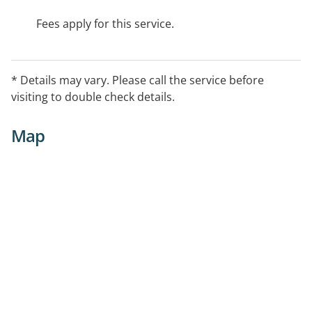
Fees apply for this service.
* Details may vary. Please call the service before
visiting to double check details.
Map