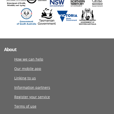
About
How we can help
Our mobile app
Linking to us
Information partners
Register your service
Terms of use