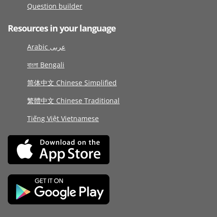
Question builder
Resources in your language
Arabic عربى
বাংলা Bengali
简体中文 Chinese Simplified
繁體中文 Chinese Traditional
Tiếng Việt Vietnamese