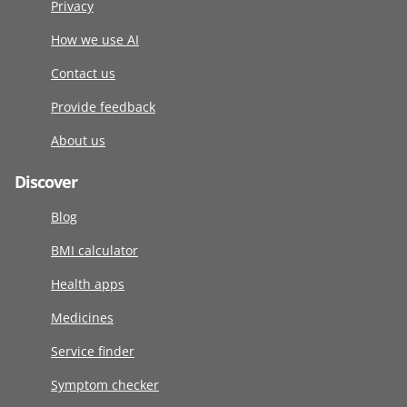
Privacy
How we use AI
Contact us
Provide feedback
About us
Discover
Blog
BMI calculator
Health apps
Medicines
Service finder
Symptom checker