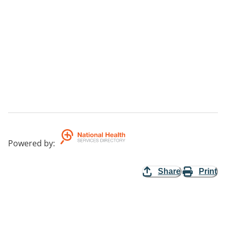
Powered by
:
Share
Print