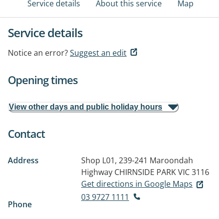
Service details
About this service
Map
Service details
Notice an error?
Suggest an edit
Opening times
View other days and public holiday hours
Contact
Address
Shop L01, 239-241 Maroondah
Highway
CHIRNSIDE PARK VIC 3116
Get directions in Google Maps
03 9727 1111
Phone