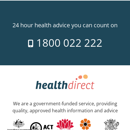
24 hour health advice you can count on
1800 022 222
We are a government-funded service, providing
quality, approved health information and advice