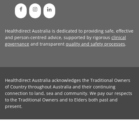
Healthdirect Australia is dedicated to providing safe, effective
and person-centred advice, supported by rigorous
clinical
governance
and transparent
quality and safety processes
.
Healthdirect Australia acknowledges the Traditional Owners
of Country throughout Australia and their continuing
connection to land, sea and community. We pay our respects
to the Traditional Owners and to Elders both past and
present.