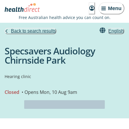
Menu
Free Australian health advice you can count on.
Back to search results
English
Specsavers Audiology
Chirnside Park
Hearing clinic
Closed
• Opens Mon, 10 Aug 9am