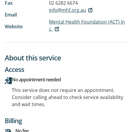
Fax
02 6282 6674
info@mhf.org.au
Email
Mental Health Foundation (ACT) In
Website
c.
About this service
Access
No appointment needed
This service does not require an appointment.
Consider calling ahead to check service availability
and wait times.
Billing
No fee