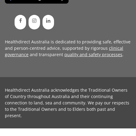
Healthdirect Australia is dedicated to providing safe, effective
and person-centred advice, supported by rigorous
clinical
governance
and transparent
quality and safety processes
.
Healthdirect Australia acknowledges the Traditional Owners
of Country throughout Australia and their continuing
connection to land, sea and community. We pay our respects
to the Traditional Owners and to Elders both past and
present.