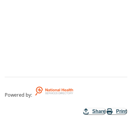
Powered by
:
Share
Print