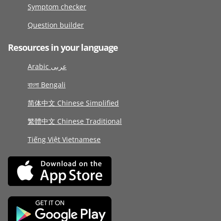
Symptom checker
Question builder
Resources in your language
Arabic عربى
বাংলা Bengali
简体中文 Chinese Simplified
繁體中文 Chinese Traditional
Tiếng Việt Vietnamese