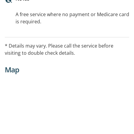
A free service where no payment or Medicare card
is required.
* Details may vary. Please call the service before
visiting to double check details.
Map