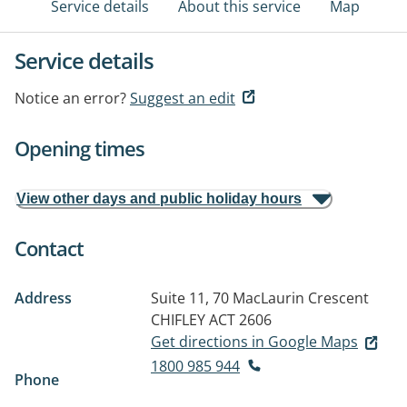
Service details
About this service
Map
Service details
Notice an error?
Suggest an edit
Opening times
View other days and public holiday hours
Contact
Address
Suite 11, 70 MacLaurin Crescent
CHIFLEY ACT 2606
Get directions in Google Maps
1800 985 944
Phone