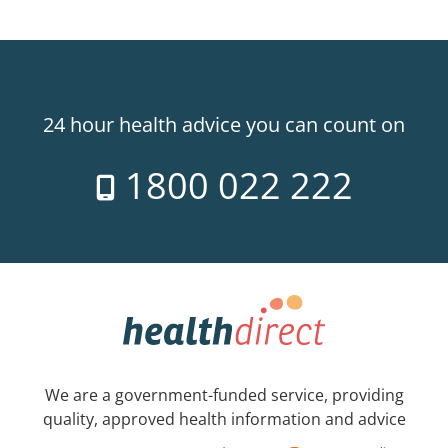
24 hour health advice you can count on
1800 022 222
We are a government-funded service, providing
quality, approved health information and advice