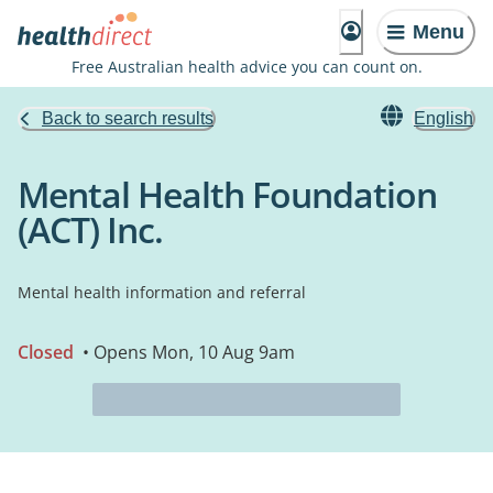
Menu
Free Australian health advice you can count on.
Back to search results
English
Mental Health Foundation
(ACT) Inc.
Mental health information and referral
Closed
• Opens Mon, 10 Aug 9am