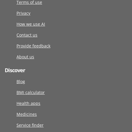
Terms of use
Privacy
How we use AI
Contact us
Provide feedback
About us
Discover
Blog
BMI calculator
Health apps
Medicines
Service finder