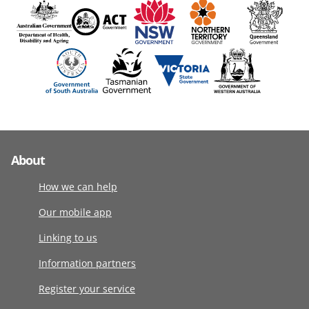
About
How we can help
Our mobile app
Linking to us
Information partners
Register your service