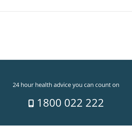
24 hour health advice you can count on
1800 022 222