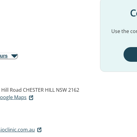
C
Use the con
ours
 Hill Road
CHESTER HILL NSW 2162
 Google Maps
oclinic.com.au