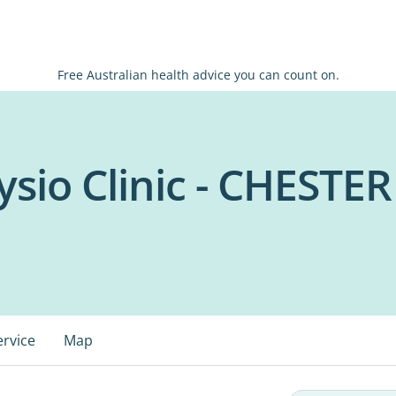
Free Australian health advice you can count on.
sio Clinic - CHESTER
ervice
Map