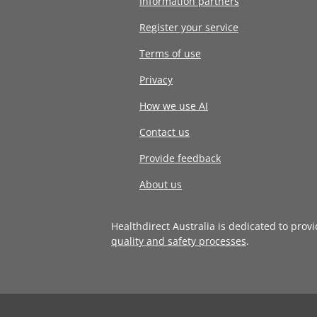
Information partners
Register your service
Terms of use
Privacy
How we use AI
Contact us
Provide feedback
About us
Healthdirect Australia is dedicated to prov
quality and safety processes
.