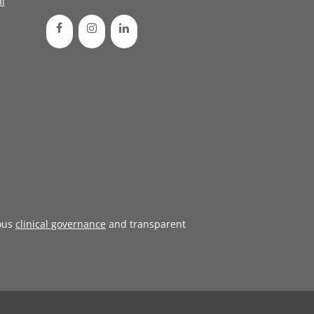
l
ous
clinical governance
and transparent