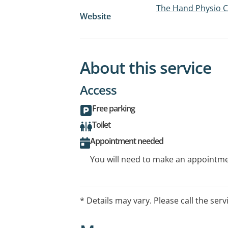
The Hand Physio Cl
Website
About this service
Access
Free parking
Toilet
Appointment needed
You will need to make an appointmen
* Details may vary. Please call the serv