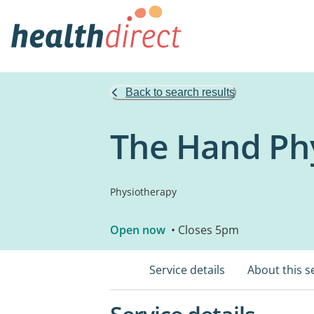
Back to search results
The Hand Phy
Physiotherapy
Open now
• Closes 5pm
Service details
About this s