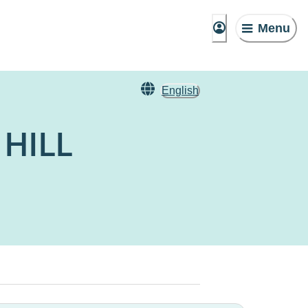
Menu
English
 HILL