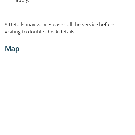
apply.
* Details may vary. Please call the service before
visiting to double check details.
Map