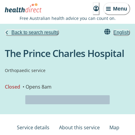
Menu
Free Australian health advice you can count on.
Back to search results
English
The Prince Charles Hospital
Orthopaedic service
Closed
• Opens 8am
Service details
About this service
Map