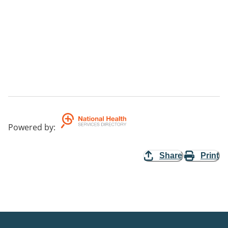
Powered by
:
Share
Print