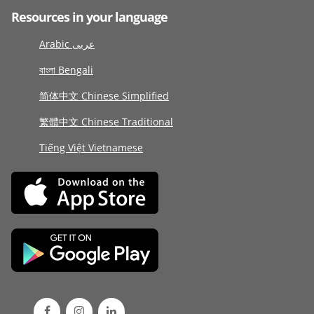
Resources in your language
Arabic عربى
বাংলা Bengali
简体中文 Chinese Simplified
繁體中文 Chinese Traditional
Tiếng Việt Vietnamese