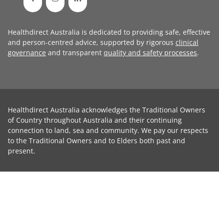
Healthdirect Australia is dedicated to providing safe, effective
and person-centred advice, supported by rigorous
clinical
governance
and transparent
quality and safety processes
.
Healthdirect Australia acknowledges the Traditional Owners
of Country throughout Australia and their continuing
connection to land, sea and community. We pay our respects
to the Traditional Owners and to Elders both past and
present.