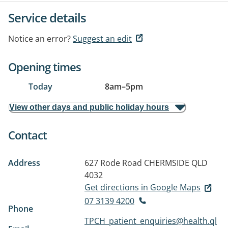
Service details
Notice an error?
Suggest an edit
Opening times
Today
8am
–
5pm
View other days and public holiday hours
Contact
Address
627 Rode Road
CHERMSIDE QLD
4032
Get directions in Google Maps
07 3139 4200
Phone
TPCH_patient_enquiries@health.ql