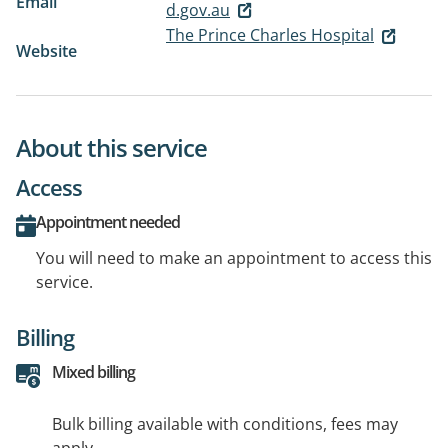
Email
d.gov.au
The Prince Charles Hospital
Website
About this service
Access
Appointment needed
You will need to make an appointment to access this
service.
Billing
Mixed billing
Bulk billing available with conditions, fees may