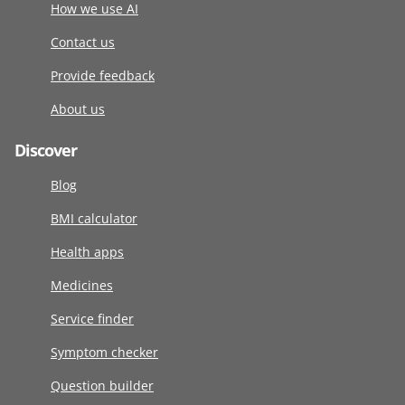
How we use AI
Contact us
Provide feedback
About us
Discover
Blog
BMI calculator
Health apps
Medicines
Service finder
Symptom checker
Question builder