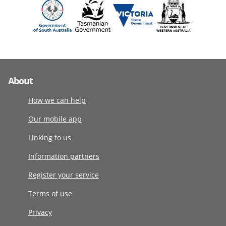
About
How we can help
Our mobile app
Linking to us
Information partners
Register your service
Terms of use
Privacy