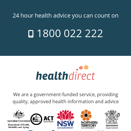
24 hour health advice you can count on
1800 022 222
We are a government-funded service, providing
quality, approved health information and advice