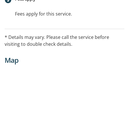
Fees apply for this service.
* Details may vary. Please call the service before
visiting to double check details.
Map