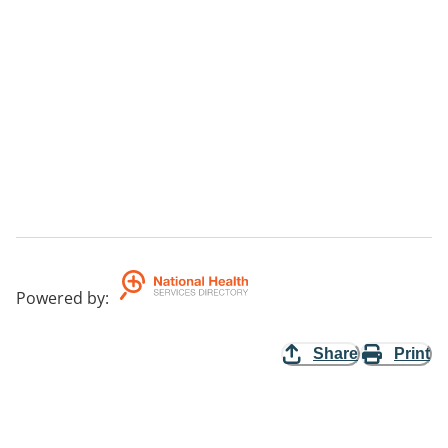
Powered by
:
Share
Print