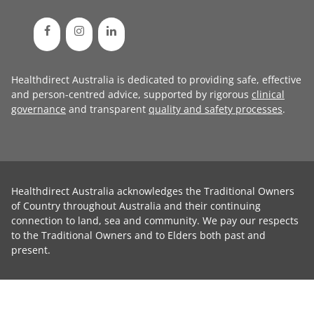
Healthdirect Australia is dedicated to providing safe, effective
and person-centred advice, supported by rigorous
clinical
governance
and transparent
quality and safety processes
.
Healthdirect Australia acknowledges the Traditional Owners
of Country throughout Australia and their continuing
connection to land, sea and community. We pay our respects
to the Traditional Owners and to Elders both past and
present.