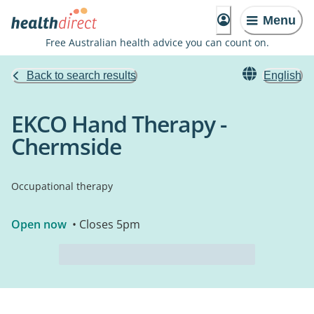
Menu
Free Australian health advice you can count on.
Back to search results
English
EKCO Hand Therapy -
Chermside
Occupational therapy
Open now
• Closes 5pm