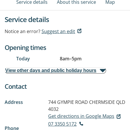
Service details
About this service
Map
Service details
Notice an error?
Suggest an edit
Opening times
Today
8am
–
5pm
View other days and public holiday hours
Contact
Address
744 GYMPIE ROAD
CHERMSIDE QLD
4032
Get directions in Google Maps
07 3350 5172
Phone