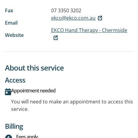
Fax
07 3350 3202
ekco@ekco.com.au
Email
EKCO Hand Therapy - Chermside
Website
About this service
Access
Appointment needed
You will need to make an appointment to access this
service.
Billing
Fees apply