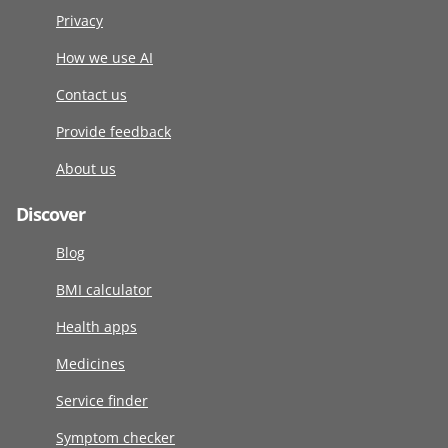
Privacy
How we use AI
Contact us
Provide feedback
About us
Discover
Blog
BMI calculator
Health apps
Medicines
Service finder
Symptom checker