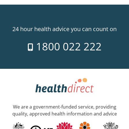
24 hour health advice you can count on
1800 022 222
We are a government-funded service, providing
quality, approved health information and advice