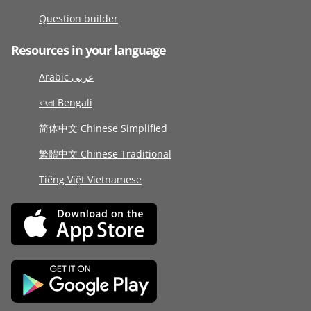
Question builder
Resources in your language
Arabic عربى
বাংলা Bengali
简体中文 Chinese Simplified
繁體中文 Chinese Traditional
Tiếng Việt Vietnamese