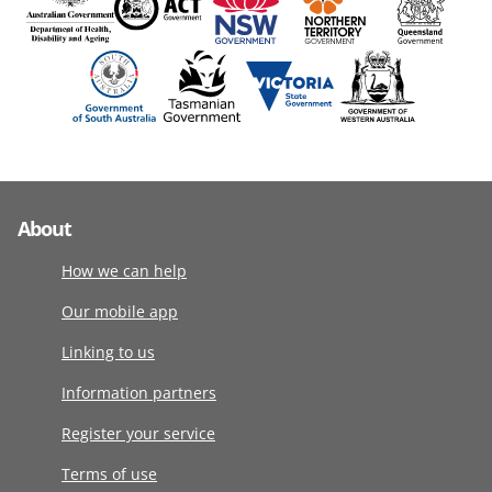
About
How we can help
Our mobile app
Linking to us
Information partners
Register your service
Terms of use