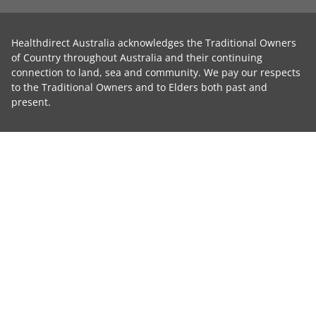
Healthdirect Australia acknowledges the Traditional Owners
of Country throughout Australia and their continuing
connection to land, sea and community. We pay our respects
to the Traditional Owners and to Elders both past and
present.