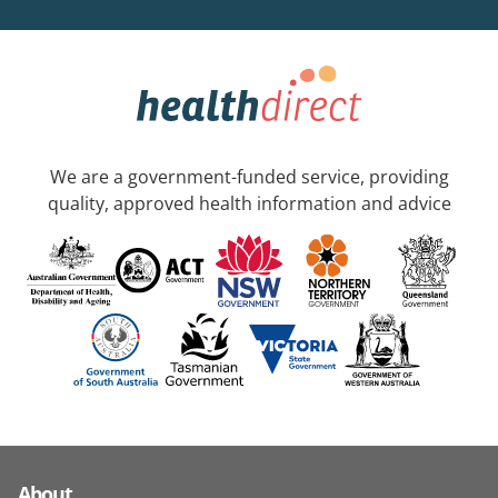
We are a government-funded service, providing
quality, approved health information and advice
About