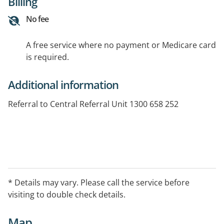
Billing
No fee
A free service where no payment or Medicare card
is required.
Additional information
Referral to Central Referral Unit 1300 658 252
* Details may vary. Please call the service before
visiting to double check details.
Map