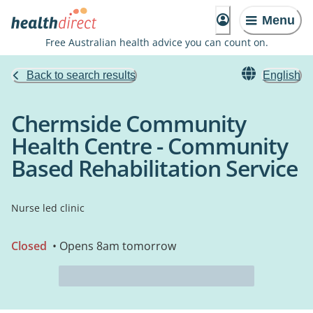
Menu
Free Australian health advice you can count on.
Back to search results
English
Chermside Community
Health Centre - Community
Based Rehabilitation Service
Nurse led clinic
Closed
• Opens 8am tomorrow