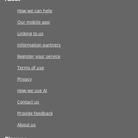
How we can help
Our mobile app
Linking to us
Information partners
Register your service
Terms of use
Privacy
How we use AI
Contact us
Provide feedback
About us