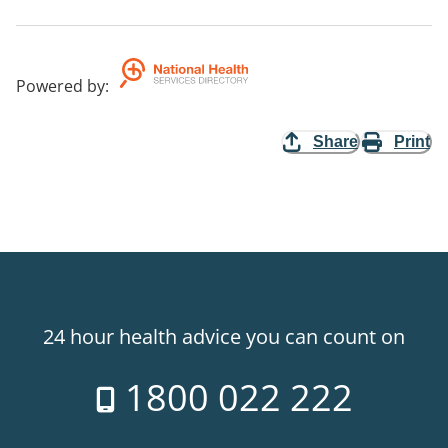
Powered by
:
Share
Print
24 hour health advice you can count on
1800 022 222