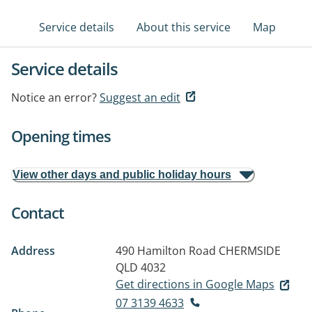
Service details
About this service
Map
Service details
Notice an error?
Suggest an edit
Opening times
View other days and public holiday hours
Contact
Address
490 Hamilton Road
CHERMSIDE
QLD 4032
Get directions in Google Maps
07 3139 4633