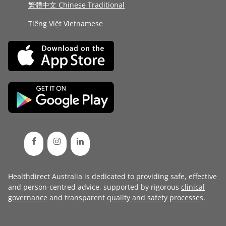
繁體中文 Chinese Traditional
Tiếng Việt Vietnamese
Healthdirect Australia is dedicated to providing safe, effective
and person-centred advice, supported by rigorous
clinical
governance
and transparent
quality and safety processes
.