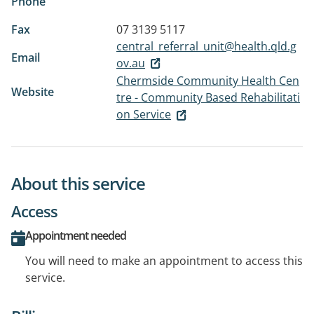
Phone
Fax
07 3139 5117
central_referral_unit@health.qld.g
Email
ov.au
Chermside Community Health Cen
Website
tre - Community Based Rehabilitati
on Service
About this service
Access
Appointment needed
You will need to make an appointment to access this
service.