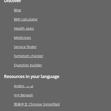
Discover
Blog
BMI calculator
Health apps
Medicines
Service finder
Symptom checker
Question builder
Resources in your language
Arabic عربى
বাংলা Bengali
简体中文 Chinese Simplified