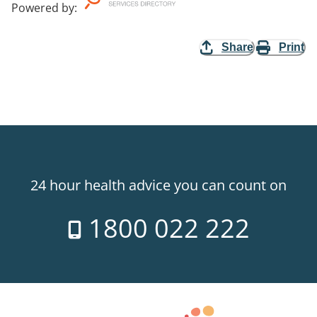
Powered by
:
Share
Print
24 hour health advice you can count on
1800 022 222