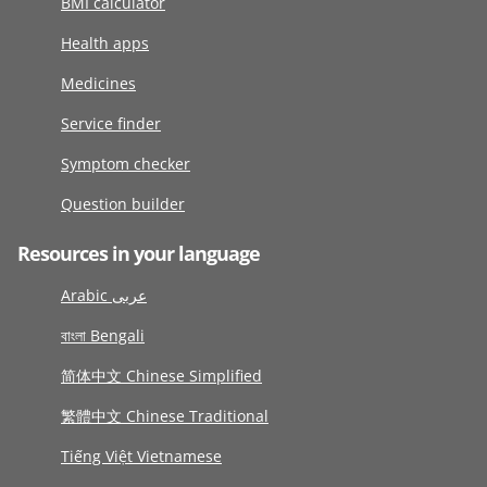
BMI calculator
Health apps
Medicines
Service finder
Symptom checker
Question builder
Resources in your language
Arabic عربى
বাংলা Bengali
简体中文 Chinese Simplified
繁體中文 Chinese Traditional
Tiếng Việt Vietnamese