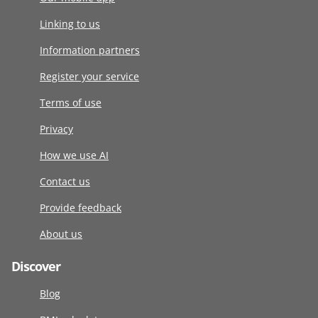
Linking to us
Information partners
Register your service
Terms of use
Privacy
How we use AI
Contact us
Provide feedback
About us
Discover
Blog