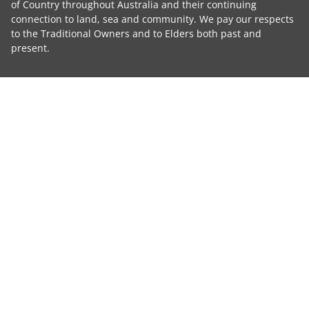
of Country throughout Australia and their continuing
connection to land, sea and community. We pay our respects
to the Traditional Owners and to Elders both past and
present.