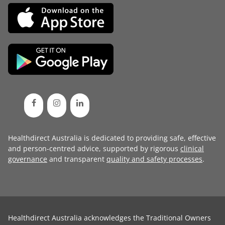
Healthdirect Australia is dedicated to providing safe, effective
and person-centred advice, supported by rigorous
clinical
governance
and transparent
quality and safety processes
.
Healthdirect Australia acknowledges the Traditional Owners