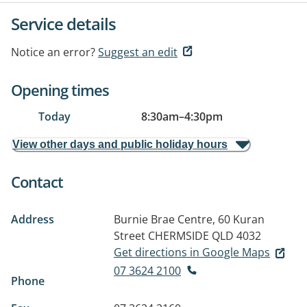
Service details
Notice an error?
Suggest an edit
Opening times
Today
8:30am
–
4:30pm
View other days and public holiday hours
Contact
Address
Burnie Brae Centre, 60 Kuran
Street
CHERMSIDE QLD 4032
Get directions in Google Maps
07 3624 2100
Phone