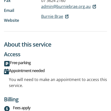
Fax
07 3624 2160
admin@burniebrae.org.au
Email
Burnie Brae
Website
About this service
Access
Free parking
Appointment needed
You will need to make an appointment to access this
service.
Billing
Fees apply