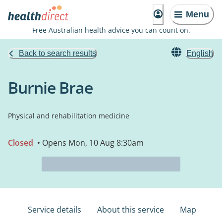
Menu
Free Australian health advice you can count on.
Back to search results
English
Burnie Brae
Physical and rehabilitation medicine
Closed
• Opens Mon, 10 Aug 8:30am
Service details
About this service
Map