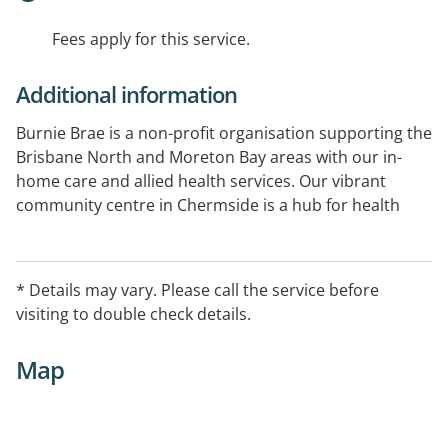
Fees apply for this service.
Additional information
Burnie Brae is a non-profit organisation supporting the
Brisbane North and Moreton Bay areas with our in-
home care and allied health services. Our vibrant
community centre in Chermside is a hub for health
and fitness activities, social gatherings, wellness
programs and educational sessions.
* Details may vary. Please call the service before
visiting to double check details.
Map