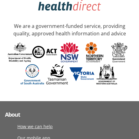
We are a government-funded service, providing
quality, approved health information and advice
About
How we can help
Our mobile app