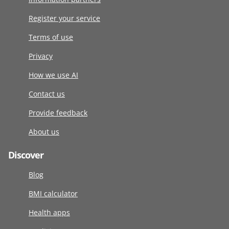
Register your service
Terms of use
Privacy
How we use AI
Contact us
Provide feedback
About us
Discover
Blog
BMI calculator
Health apps