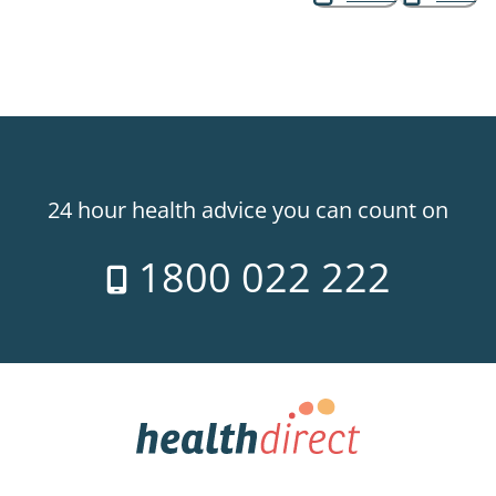
24 hour health advice you can count on
1800 022 222