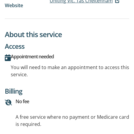
Uniting Vic. Tas Cheltenham
Website
About this service
Access
Appointment needed
You will need to make an appointment to access this
service.
Billing
No fee
A free service where no payment or Medicare card
is required.