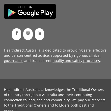
Healthdirect Australia is dedicated to providing safe, effective
and person-centred advice, supported by rigorous
clinical
governance
and transparent
quality and safety processes
.
Healthdirect Australia acknowledges the Traditional Owners
of Country throughout Australia and their continuing
connection to land, sea and community. We pay our respects
to the Traditional Owners and to Elders both past and
present.