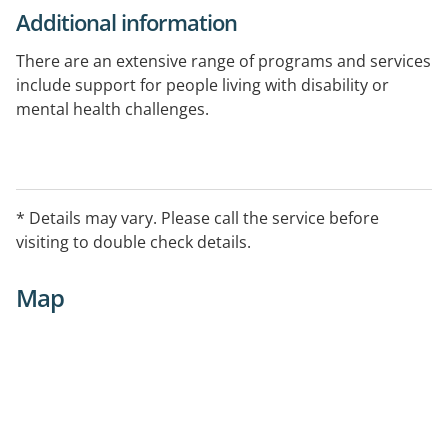
Additional information
There are an extensive range of programs and services
include support for people living with disability or
mental health challenges.
This is a registered National Disability Insurance
Scheme (NDIS) provider.
* Details may vary. Please call the service before
visiting to double check details.
Map