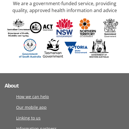
We are a government-funded service, providing
quality, approved health information and advice
About
How we can help
Our mobile app
Linking to us
Information partners