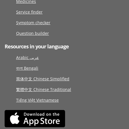
Medicines
Service finder
Symptom checker
Question builder
Resources in your language
Arabic عربى
বাংলা Bengali
简体中文 Chinese Simplified
繁體中文 Chinese Traditional
Tiếng Việt Vietnamese