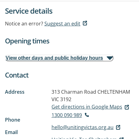
Service details
Notice an error?
Suggest an edit
Opening times
View other days and public holiday hours
Contact
Address
313 Charman Road
CHELTENHAM
VIC 3192
Get directions in Google Maps
1300 090 989
Phone
hello@unitingvictas.org.au
Email