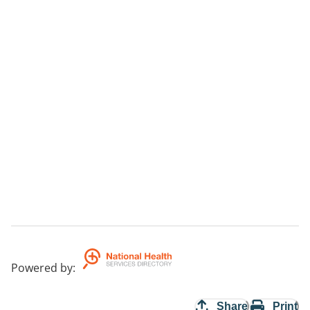
Powered by
:
Share
Print