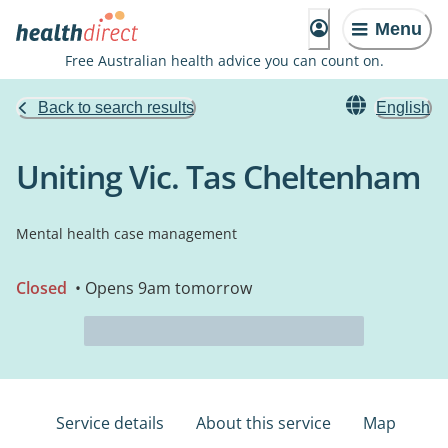
Menu
Free Australian health advice you can count on.
Back to search results
English
Uniting Vic. Tas Cheltenham
Mental health case management
Closed
• Opens 9am tomorrow
Service details
About this service
Map