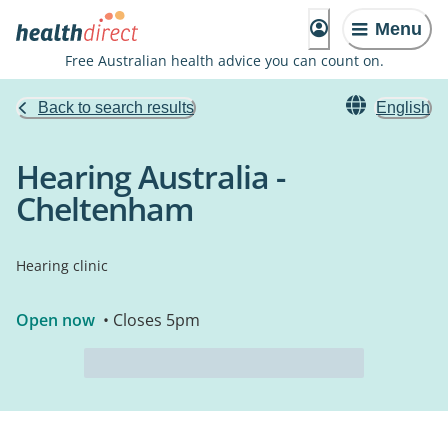
Menu
Free Australian health advice you can count on.
Back to search results
English
Hearing Australia -
Cheltenham
Hearing clinic
Open now
• Closes 5pm