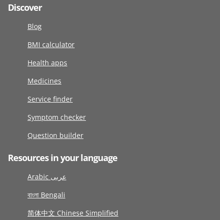
Discover
Blog
BMI calculator
Health apps
Medicines
Service finder
Symptom checker
Question builder
Resources in your language
Arabic عربى
বাংলা Bengali
简体中文 Chinese Simplified