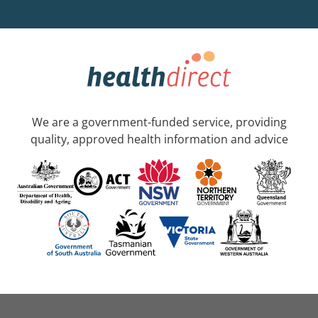
We are a government-funded service, providing
quality, approved health information and advice