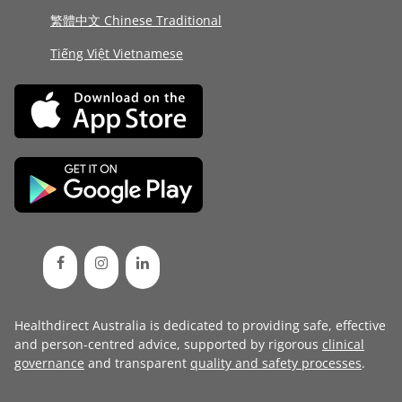
繁體中文 Chinese Traditional
Tiếng Việt Vietnamese
Healthdirect Australia is dedicated to providing safe, effective
and person-centred advice, supported by rigorous
clinical
governance
and transparent
quality and safety processes
.