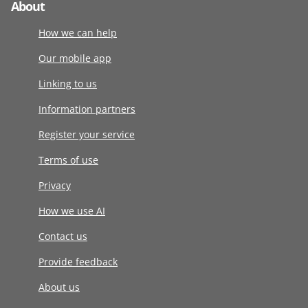
About
How we can help
Our mobile app
Linking to us
Information partners
Register your service
Terms of use
Privacy
How we use AI
Contact us
Provide feedback
About us