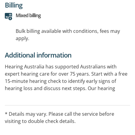
Billing
Mixed billing
Bulk billing available with conditions, fees may
apply.
Additional information
Hearing Australia has supported Australians with
expert hearing care for over 75 years. Start with a free
15-minute hearing check to identify early signs of
hearing loss and discuss next steps. Our hearing
experts provide comprehensive hearing assessments
and ongoing support. Government-funded services
are available for eligible Australians.
* Details may vary. Please call the service before
visiting to double check details.