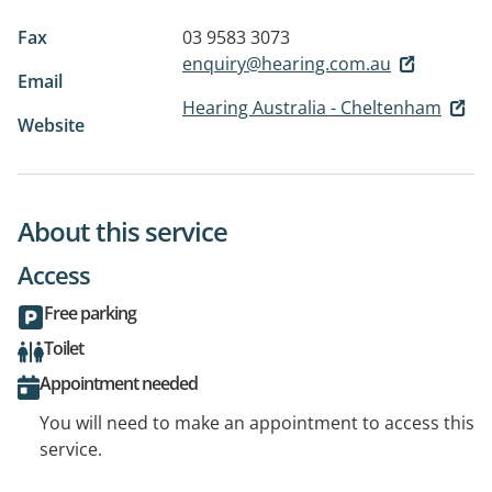
Fax
03 9583 3073
enquiry@hearing.com.au
Email
Hearing Australia - Cheltenham
Website
About this service
Access
Free parking
Toilet
Appointment needed
You will need to make an appointment to access this
service.