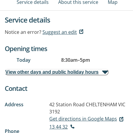
Service details
About this service
Map
Service details
Notice an error?
Suggest an edit
Opening times
Today
8:30am
–
5pm
View other days and public holiday hours
Contact
Address
42 Station Road
CHELTENHAM VIC
3192
Get directions in Google Maps
13 44 32
Phone