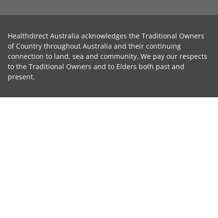
Healthdirect Australia acknowledges the Traditional Owners
of Country throughout Australia and their continuing
connection to land, sea and community. We pay our respects
to the Traditional Owners and to Elders both past and
present.