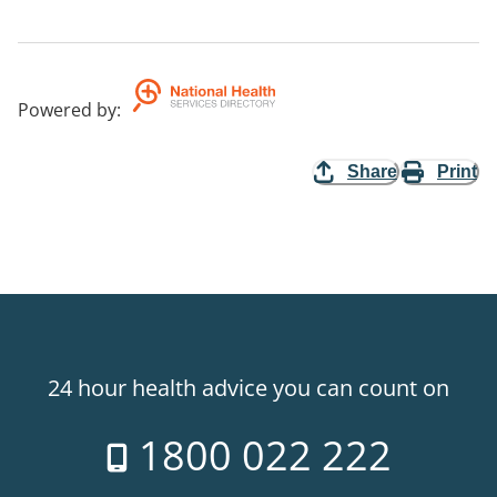
Powered by
:
Share
Print
24 hour health advice you can count on
1800 022 222