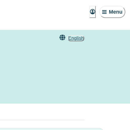
Menu
English