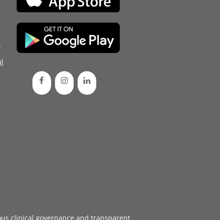
d
l
ous
clinical governance
and transparent