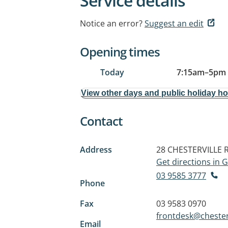
Service details
Notice an error?
Suggest an edit
Opening times
Today
7:15am
–
5pm
View other days and public holiday h
Contact
Address
28 CHESTERVILLE
Get directions in
03 9585 3777
Phone
Fax
03 9583 0970
frontdesk@chester
Email