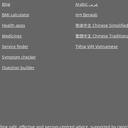
Blog
Arabic عربى
BMI calculator
বাংলা Bengali
Health apps
简体中文 Chinese Simplifie
Medicines
繁體中文 Chinese Traditiona
Service finder
Tiếng Việt Vietnamese
Symptom checker
Question builder
iding safe, effective and person-centred advice, supported by rigor