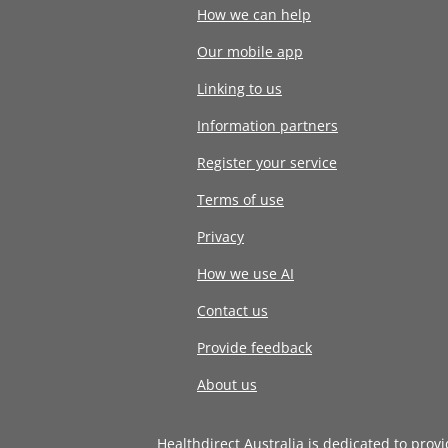
How we can help
Our mobile app
Linking to us
Information partners
Register your service
Terms of use
Privacy
How we use AI
Contact us
Provide feedback
About us
Healthdirect Australia is dedicated to prov