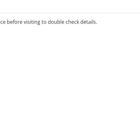
ice before visiting to double check details.