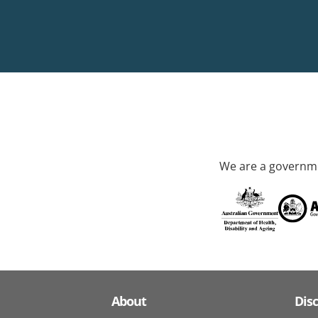
We are a governme
About
Dis