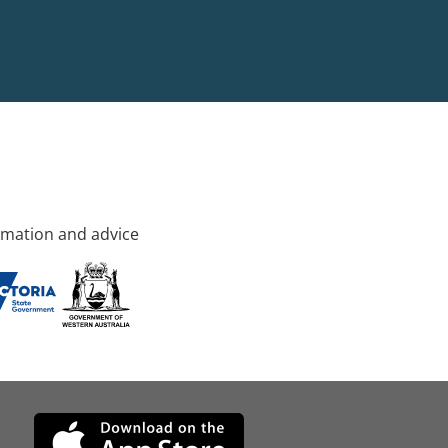
rmation and advice