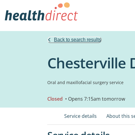
Back to search results
Chesterville 
Oral and maxillofacial surgery service
Closed
• Opens 7:15am tomorrow
Service details
About this s