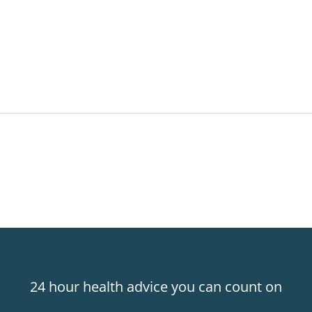
24 hour health advice you can count on