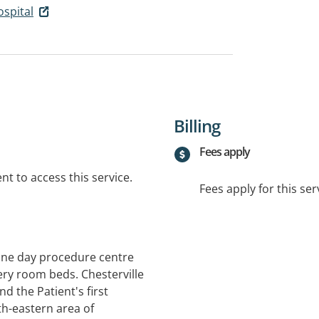
ospital
Billing
Fees apply
t to access this service.
Fees apply for this ser
lone day procedure centre
ery room beds. Chesterville
d the Patient's first
th-eastern area of