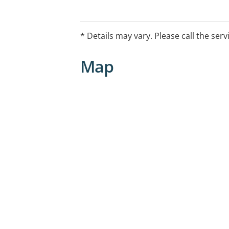
Melbourne.
* Details may vary. Please call the serv
Map