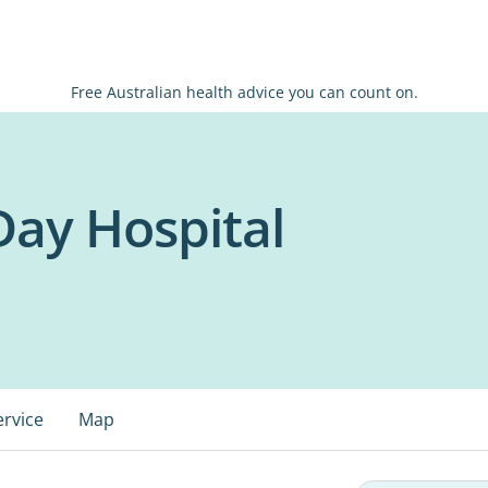
Free Australian health advice you can count on.
Day Hospital
ervice
Map