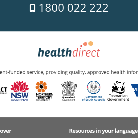
1800 022 222
nt-funded service, providing quality, approved health info
cover
Resources in your language