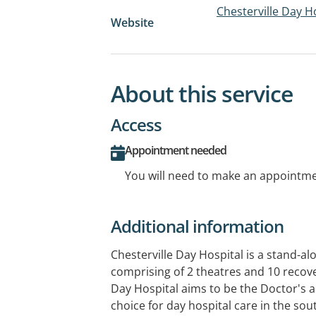
Chesterville Day H
Website
About this service
Access
Appointment needed
You will need to make an appointmen
Additional information
Chesterville Day Hospital is a stand-a
comprising of 2 theatres and 10 recov
Day Hospital aims to be the Doctor's an
choice for day hospital care in the sou