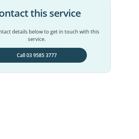
ontact this service
tact details below to get in touch with this
service.
Call 03 9585 3777