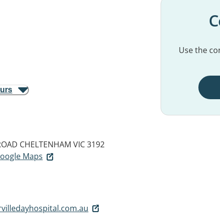
C
Use the con
ours
 ROAD
CHELTENHAM VIC 3192
 Google Maps
villedayhospital.com.au