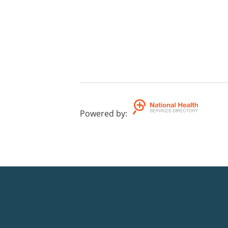
Powered by
: