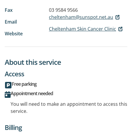
Fax
03 9584 9566
cheltenham@sunspot.net.au
Email
Cheltenham Skin Cancer Clinic
Website
About this service
Access
Free parking
Appointment needed
You will need to make an appointment to access this
service.
Billing