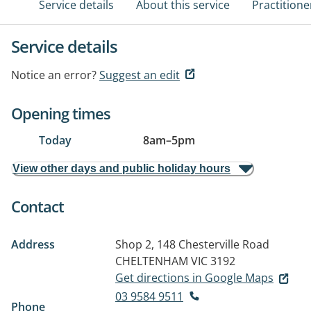
Service details
About this service
Practitione
Service details
Notice an error?
Suggest an edit
Opening times
Today
8am
–
5pm
View other days and public holiday hours
Contact
Address
Shop 2, 148 Chesterville Road
CHELTENHAM VIC 3192
Get directions in Google Maps
03 9584 9511
Phone