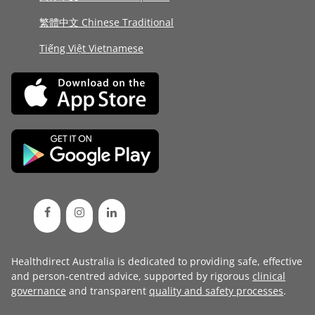
繁體中文 Chinese Traditional
Tiếng Việt Vietnamese
Healthdirect Australia is dedicated to providing safe, effective
and person-centred advice, supported by rigorous
clinical
governance
and transparent
quality and safety processes
.