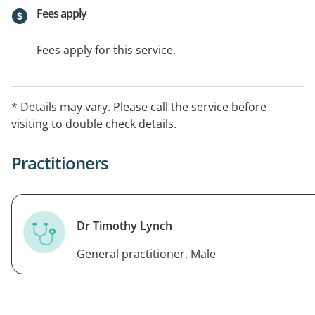
Fees apply
Fees apply for this service.
* Details may vary. Please call the service before
visiting to double check details.
Practitioners
Dr Timothy Lynch
General practitioner, Male