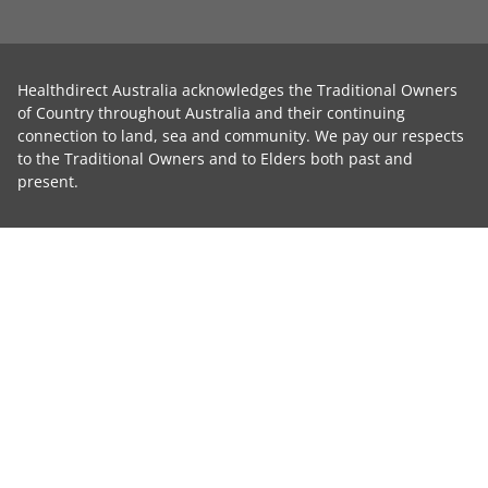
Healthdirect Australia acknowledges the Traditional Owners
of Country throughout Australia and their continuing
connection to land, sea and community. We pay our respects
to the Traditional Owners and to Elders both past and
present.