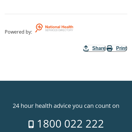
Powered by
:
Share
Print
24 hour health advice you can count on
1800 022 222