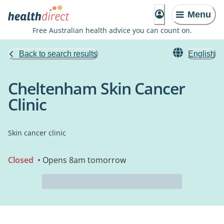
Menu
Free Australian health advice you can count on.
Back to search results
English
Cheltenham Skin Cancer
Clinic
Skin cancer clinic
Closed
• Opens 8am tomorrow