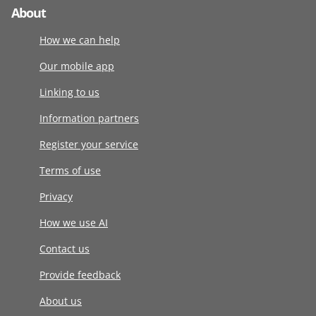
About
How we can help
Our mobile app
Linking to us
Information partners
Register your service
Terms of use
Privacy
How we use AI
Contact us
Provide feedback
About us