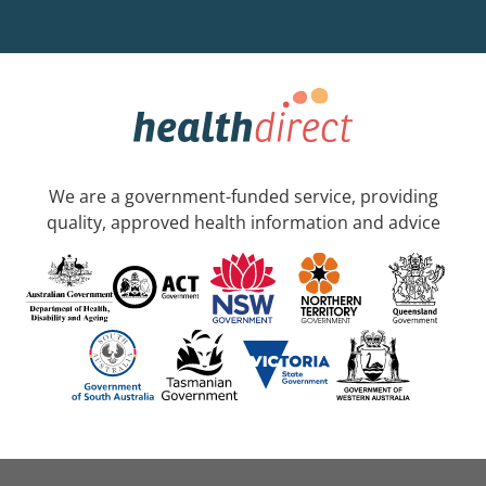
We are a government-funded service, providing
quality, approved health information and advice