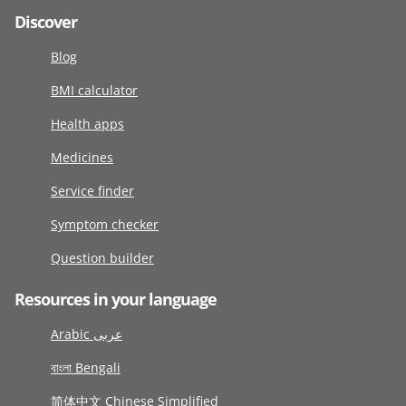
Discover
Blog
BMI calculator
Health apps
Medicines
Service finder
Symptom checker
Question builder
Resources in your language
Arabic عربى
বাংলা Bengali
简体中文 Chinese Simplified