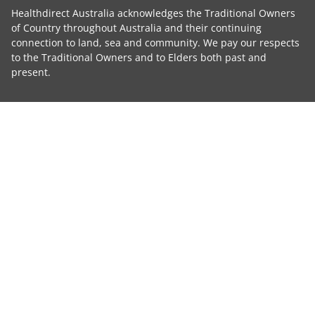
Healthdirect Australia acknowledges the Traditional Owners
of Country throughout Australia and their continuing
connection to land, sea and community. We pay our respects
to the Traditional Owners and to Elders both past and
present.