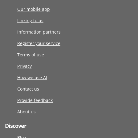
Our mobile app
Linking to us
Information partners
Register your service
Terms of use
Privacy
How we use AI
Contact us
Provide feedback
About us
Discover
Blog