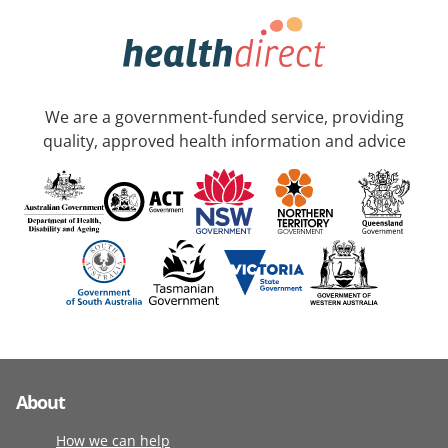
We are a government-funded service, providing
quality, approved health information and advice
About
How we can help