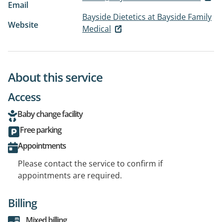
Email
Bayside Dietetics at Bayside Family
Website
Medical
About this service
Access
Baby change facility
Free parking
Appointments
Please contact the service to confirm if
appointments are required.
Billing
Mixed billing