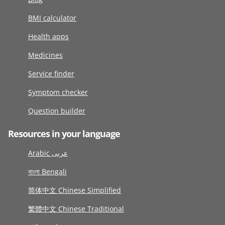
BMI calculator
Health apps
Medicines
Service finder
Symptom checker
Question builder
Resources in your language
Arabic عربى
বাংলা Bengali
简体中文 Chinese Simplified
繁體中文 Chinese Traditional