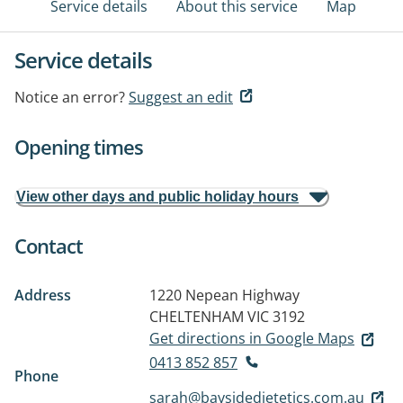
Service details
About this service
Map
Service details
Notice an error?
Suggest an edit
Opening times
View other days and public holiday hours
Contact
Address
1220 Nepean Highway
CHELTENHAM VIC 3192
Get directions in Google Maps
0413 852 857
Phone
sarah@baysidedietetics.com.au