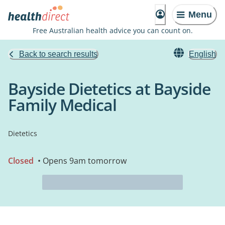
Menu
Free Australian health advice you can count on.
Back to search results
English
Bayside Dietetics at Bayside
Family Medical
Dietetics
Closed
• Opens 9am tomorrow