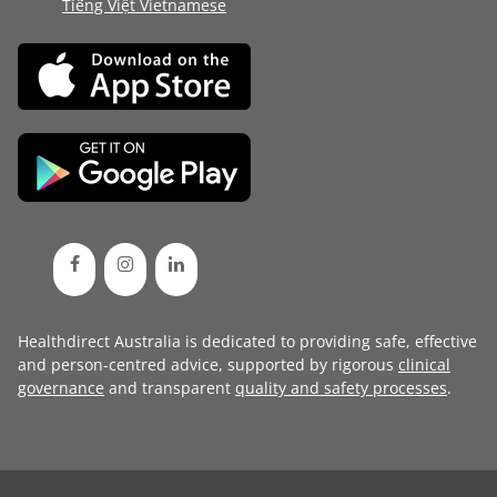
Tiếng Việt Vietnamese
Healthdirect Australia is dedicated to providing safe, effective
and person-centred advice, supported by rigorous
clinical
governance
and transparent
quality and safety processes
.