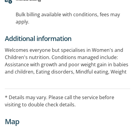
Bulk billing available with conditions, fees may
apply.
Additional information
Welcomes everyone but specialises in Women's and
Children's nutrition. Conditions managed include:
Assistance with growth and poor weight gain in babies
and children, Eating disorders, Mindful eating, Weight
loss and healthy lifestyle, Fussy eating and food
refusal, Autism, Gastrointestinal concerns, Coeliac
disease, Allergies. A typical consultation will involve a
* Details may vary. Please call the service before
discussion around your (or your child's) usual diet and
visiting to double check details.
any concerns you have.
Map