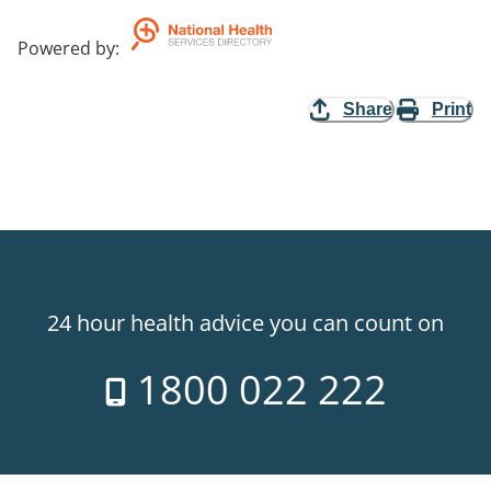
Powered by
:
Share
Print
24 hour health advice you can count on
1800 022 222