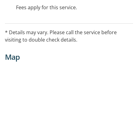
Fees apply for this service.
* Details may vary. Please call the service before
visiting to double check details.
Map