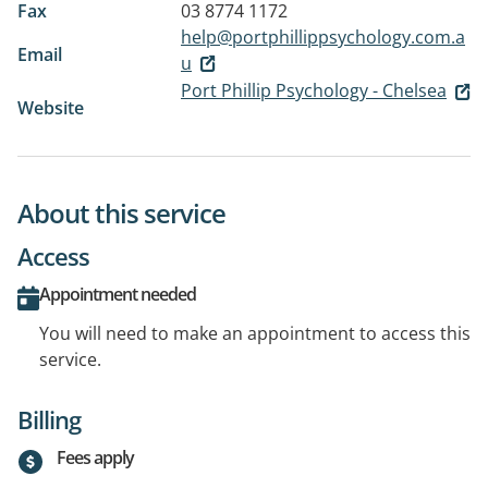
Fax
03 8774 1172
help@portphillippsychology.com.a
Email
u
Port Phillip Psychology - Chelsea
Website
About this service
Access
Appointment needed
You will need to make an appointment to access this
service.
Billing
Fees apply