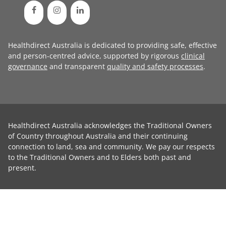
Healthdirect Australia is dedicated to providing safe, effective
and person-centred advice, supported by rigorous
clinical
governance
and transparent
quality and safety processes
.
Healthdirect Australia acknowledges the Traditional Owners
of Country throughout Australia and their continuing
connection to land, sea and community. We pay our respects
to the Traditional Owners and to Elders both past and
present.