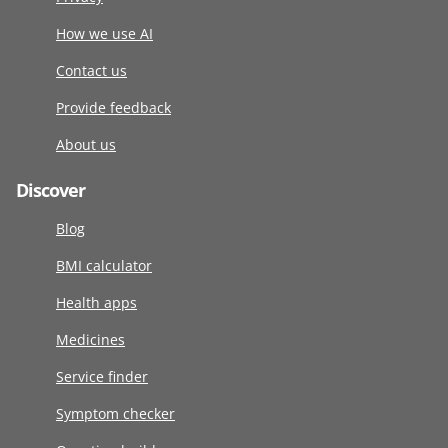
How we use AI
Contact us
Provide feedback
About us
Discover
Blog
BMI calculator
Health apps
Medicines
Service finder
Symptom checker