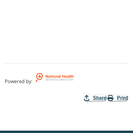
Powered by
:
Share
Print