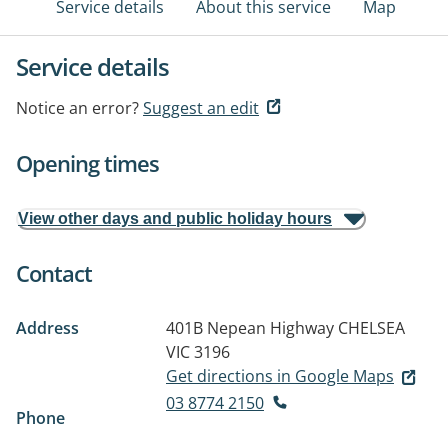
Service details
About this service
Map
Service details
Notice an error?
Suggest an edit
Opening times
View other days and public holiday hours
Contact
Address
401B Nepean Highway
CHELSEA
VIC 3196
Get directions in Google Maps
03 8774 2150
Phone