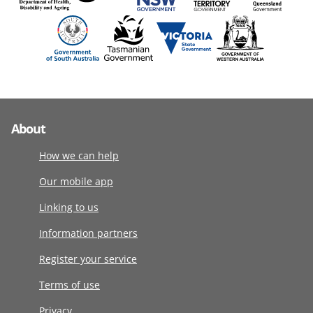
About
How we can help
Our mobile app
Linking to us
Information partners
Register your service
Terms of use
Privacy