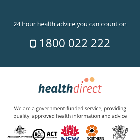
24 hour health advice you can count on
1800 022 222
We are a government-funded service, providing
quality, approved health information and advice