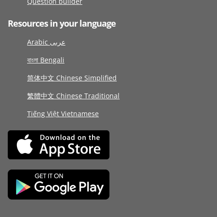
Question builder
Resources in your language
Arabic عربى
বাংলা Bengali
简体中文 Chinese Simplified
繁體中文 Chinese Traditional
Tiếng Việt Vietnamese