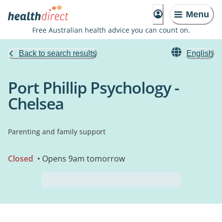
Menu
Free Australian health advice you can count on.
Back to search results
English
Port Phillip Psychology -
Chelsea
Parenting and family support
Closed
• Opens 9am tomorrow