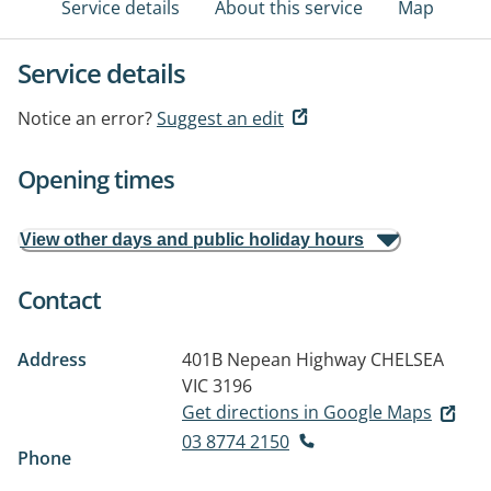
Service details
About this service
Map
Service details
Notice an error?
Suggest an edit
Opening times
View other days and public holiday hours
Contact
Address
401B Nepean Highway
CHELSEA
VIC 3196
Get directions in Google Maps
03 8774 2150
Phone