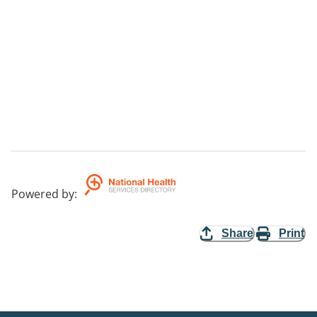
Powered by
:
Share
Print