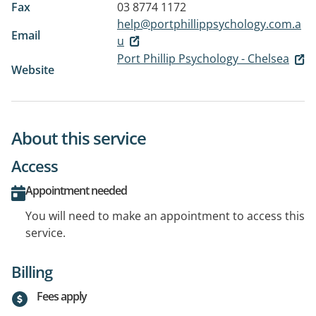
Fax
03 8774 1172
help@portphillippsychology.com.a
Email
u
Port Phillip Psychology - Chelsea
Website
About this service
Access
Appointment needed
You will need to make an appointment to access this
service.
Billing
Fees apply