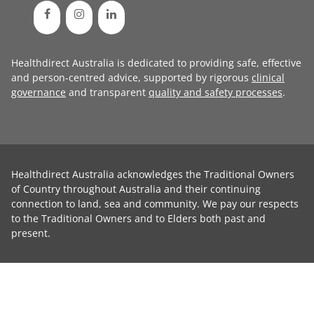
Healthdirect Australia is dedicated to providing safe, effective
and person-centred advice, supported by rigorous
clinical
governance
and transparent
quality and safety processes
.
Healthdirect Australia acknowledges the Traditional Owners
of Country throughout Australia and their continuing
connection to land, sea and community. We pay our respects
to the Traditional Owners and to Elders both past and
present.