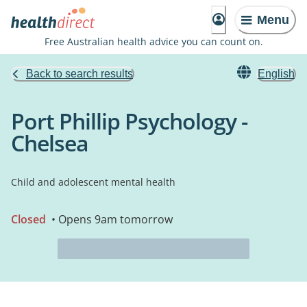
Menu
Free Australian health advice you can count on.
Back to search results
English
Port Phillip Psychology -
Chelsea
Child and adolescent mental health
Closed
• Opens 9am tomorrow