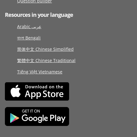
Question builder
Resources in your language
Arabic عربى
বাংলা Bengali
简体中文 Chinese Simplified
繁體中文 Chinese Traditional
Tiếng Việt Vietnamese