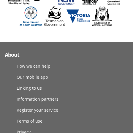
About
How we can help
Our mobile app
Linking to us
Information partners
Register your service
Terms of use
Privacy