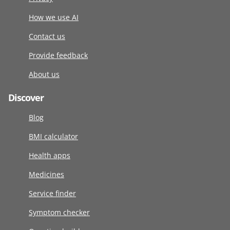
How we use AI
Contact us
Provide feedback
About us
Discover
Blog
BMI calculator
Health apps
Medicines
Service finder
Symptom checker