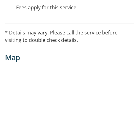
Fees apply for this service.
* Details may vary. Please call the service before
visiting to double check details.
Map