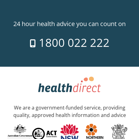
24 hour health advice you can count on
1800 022 222
We are a government-funded service, providing
quality, approved health information and advice