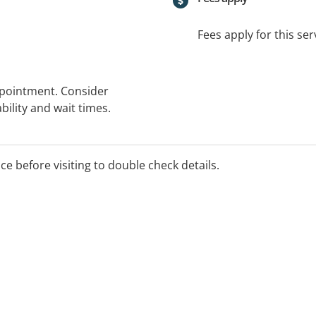
Fees apply for this ser
ppointment. Consider
bility and wait times.
ice before visiting to double check details.