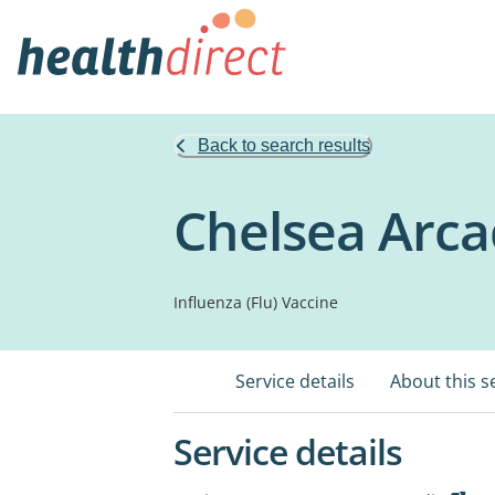
Back to search results
Chelsea Arca
Influenza (Flu) Vaccine
Service details
About this s
Service details