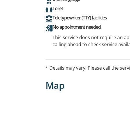
Toilet
Teletypewriter (TTY) facilities
No appointment needed
This service does not require an a
calling ahead to check service availa
* Details may vary. Please call the serv
Map