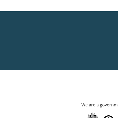
We are a governme