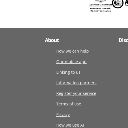
About
Dis
How we can help
Our mobile app
Linking to us
Information partners
Register your service
Terms of use
Privacy
How we use AI