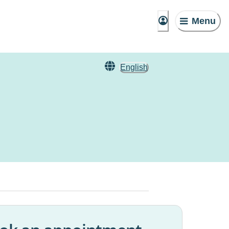
Menu
English