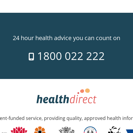
24 hour health advice you can count on
1800 022 222
nt-funded service, providing quality, approved health info