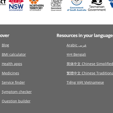
cover
Resources in your language
Blog
Arabic عربى
BMI calculator
বাংলা Bengali
Health apps
简体中文 Chinese Simplifie
Medicines
繁體中文 Chinese Traditiona
Service finder
Tiếng Việt Vietnamese
Symptom checker
Question builder