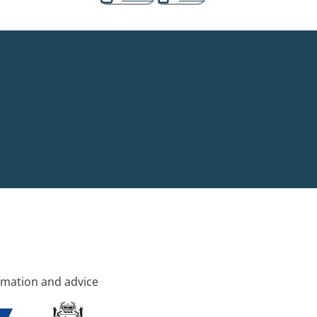
rmation and advice