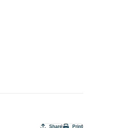
Share
Print