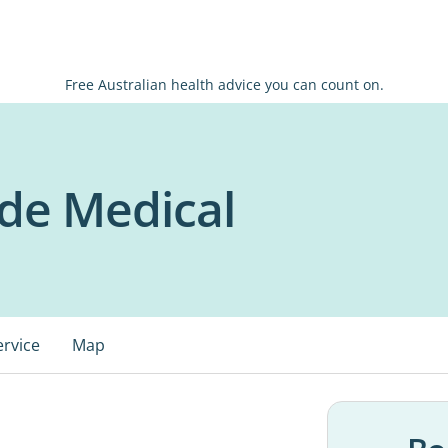
Free Australian health advice you can count on.
de Medical
ervice
Map