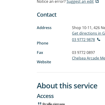
Notice an error?
Suggest an edit
Contact
Address
Shop 10-11, 426 
Get directions in
03 9772 9878
Phone
Fax
03 9772 0897
Chelsea Arcade Me
Website
About this service
Access
Braille signage