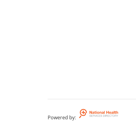
Powered by
: