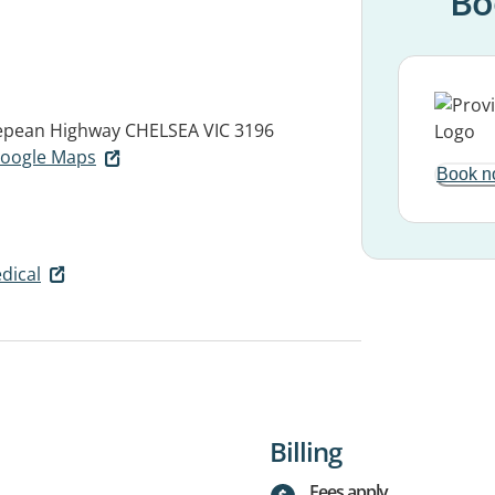
Bo
Nepean Highway
CHELSEA VIC 3196
 Google Maps
Book n
dical
Billing
Fees apply