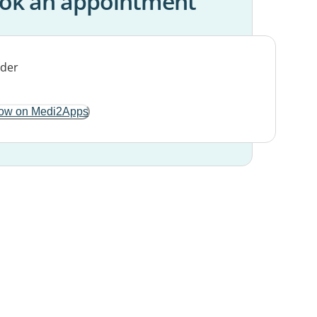
ok an appointment
ow on Medi2Apps