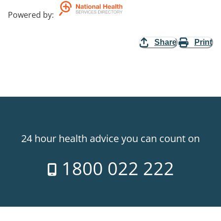
Powered by
:
Share
Print
24 hour health advice you can count on
1800 022 222