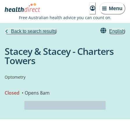
Menu
Free Australian health advice you can count on.
Back to search results
English
Stacey & Stacey - Charters
Towers
Optometry
Closed
• Opens 8am