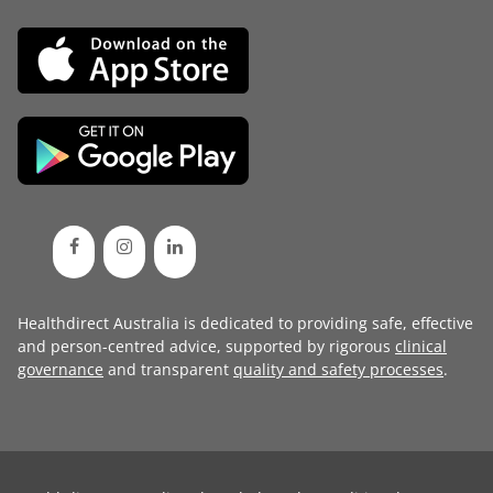
Healthdirect Australia is dedicated to providing safe, effective
and person-centred advice, supported by rigorous
clinical
governance
and transparent
quality and safety processes
.