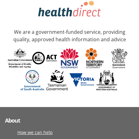
We are a government-funded service, providing
quality, approved health information and advice
About
How we can help