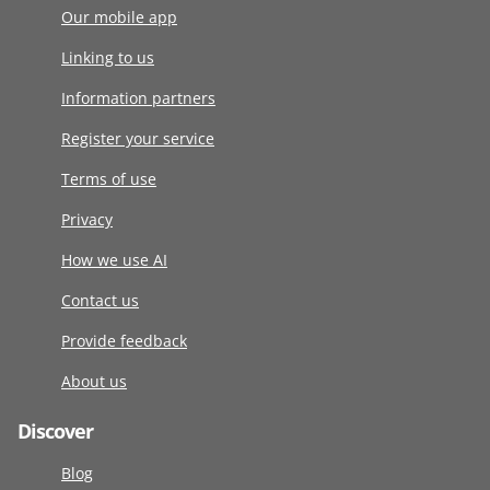
Our mobile app
Linking to us
Information partners
Register your service
Terms of use
Privacy
How we use AI
Contact us
Provide feedback
About us
Discover
Blog