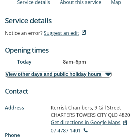
Service details
About this service
Map
Service details
Notice an error?
Suggest an edit
Opening times
Today
8am
–
6pm
View other days and public holiday hours
Contact
Address
Kerrisk Chambers, 9 Gill Street
CHARTERS TOWERS CITY QLD 4820
Get directions in Google Maps
07 4787 1401
Phone