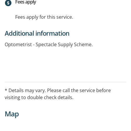
Fees apply
Fees apply for this service.
Additional information
Optometrist - Spectacle Supply Scheme.
* Details may vary. Please call the service before
visiting to double check details.
Map