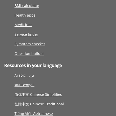
BMI calculator
Health apps
Medicines
Service finder
Symptom checker
Question builder
Resources in your language
Arabic عربى
বাংলা Bengali
简体中文 Chinese Simplified
繁體中文 Chinese Traditional
Tiếng Việt Vietnamese