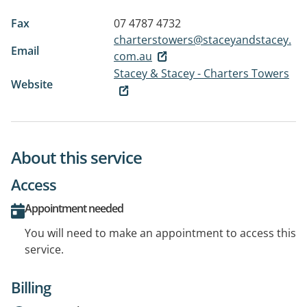
Fax
07 4787 4732
charterstowers@staceyandstacey.
Email
com.au
Stacey & Stacey - Charters Towers
Website
About this service
Access
Appointment needed
You will need to make an appointment to access this
service.
Billing