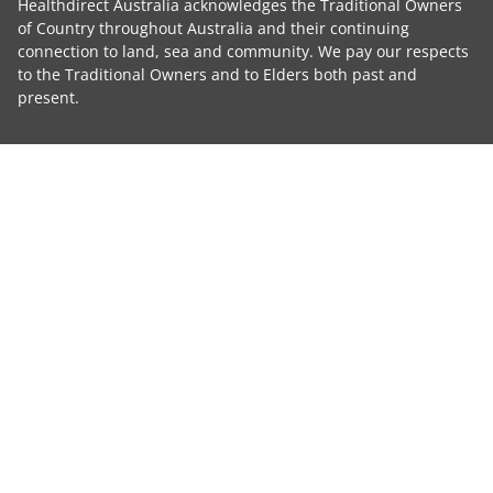
Healthdirect Australia acknowledges the Traditional Owners
of Country throughout Australia and their continuing
connection to land, sea and community. We pay our respects
to the Traditional Owners and to Elders both past and
present.