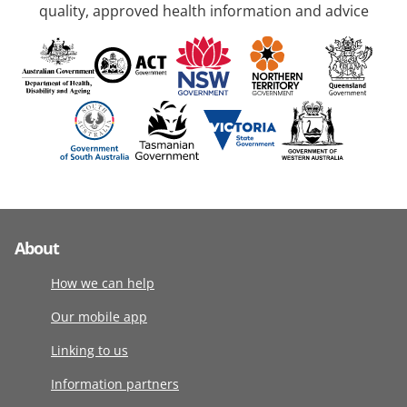
quality, approved health information and advice
About
How we can help
Our mobile app
Linking to us
Information partners