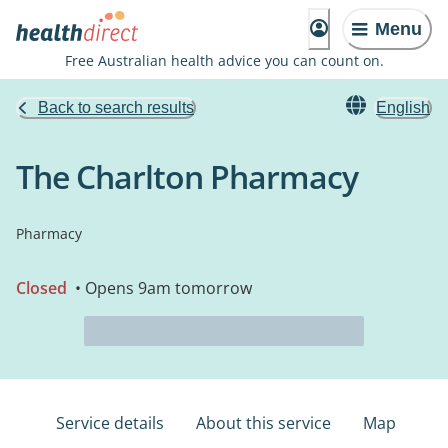
Menu
Free Australian health advice you can count on.
Back to search results
English
The Charlton Pharmacy
Pharmacy
Closed
• Opens 9am tomorrow
Service details
About this service
Map