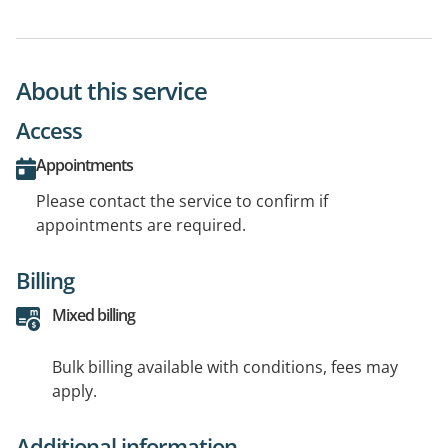
About this service
Access
Appointments
Please contact the service to confirm if
appointments are required.
Billing
Mixed billing
Bulk billing available with conditions, fees may
apply.
Additional information