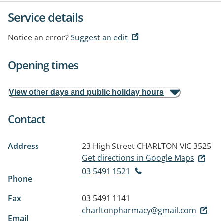
Service details
Notice an error?
Suggest an edit
Opening times
View other days and public holiday hours
Contact
Address
23 High Street
CHARLTON VIC 3525
Get directions in Google Maps
03 5491 1521
Phone
Fax
03 5491 1141
charltonpharmacy@gmail.com
Email