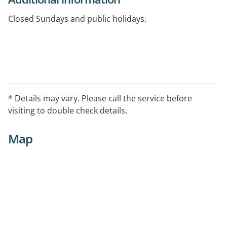
Closed Sundays and public holidays.
* Details may vary. Please call the service before
visiting to double check details.
Map