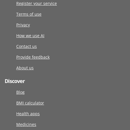
Register your service
Terms of use
Privacy
How we use AI
Contact us
Provide feedback
About us
Discover
Blog
BMI calculator
Health apps
Medicines