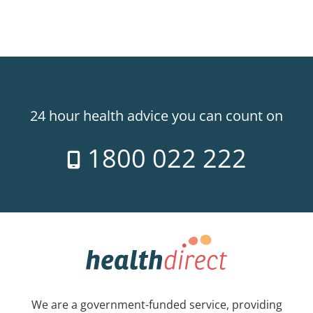
24 hour health advice you can count on
1800 022 222
We are a government-funded service, providing