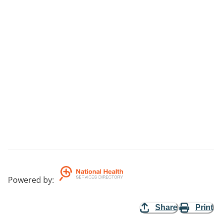
Powered by
:
Share
Print