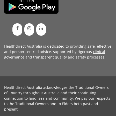
Healthdirect Australia is dedicated to providing safe, effective
and person-centred advice, supported by rigorous
clinical
governance
and transparent
quality and safety processes
.
Healthdirect Australia acknowledges the Traditional Owners
of Country throughout Australia and their continuing
connection to land, sea and community. We pay our respects
to the Traditional Owners and to Elders both past and
present.