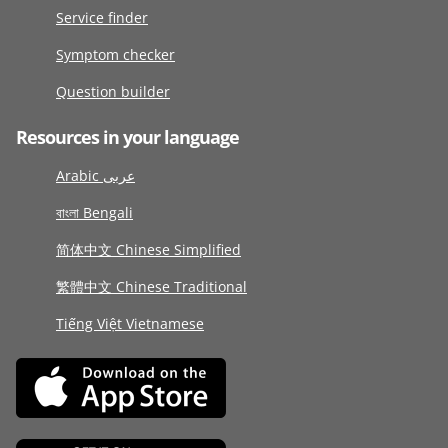
Service finder
Symptom checker
Question builder
Resources in your language
Arabic عربى
বাংলা Bengali
简体中文 Chinese Simplified
繁體中文 Chinese Traditional
Tiếng Việt Vietnamese