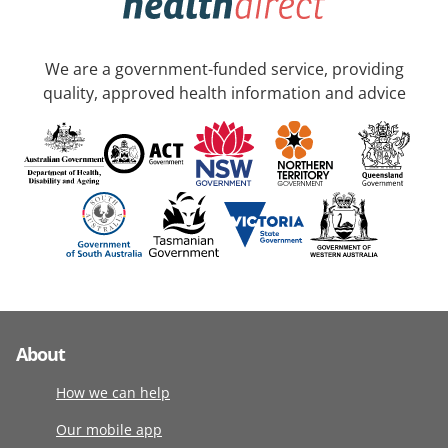
We are a government-funded service, providing
quality, approved health information and advice
About
How we can help
Our mobile app