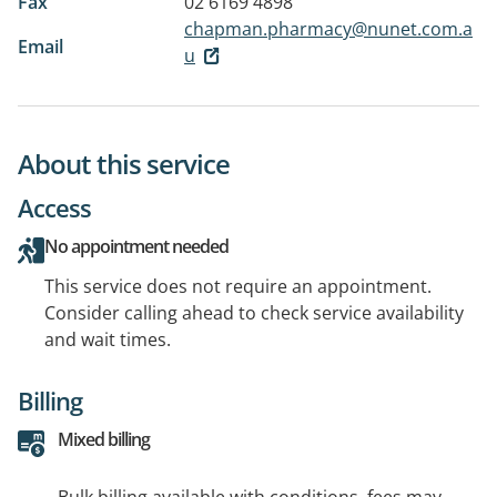
Fax
02 6169 4898
chapman.pharmacy@nunet.com.a
Email
u
About this service
Access
No appointment needed
This service does not require an appointment.
Consider calling ahead to check service availability
and wait times.
Billing
Mixed billing