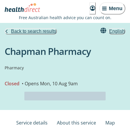
Menu
Free Australian health advice you can count on.
Back to search results
English
Chapman Pharmacy
Pharmacy
Closed
• Opens Mon, 10 Aug 9am
Service details
About this service
Map