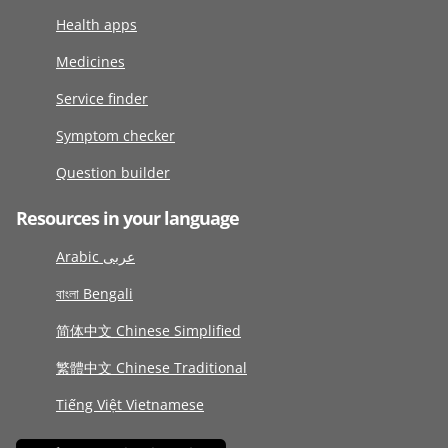
Health apps
Medicines
Service finder
Symptom checker
Question builder
Resources in your language
Arabic عربى
বাংলা Bengali
简体中文 Chinese Simplified
繁體中文 Chinese Traditional
Tiếng Việt Vietnamese