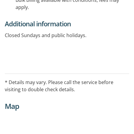
Bulk billing available with conditions, fees may
apply.
Additional information
Closed Sundays and public holidays.
* Details may vary. Please call the service before
visiting to double check details.
Map