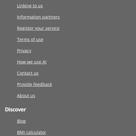
Linking to us
Information partners
Register your service
Terms of use
Privacy
How we use AI
Contact us
Provide feedback
About us
Discover
Blog
BMI calculator