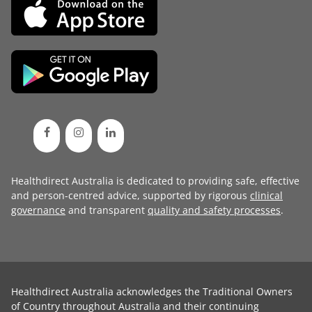
Healthdirect Australia is dedicated to providing safe, effective
and person-centred advice, supported by rigorous
clinical
governance
and transparent
quality and safety processes
.
Healthdirect Australia acknowledges the Traditional Owners
of Country throughout Australia and their continuing