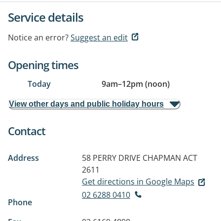
Service details
Notice an error?
Suggest an edit
Opening times
Today
9am
–
12pm (noon)
View other days and public holiday hours
Contact
Address
58 PERRY DRIVE
CHAPMAN ACT
2611
Get directions in Google Maps
02 6288 0410
Phone