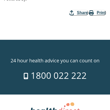
Share
Print
24 hour health advice you can count on
1800 022 222