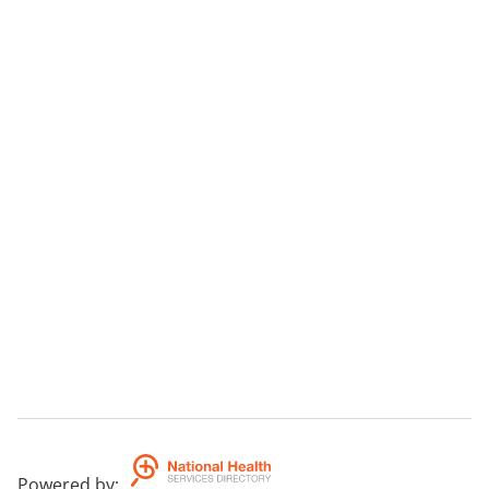
Powered by
: