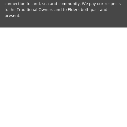
connection to land, sea and community. We pay our respects
to the Traditional Owners and to Elders both past and
present.