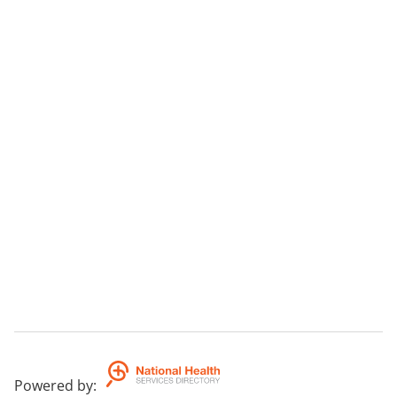
Powered by
: