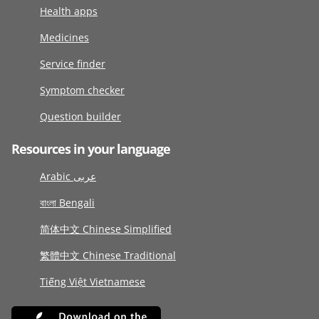
Health apps
Medicines
Service finder
Symptom checker
Question builder
Resources in your language
Arabic عربى
বাংলা Bengali
简体中文 Chinese Simplified
繁體中文 Chinese Traditional
Tiếng Việt Vietnamese