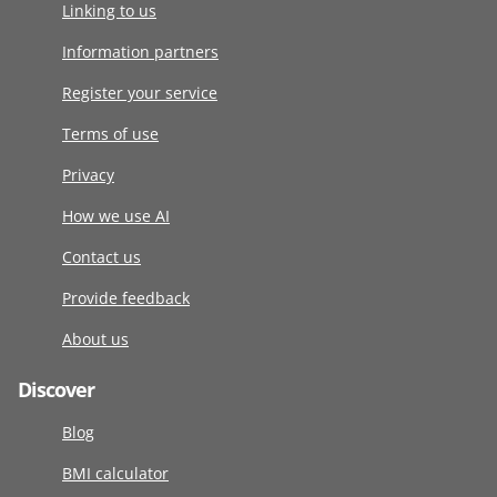
Linking to us
Information partners
Register your service
Terms of use
Privacy
How we use AI
Contact us
Provide feedback
About us
Discover
Blog
BMI calculator