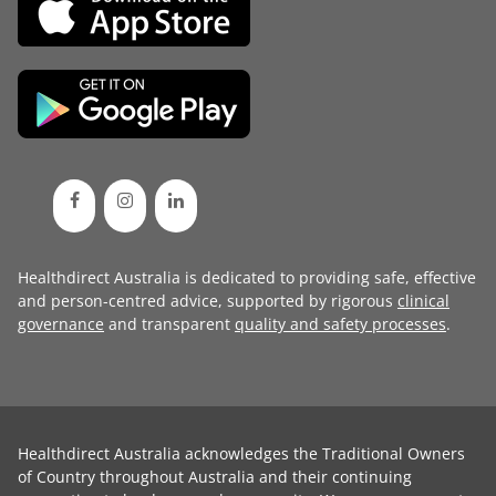
Healthdirect Australia is dedicated to providing safe, effective
and person-centred advice, supported by rigorous
clinical
governance
and transparent
quality and safety processes
.
Healthdirect Australia acknowledges the Traditional Owners
of Country throughout Australia and their continuing