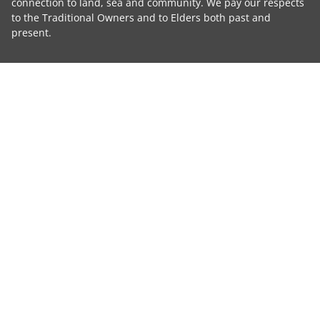
connection to land, sea and community. We pay our respects
to the Traditional Owners and to Elders both past and
present.