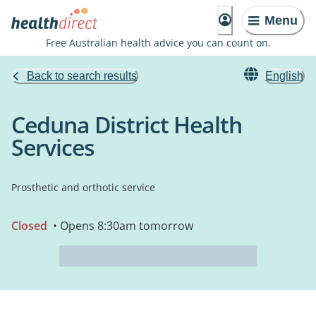
Menu
Free Australian health advice you can count on.
Back to search results
English
Ceduna District Health
Services
Prosthetic and orthotic service
Closed
• Opens 8:30am tomorrow