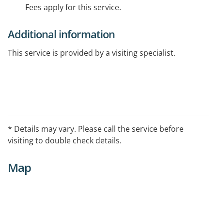
Fees apply for this service.
Additional information
This service is provided by a visiting specialist.
* Details may vary. Please call the service before
visiting to double check details.
Map