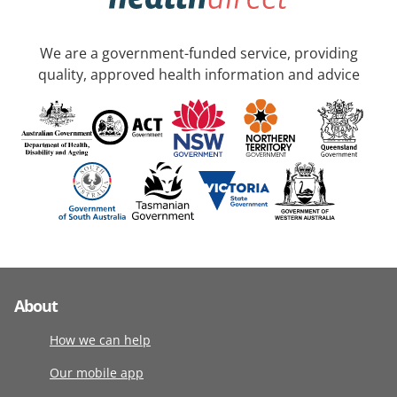
We are a government-funded service, providing
quality, approved health information and advice
About
How we can help
Our mobile app