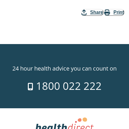
Share
Print
24 hour health advice you can count on
1800 022 222