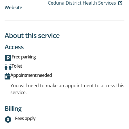
Ceduna District Health Services
Website
About this service
Access
Free parking
Toilet
Appointment needed
You will need to make an appointment to access this
service.
Billing
Fees apply