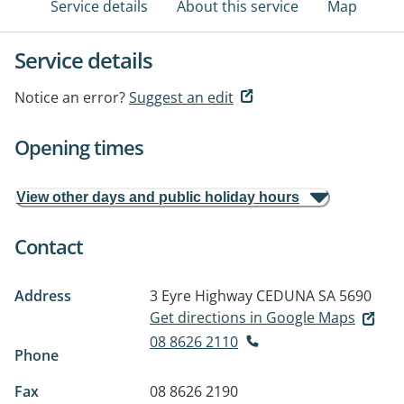
Service details
About this service
Map
Service details
Notice an error?
Suggest an edit
Opening times
View other days and public holiday hours
Contact
Address
3 Eyre Highway
CEDUNA SA 5690
Get directions in Google Maps
08 8626 2110
Phone
Fax
08 8626 2190