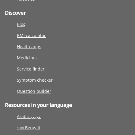
Discover
Blog
BMI calculator
Health apps
Medicines
Service finder
Symptom checker
Question builder
Resources in your language
Arabic عربى
বাংলা Bengali