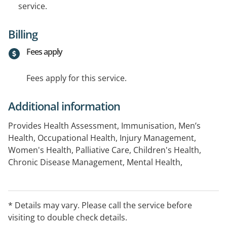
service.
Billing
Fees apply
Fees apply for this service.
Additional information
Provides Health Assessment, Immunisation, Men’s
Health, Occupational Health, Injury Management,
Women's Health, Palliative Care, Children's Health,
Chronic Disease Management, Mental Health,
Aboriginal and Torres Strait Islander Health, Minor
Surgery and Respiratory Health.
* Details may vary. Please call the service before
After-Hours Arrangements:
visiting to double check details.
Please call Western Australian Deputising Medical