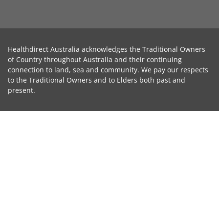
Healthdirect Australia acknowledges the Traditional Owners
of Country throughout Australia and their continuing
connection to land, sea and community. We pay our respects
to the Traditional Owners and to Elders both past and
present.