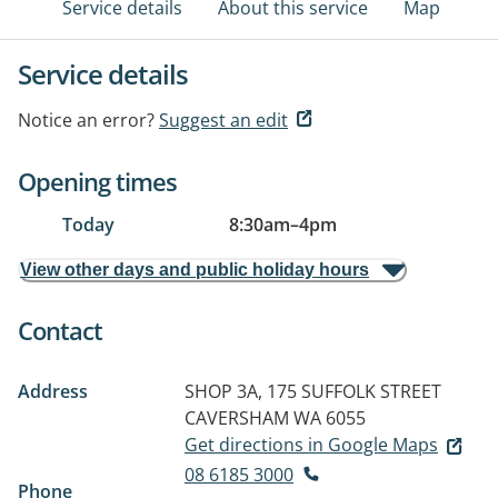
Service details
About this service
Map
Service details
Notice an error?
Suggest an edit
Opening times
Today
8:30am
–
4pm
View other days and public holiday hours
Contact
Address
SHOP 3A, 175 SUFFOLK STREET
CAVERSHAM WA 6055
Get directions in Google Maps
08 6185 3000
Phone