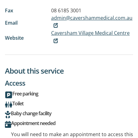
Fax
08 6185 3001
admin@cavershammedical.com.au
Email
Caversham Village Medical Centre
Website
About this service
Access
Free parking
Toilet
Baby change facility
Appointment needed
You will need to make an appointment to access this