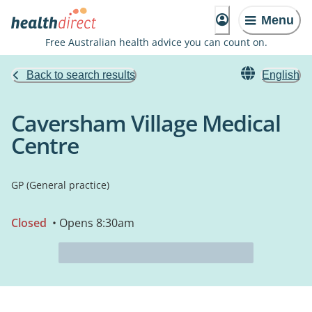
Menu
Free Australian health advice you can count on.
Back to search results
English
Caversham Village Medical
Centre
GP (General practice)
Closed
• Opens 8:30am