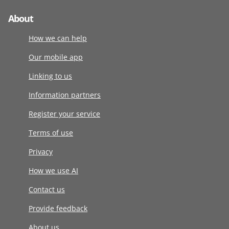
About
How we can help
Our mobile app
Linking to us
Information partners
Register your service
Terms of use
Privacy
How we use AI
Contact us
Provide feedback
About us