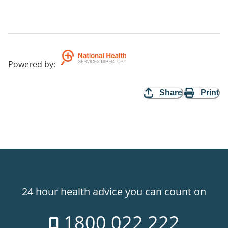
Powered by
:
Share
Print
24 hour health advice you can count on
1800 022 222