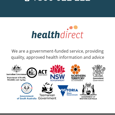
We are a government-funded service, providing
quality, approved health information and advice