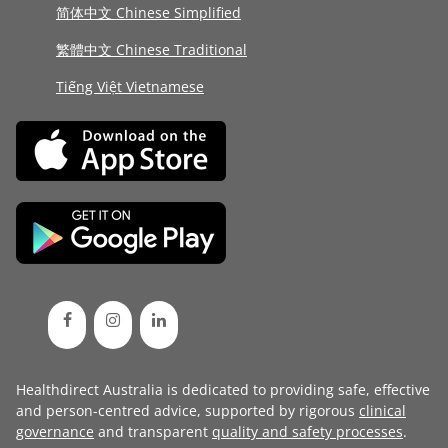
简体中文 Chinese Simplified
繁體中文 Chinese Traditional
Tiếng Việt Vietnamese
Healthdirect Australia is dedicated to providing safe, effective
and person-centred advice, supported by rigorous
clinical
governance
and transparent
quality and safety processes
.