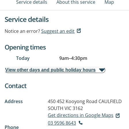
Service details
About this service
Map
Service details
Notice an error?
Suggest an edit
Opening times
Today
9am
–
4:30pm
View other days and public holiday hours
Contact
Address
450 452 Kooyong Road
CAULFIELD
SOUTH VIC 3162
Get directions in Google Maps
03 9596 8643
Phone