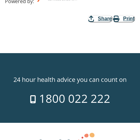
Powered by
:
Share
Print
24 hour health advice you can count on
1800 022 222