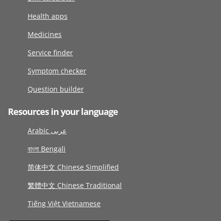
Health apps
Medicines
Service finder
Symptom checker
Question builder
Resources in your language
Arabic عربى
বাংলা Bengali
简体中文 Chinese Simplified
繁體中文 Chinese Traditional
Tiếng Việt Vietnamese