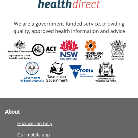
We are a government-funded service, providing
quality, approved health information and advice
About
How we can help
Our mobile app