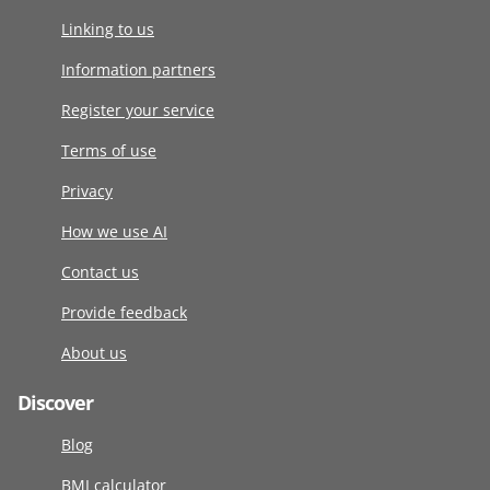
Linking to us
Information partners
Register your service
Terms of use
Privacy
How we use AI
Contact us
Provide feedback
About us
Discover
Blog
BMI calculator