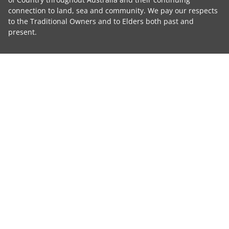
connection to land, sea and community. We pay our respects
to the Traditional Owners and to Elders both past and
present.