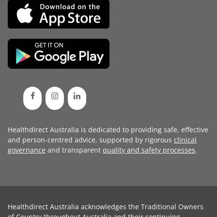
Healthdirect Australia is dedicated to providing safe, effective
and person-centred advice, supported by rigorous
clinical
governance
and transparent
quality and safety processes
.
Healthdirect Australia acknowledges the Traditional Owners
of Country throughout Australia and their continuing