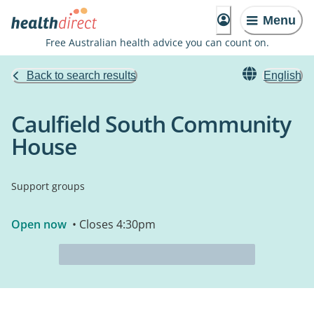
Menu
Free Australian health advice you can count on.
Back to search results
English
Caulfield South Community
House
Support groups
Open now
• Closes 4:30pm