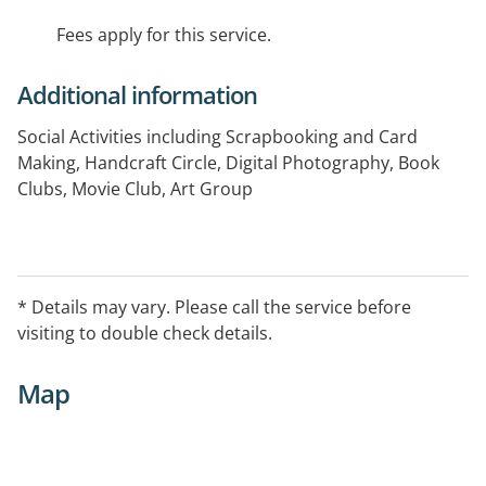
Fees apply for this service.
Additional information
Social Activities including Scrapbooking and Card
Making, Handcraft Circle, Digital Photography, Book
Clubs, Movie Club, Art Group
* Details may vary. Please call the service before
visiting to double check details.
Map