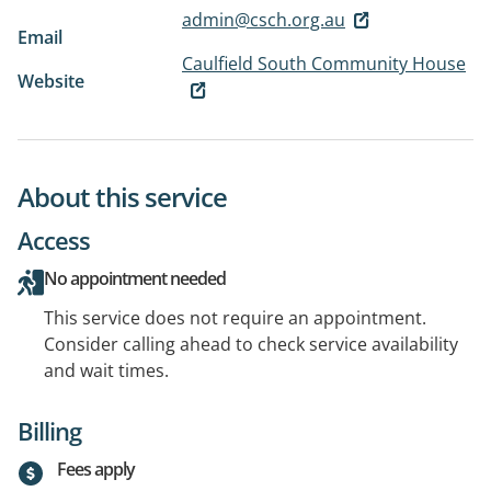
admin@csch.org.au
Email
Caulfield South Community House
Website
About this service
Access
No appointment needed
This service does not require an appointment.
Consider calling ahead to check service availability
and wait times.
Billing
Fees apply