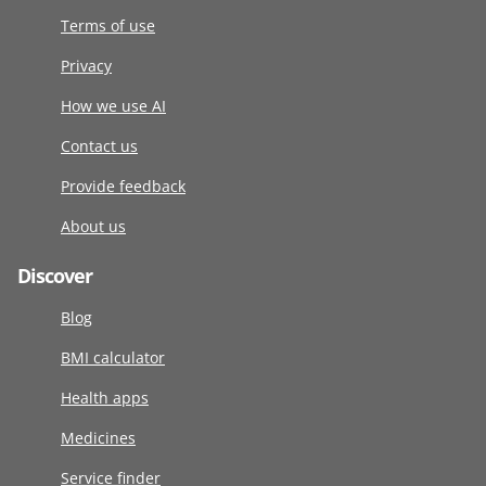
Terms of use
Privacy
How we use AI
Contact us
Provide feedback
About us
Discover
Blog
BMI calculator
Health apps
Medicines
Service finder