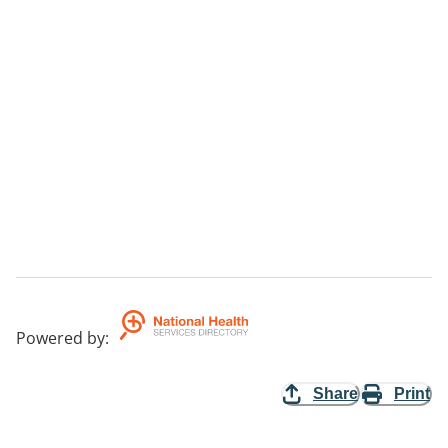
Powered by
:
Share
Print