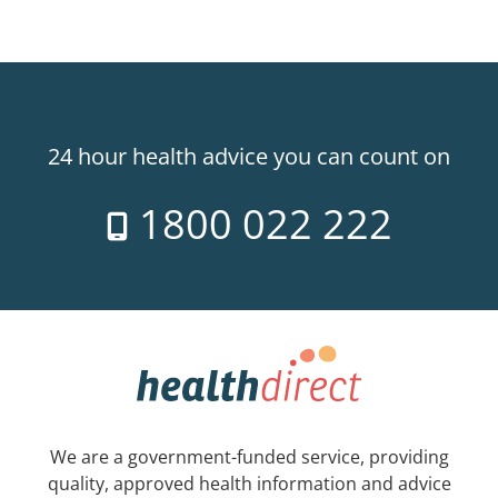
24 hour health advice you can count on
1800 022 222
We are a government-funded service, providing
quality, approved health information and advice