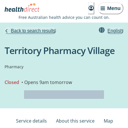
Menu
Free Australian health advice you can count on.
Back to search results
English
Territory Pharmacy Village
Pharmacy
Closed
• Opens 9am tomorrow
Service details
About this service
Map