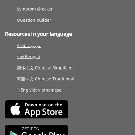
Symptom checker
Question builder
Resources in your language
Arabic عربى
বাংলা Bengali
简体中文 Chinese Simplified
繁體中文 Chinese Traditional
Tiếng Việt Vietnamese