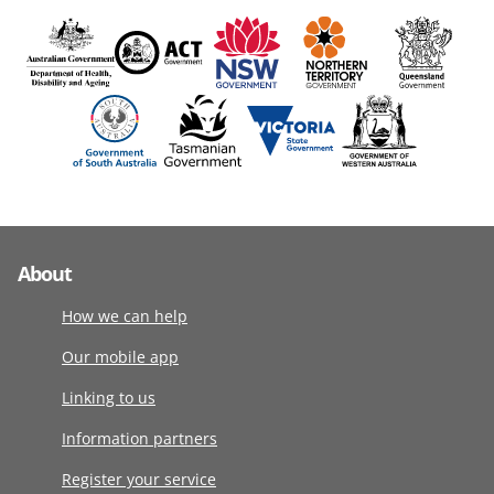
About
How we can help
Our mobile app
Linking to us
Information partners
Register your service