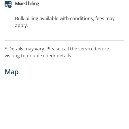
Mixed billing
Bulk billing available with conditions, fees may
apply.
* Details may vary. Please call the service before
visiting to double check details.
Map