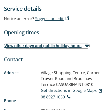
Service details
Notice an error?
Suggest an edit
Opening times
View other days and public holiday hours
Contact
Address
Village Shopping Centre, Corner
Trower Road and Bradshaw
Terrace
CASUARINA NT 0810
Get directions in Google Maps
08 8927 1050
Phone