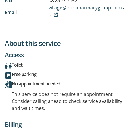
Fax
08 8927 7452
village@ironpharmacygroup.com.a
Email
u
About this service
Access
Toilet
Free parking
No appointment needed
This service does not require an appointment.
Consider calling ahead to check service availability
and wait times.
Billing