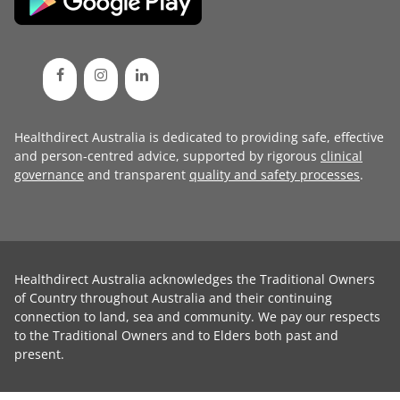
Healthdirect Australia is dedicated to providing safe, effective
and person-centred advice, supported by rigorous
clinical
governance
and transparent
quality and safety processes
.
Healthdirect Australia acknowledges the Traditional Owners
of Country throughout Australia and their continuing
connection to land, sea and community. We pay our respects
to the Traditional Owners and to Elders both past and
present.