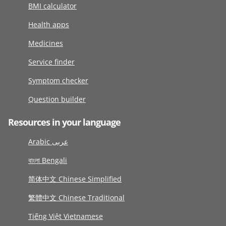
BMI calculator
Health apps
Medicines
Service finder
Symptom checker
Question builder
Resources in your language
Arabic عربى
বাংলা Bengali
简体中文 Chinese Simplified
繁體中文 Chinese Traditional
Tiếng Việt Vietnamese