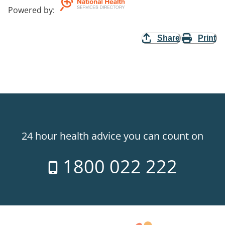
Powered by
:
Share
Print
24 hour health advice you can count on
1800 022 222