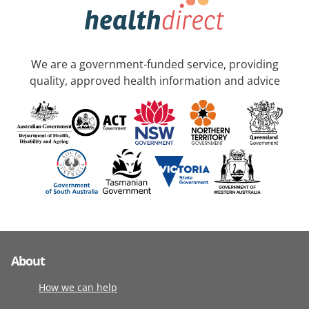
We are a government-funded service, providing
quality, approved health information and advice
About
How we can help