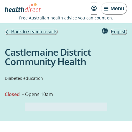
Menu
Free Australian health advice you can count on.
Back to search results
English
Castlemaine District
Community Health
Diabetes education
Closed
• Opens 10am