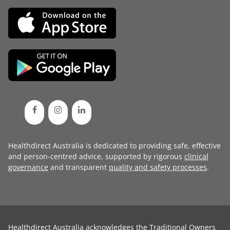
Healthdirect Australia is dedicated to providing safe, effective
and person-centred advice, supported by rigorous
clinical
governance
and transparent
quality and safety processes
.
Healthdirect Australia acknowledges the Traditional Owners