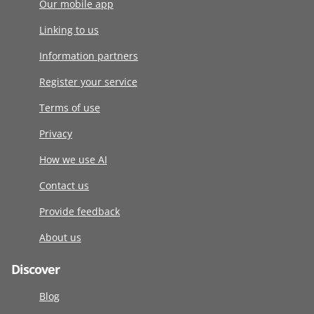
Our mobile app
Linking to us
Information partners
Register your service
Terms of use
Privacy
How we use AI
Contact us
Provide feedback
About us
Discover
Blog