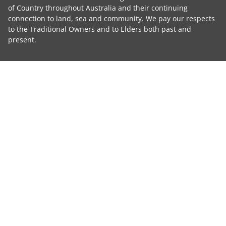
of Country throughout Australia and their continuing
connection to land, sea and community. We pay our respects
to the Traditional Owners and to Elders both past and
present.