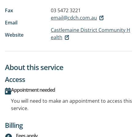
Fax
03 5472 3221
email@cdch.com.au
Email
Castlemaine District Community H
Website
ealth
About this service
Access
Appointment needed
You will need to make an appointment to access this
service.
Billing
Fees apply