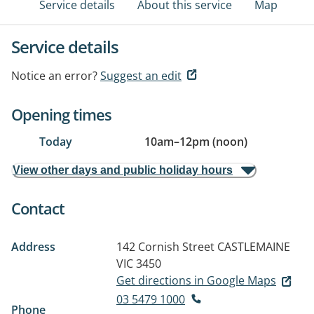
Service details
About this service
Map
Service details
Notice an error?
Suggest an edit
Opening times
Today
10am
–
12pm (noon)
View other days and public holiday hours
Contact
Address
142 Cornish Street
CASTLEMAINE
VIC 3450
Get directions in Google Maps
03 5479 1000
Phone