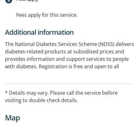
Fees apply for this service.
Additional information
The National Diabetes Services Scheme (NDSS) delivers
diabetes-related products at subsidised prices and
provides information and support services to people
with diabetes. Registration is free and open to all
Australians diagnosed with diabetes. The NDSS is an
Australia Government initiative, administered by
Diabetes Australia. Castlemaine District Community
* Details may vary. Please call the service before
Health is an NDSS Access Point.
visiting to double check details.
Map