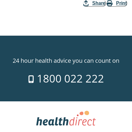
Share
Print
24 hour health advice you can count on
1800 022 222