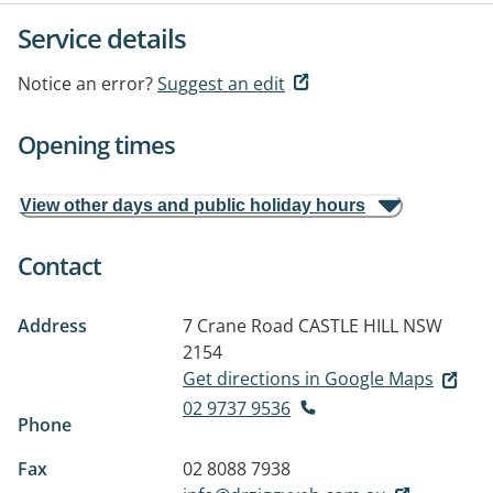
Service details
Notice an error?
Suggest an edit
Opening times
View other days and public holiday hours
Contact
Address
7 Crane Road
CASTLE HILL NSW
2154
Get directions in Google Maps
02 9737 9536
Phone
Fax
02 8088 7938