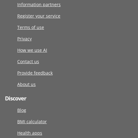
Information partners
Register your service
Terms of use
Privacy
How we use AI
Contact us
Provide feedback
About us
Discover
Blog
BMI calculator
Health apps