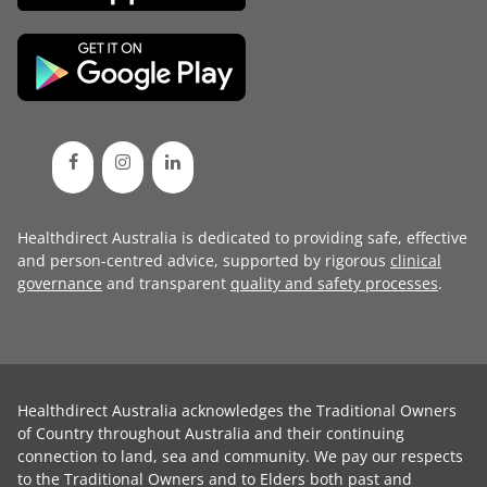
Healthdirect Australia is dedicated to providing safe, effective
and person-centred advice, supported by rigorous
clinical
governance
and transparent
quality and safety processes
.
Healthdirect Australia acknowledges the Traditional Owners
of Country throughout Australia and their continuing
connection to land, sea and community. We pay our respects
to the Traditional Owners and to Elders both past and