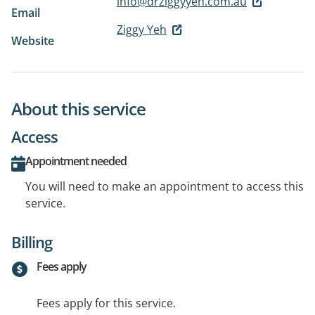
info@drziggyyeh.com.au
Email
Ziggy Yeh
Website
About this service
Access
Appointment needed
You will need to make an appointment to access this
service.
Billing
Fees apply
Fees apply for this service.