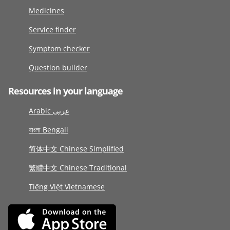
Medicines
Service finder
Symptom checker
Question builder
Resources in your language
Arabic عربى
বাংলা Bengali
简体中文 Chinese Simplified
繁體中文 Chinese Traditional
Tiếng Việt Vietnamese