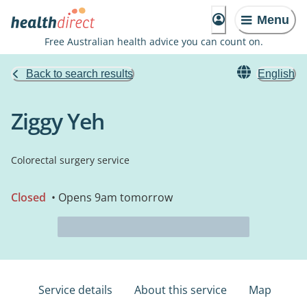
Menu
Free Australian health advice you can count on.
Back to search results
English
Ziggy Yeh
Colorectal surgery service
Closed
• Opens 9am tomorrow
Service details
About this service
Map