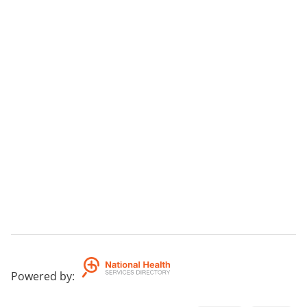
Powered by
: