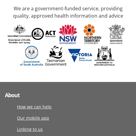
We are a government-funded service, providing
quality, approved health information and advice
About
How we can help
Our mobile app
Linking to us