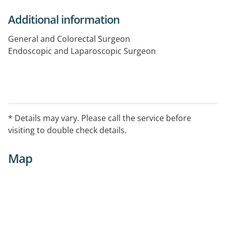
Additional information
General and Colorectal Surgeon
Endoscopic and Laparoscopic Surgeon
* Details may vary. Please call the service before
visiting to double check details.
Map