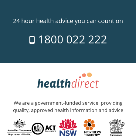
24 hour health advice you can count on
1800 022 222
We are a government-funded service, providing
quality, approved health information and advice