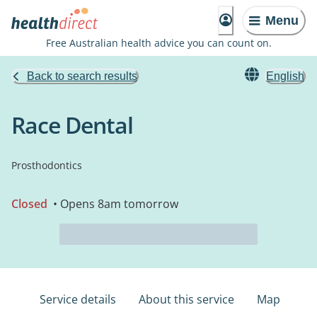
Menu
Free Australian health advice you can count on.
Back to search results
English
Race Dental
Prosthodontics
Closed
• Opens 8am tomorrow
Service details
About this service
Map