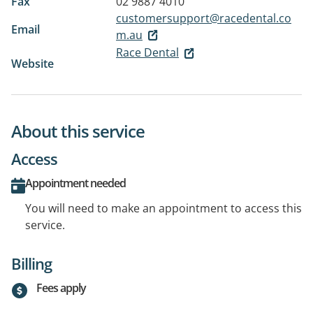
Fax
02 9887 4010
customersupport@racedental.co
Email
m.au
Race Dental
Website
About this service
Access
Appointment needed
You will need to make an appointment to access this
service.
Billing
Fees apply