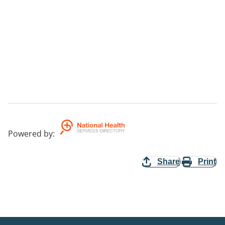
Powered by
:
Share
Print