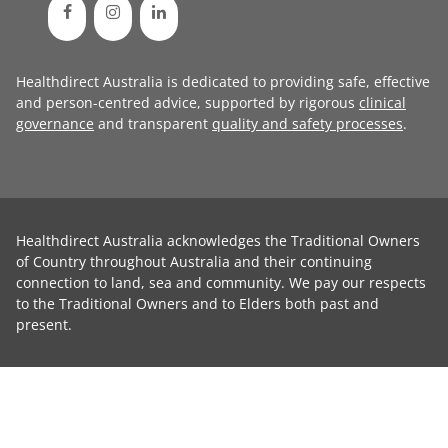
Healthdirect Australia is dedicated to providing safe, effective
and person-centred advice, supported by rigorous
clinical
governance
and transparent
quality and safety processes
.
Healthdirect Australia acknowledges the Traditional Owners
of Country throughout Australia and their continuing
connection to land, sea and community. We pay our respects
to the Traditional Owners and to Elders both past and
present.