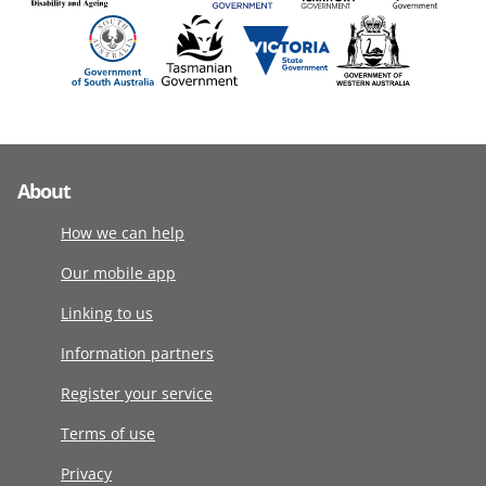
About
How we can help
Our mobile app
Linking to us
Information partners
Register your service
Terms of use
Privacy