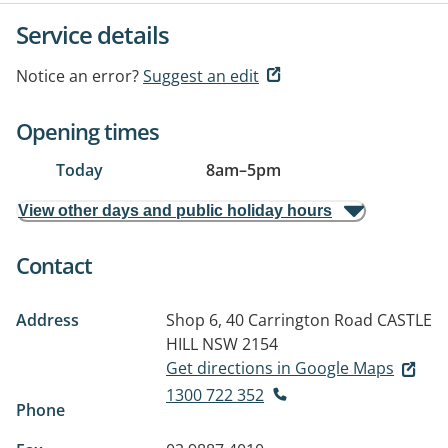
Service details
Notice an error?
Suggest an edit
Opening times
Today
8am
–
5pm
View other days and public holiday hours
Contact
Address
Shop 6, 40 Carrington Road
CASTLE
HILL NSW 2154
Get directions in Google Maps
1300 722 352
Phone