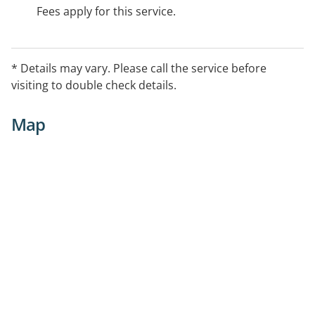
Fees apply for this service.
* Details may vary. Please call the service before
visiting to double check details.
Map