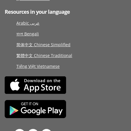
Resources in your language
Arabic عربى
বাংলা Bengali
简体中文 Chinese Simplified
繁體中文 Chinese Traditional
Tiếng Việt Vietnamese