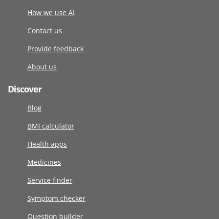
How we use AI
Contact us
Provide feedback
About us
Discover
Blog
BMI calculator
Health apps
Medicines
Service finder
Symptom checker
Question builder