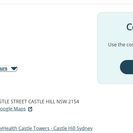
C
Use the con
ours
STLE STREET
CASTLE HILL NSW 2154
 Google Maps
Health Castle Towers - Castle Hill Sydney