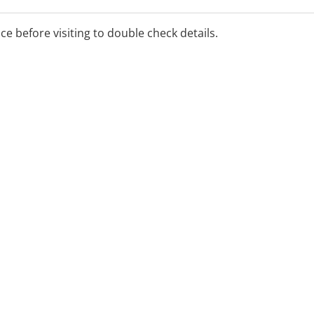
ll our 24 hour freecall
ice before visiting to double check details.