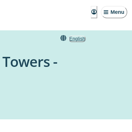
Menu
English
 Towers -