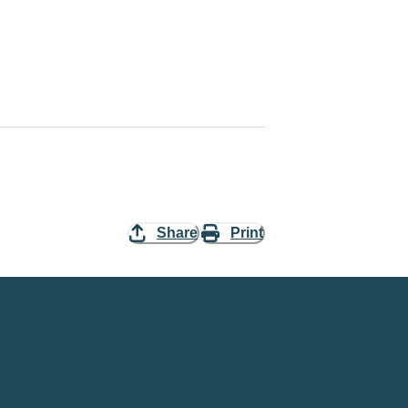
Share
Print