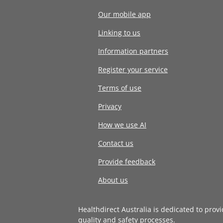
Our mobile app
Linking to us
Information partners
Register your service
Terms of use
Privacy
How we use AI
Contact us
Provide feedback
About us
Healthdirect Australia is dedicated to prov
quality and safety processes
.