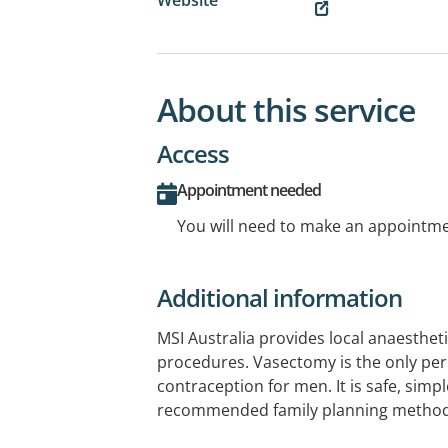
About this service
Access
Appointment needed
You will need to make an appointmen
Additional information
MSI Australia provides local anaesthet
procedures. Vasectomy is the only p
contraception for men. It is safe, simpl
recommended family planning method
permanent solution to their contracep