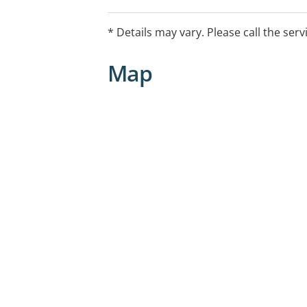
information or appointments, please ca
number 1300 336 043.
* Details may vary. Please call the serv
Map