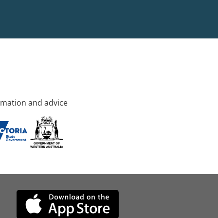
rmation and advice