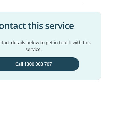
ontact this service
tact details below to get in touch with this
service.
Call 1300 003 707