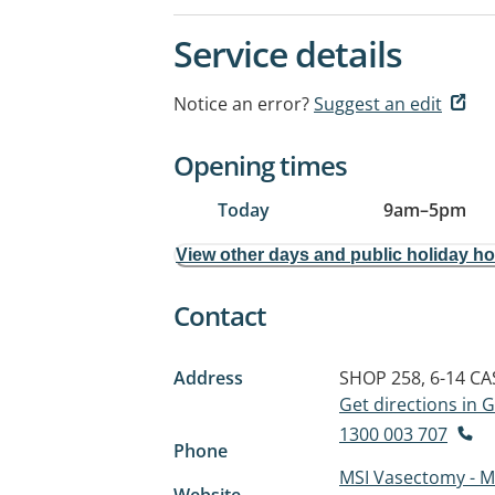
Service details
Notice an error?
Suggest an edit
Opening times
Today
9am
–
5pm
View other days and public holiday h
Contact
Address
SHOP 258, 6-14 CA
Get directions in
1300 003 707
Phone
MSI Vasectomy - My
Website