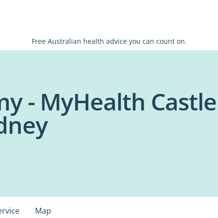
Free Australian health advice you can count on.
y - MyHealth Castle
ydney
ervice
Map