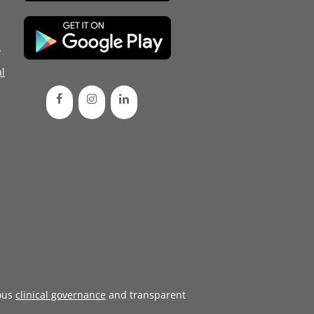
d
l
ous
clinical governance
and transparent