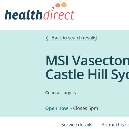
Back to search results
MSI Vasectom
Castle Hill S
General surgery
Open now
• Closes 5pm
Service details
About this s