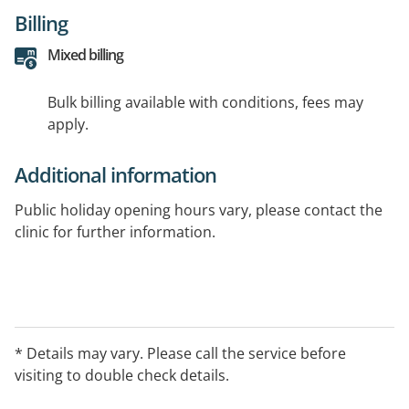
Billing
Mixed billing
Bulk billing available with conditions, fees may
apply.
Additional information
Public holiday opening hours vary, please contact the
clinic for further information.
* Details may vary. Please call the service before
visiting to double check details.