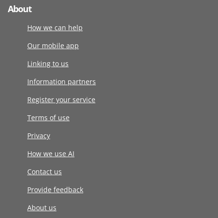
About
How we can help
Our mobile app
Linking to us
Information partners
Register your service
Terms of use
Privacy
How we use AI
Contact us
Provide feedback
About us