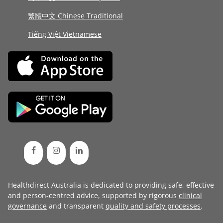
繁體中文 Chinese Traditional
Tiếng Việt Vietnamese
Healthdirect Australia is dedicated to providing safe, effective
and person-centred advice, supported by rigorous
clinical
governance
and transparent
quality and safety processes
.