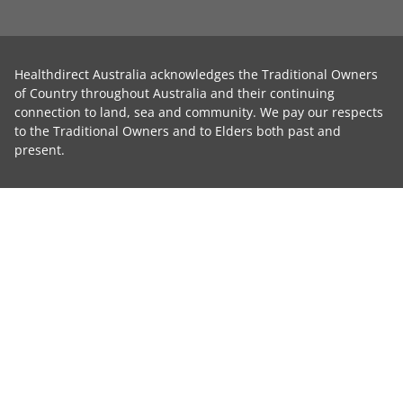
Healthdirect Australia acknowledges the Traditional Owners
of Country throughout Australia and their continuing
connection to land, sea and community. We pay our respects
to the Traditional Owners and to Elders both past and
present.