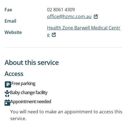
Fax
02 8061 4309
office@hzmc.com.au
Email
Health Zone Barwell Medical Centr
Website
e
About this service
Access
Free parking
Baby change facility
Appointment needed
You will need to make an appointment to access this
service.