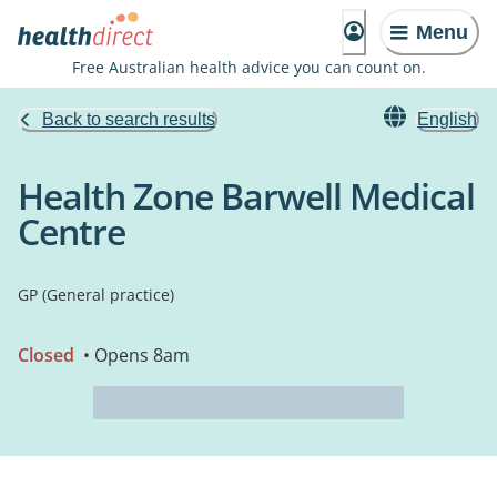
Menu
Free Australian health advice you can count on.
Back to search results
English
Health Zone Barwell Medical
Centre
GP (General practice)
Closed
• Opens 8am