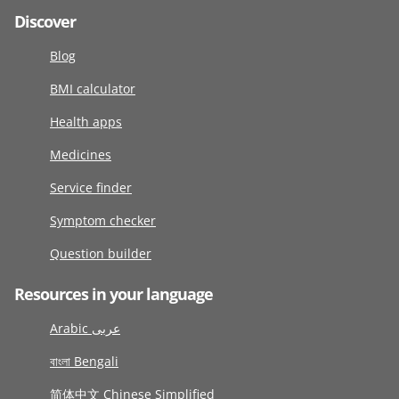
Discover
Blog
BMI calculator
Health apps
Medicines
Service finder
Symptom checker
Question builder
Resources in your language
Arabic عربى
বাংলা Bengali
简体中文 Chinese Simplified