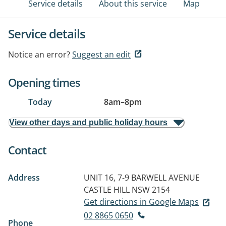
Service details
About this service
Map
Service details
Notice an error?
Suggest an edit
Opening times
Today
8am
–
8pm
View other days and public holiday hours
Contact
Address
UNIT 16, 7-9 BARWELL AVENUE
CASTLE HILL NSW 2154
Get directions in Google Maps
02 8865 0650
Phone