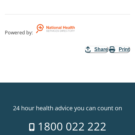
Powered by
:
Share
Print
24 hour health advice you can count on
1800 022 222