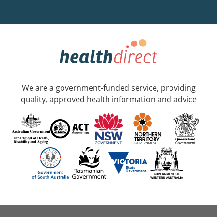
We are a government-funded service, providing
quality, approved health information and advice