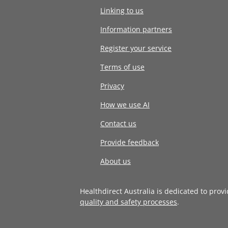
Linking to us
Information partners
Register your service
Terms of use
Privacy
How we use AI
Contact us
Provide feedback
About us
Healthdirect Australia is dedicated to prov
quality and safety processes
.