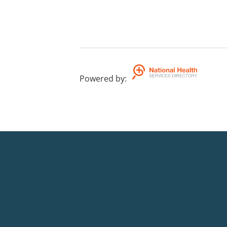
Powered by
: