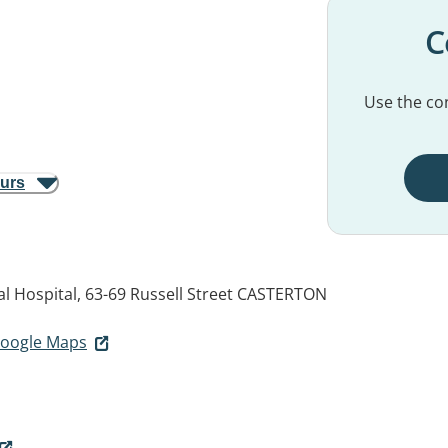
C
Use the con
ours
 Hospital, 63-69 Russell Street
CASTERTON
 Google Maps