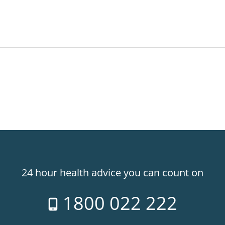
24 hour health advice you can count on
1800 022 222