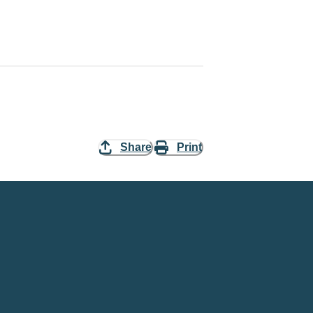
Share
Print