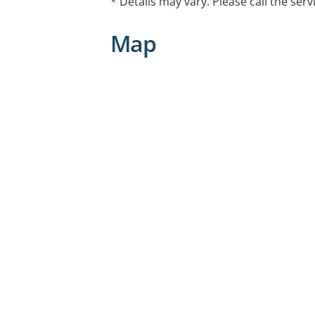
* Details may vary. Please call the serv
Map