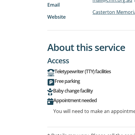
Email
Casterton Memoria
Website
About this service
Access
Teletypewriter (TTY) facilities
Free parking
Baby change facility
Appointment needed
You will need to make an appointmen