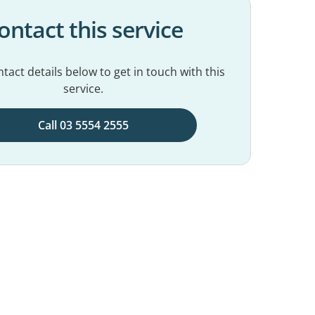
ontact this service
tact details below to get in touch with this
service.
Call 03 5554 2555