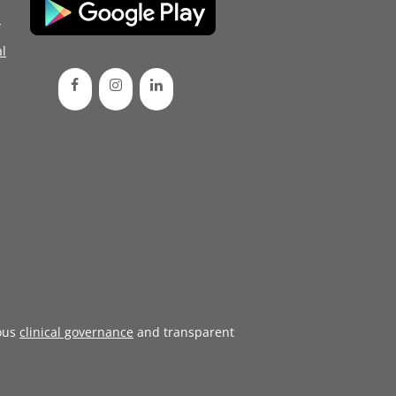
d
l
ous
clinical governance
and transparent