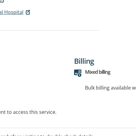
l Hospital
Billing
Mixed billing
Bulk billing available 
t to access this service.