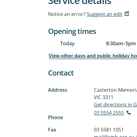
Service details
Notice an error?
Suggest an edit
Opening times
Today
8:30am
–
5pm
View other days and public holiday h
Contact
Address
Casterton Memorial
VIC 3311
Get directions in
03 5554 2555
Phone
Fax
03 5581 1051
mail@cmh.org.au