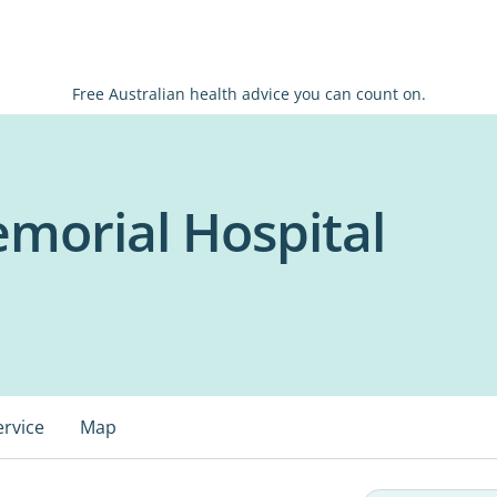
Free Australian health advice you can count on.
morial Hospital
ervice
Map