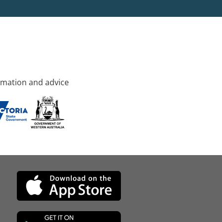
rmation and advice