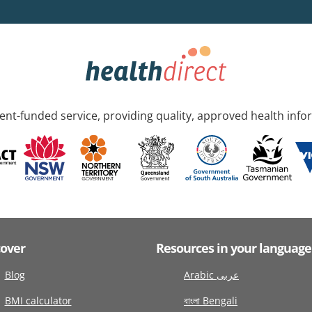
nt-funded service, providing quality, approved health info
cover
Resources in your language
Blog
Arabic عربى
BMI calculator
বাংলা Bengali