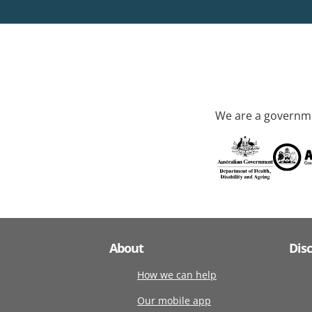
We are a governme
About
Dis
How we can help
Our mobile app