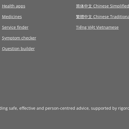
Health apps
简体中文 Chinese Simplifie
Medicines
繁體中文 Chinese Traditiona
Service finder
Tiếng Việt Vietnamese
Symptom checker
Question builder
iding safe, effective and person-centred advice, supported by rigor