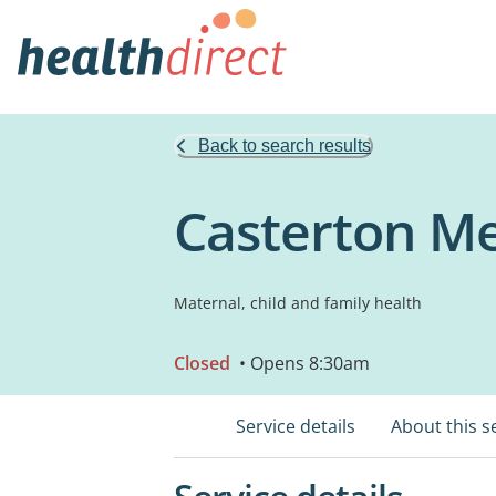
Back to search results
Casterton Me
Maternal, child and family health
Closed
• Opens 8:30am
Service details
About this s