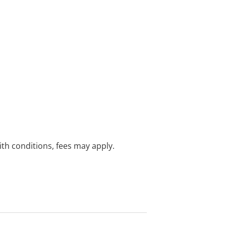
with conditions, fees may apply.