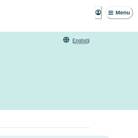
Menu
English