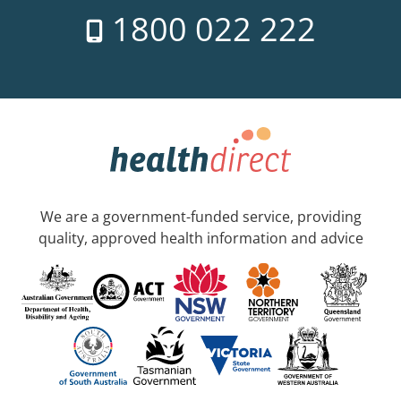
1800 022 222
We are a government-funded service, providing
quality, approved health information and advice