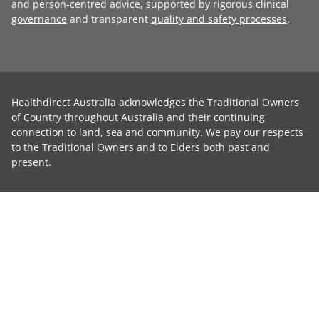
and person-centred advice, supported by rigorous
clinical
governance
and transparent
quality and safety processes
.
Healthdirect Australia acknowledges the Traditional Owners
of Country throughout Australia and their continuing
connection to land, sea and community. We pay our respects
to the Traditional Owners and to Elders both past and
present.