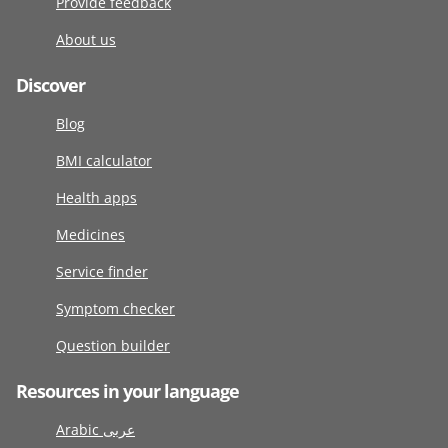
Provide feedback
About us
Discover
Blog
BMI calculator
Health apps
Medicines
Service finder
Symptom checker
Question builder
Resources in your language
Arabic عربى