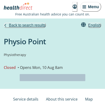
Menu
Free Australian health advice you can count on.
Back to search results
English
Physio Point
Physiotherapy
Closed
• Opens Mon, 10 Aug 8am
Service details
About this service
Map