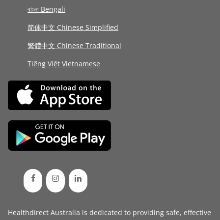
বাংলা Bengali
简体中文 Chinese Simplified
繁體中文 Chinese Traditional
Tiếng Việt Vietnamese
Healthdirect Australia is dedicated to providing safe, effective