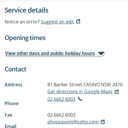
Service details
Notice an error?
Suggest an edit
Opening times
View other days and public holiday hours
Contact
Address
81 Barker Street
CASINO NSW 2470
Get directions in Google Maps
02 6662 6003
Phone
Fax
02 6662 6003
physiopoint@zoho.com
Email