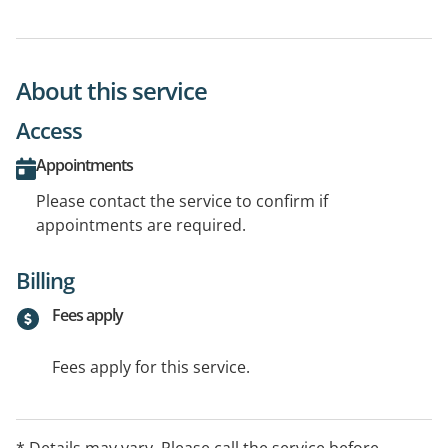
About this service
Access
Appointments
Please contact the service to confirm if
appointments are required.
Billing
Fees apply
Fees apply for this service.
* Details may vary. Please call the service before