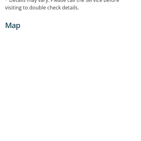
visiting to double check details.
Map