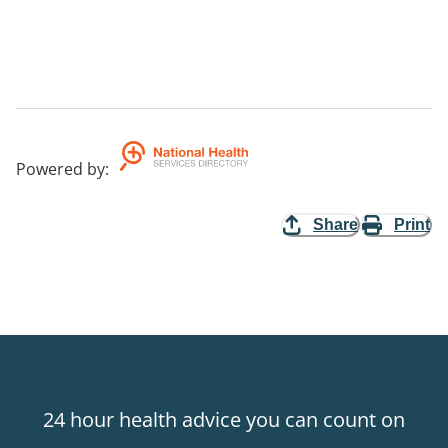
Powered by
:
Share
Print
24 hour health advice you can count on