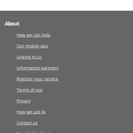
About
How we can help
Our mobile app
Linking to us
Information partners
Register your service
Terms of use
Privacy
How we use AI
Contact us