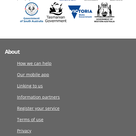
About
How we can help
Our mobile app
Linking to us
Information partners
Register your service
Terms of use
Privacy