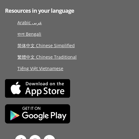
Resources in your language
Arabic عربى
বাংলা Bengali
简体中文 Chinese Simplified
繁體中文 Chinese Traditional
Tiếng Việt Vietnamese