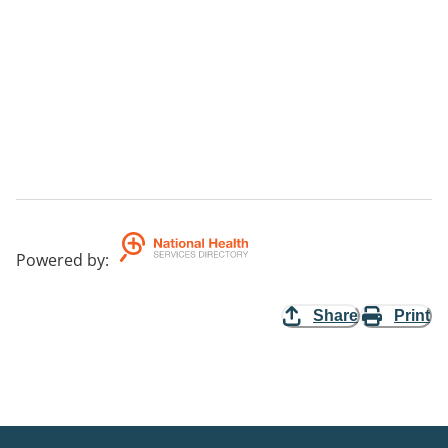
Powered by
:
Share
Print