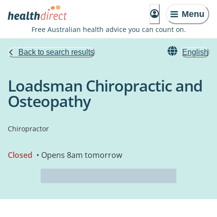
Menu
Free Australian health advice you can count on.
Back to search results
English
Loadsman Chiropractic and
Osteopathy
Chiropractor
Closed
• Opens 8am tomorrow