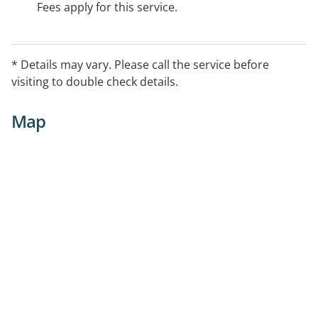
Fees apply for this service.
* Details may vary. Please call the service before
visiting to double check details.
Map