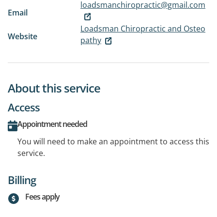
loadsmanchiropractic@gmail.com
Email
Loadsman Chiropractic and Osteo
Website
pathy
About this service
Access
Appointment needed
You will need to make an appointment to access this
service.
Billing
Fees apply