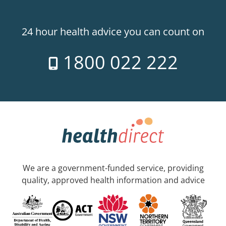
24 hour health advice you can count on
1800 022 222
We are a government-funded service, providing
quality, approved health information and advice