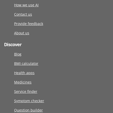
How we use AI
Contact us
Provide feedback
About us
Discover
Blog
BMI calculator
Health apps
Medicines
Service finder
Symptom checker
Question builder