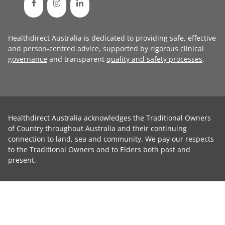
Healthdirect Australia is dedicated to providing safe, effective
and person-centred advice, supported by rigorous
clinical
governance
and transparent
quality and safety processes
.
Healthdirect Australia acknowledges the Traditional Owners
of Country throughout Australia and their continuing
connection to land, sea and community. We pay our respects
to the Traditional Owners and to Elders both past and
present.