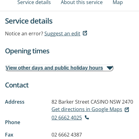
Service details
About this service
Map
Service details
Notice an error?
Suggest an edit
Opening times
View other days and public holiday hours
Contact
Address
82 Barker Street
CASINO NSW 2470
Get directions in Google Maps
02 6662 4025
Phone
Fax
02 6662 4387