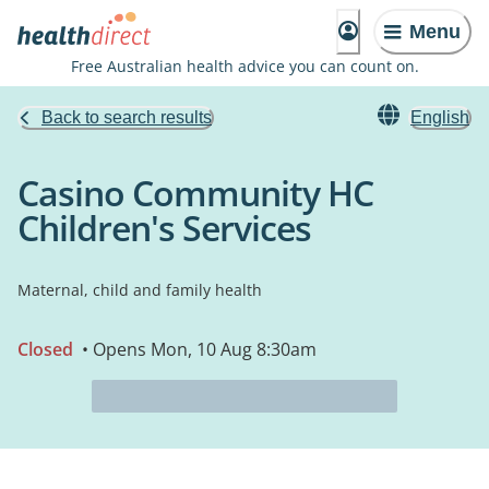
Menu
Free Australian health advice you can count on.
Back to search results
English
Casino Community HC
Children's Services
Maternal, child and family health
Closed
• Opens Mon, 10 Aug 8:30am