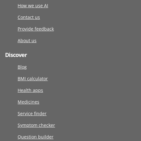
How we use AI
Contact us
Provide feedback
About us
Discover
Blog
BMI calculator
Health apps
Medicines
Service finder
Symptom checker
Question builder