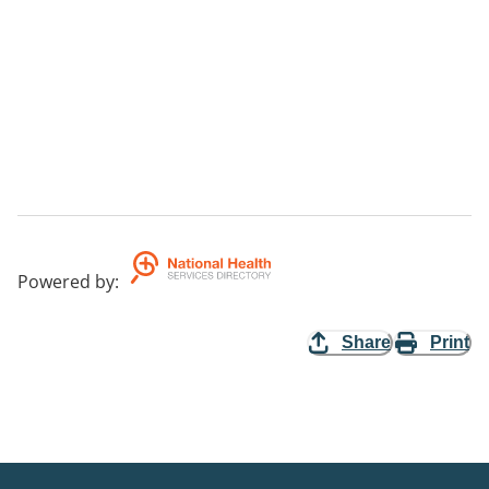
Powered by
:
Share
Print