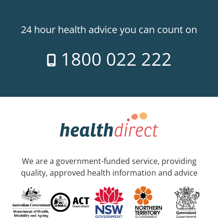
24 hour health advice you can count on
1800 022 222
We are a government-funded service, providing
quality, approved health information and advice