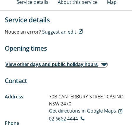
Service details
About this service
Map
Service details
Notice an error?
Suggest an edit
Opening times
View other days and public holiday hours
Contact
Address
70B CANTERBURY STREET
CASINO
NSW 2470
Get directions in Google Maps
02 6662 4444
Phone