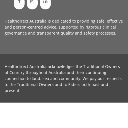
Healthdirect Australia is dedicated to providing safe, effective
and person-centred advice, supported by rigorous
clinical
governance
and transparent
quality and safety processes
.
Healthdirect Australia acknowledges the Traditional Owners
of Country throughout Australia and their continuing
connection to land, sea and community. We pay our respects
to the Traditional Owners and to Elders both past and
present.