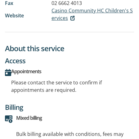
Fax
02 6662 4013
Casino Community HC Children's S
Website
ervices
About this service
Access
Appointments
Please contact the service to confirm if
appointments are required.
Billing
Mixed billing
Bulk billing available with conditions, fees may