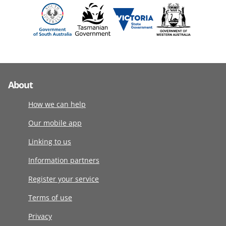
About
How we can help
Our mobile app
Linking to us
Information partners
Register your service
Terms of use
Privacy