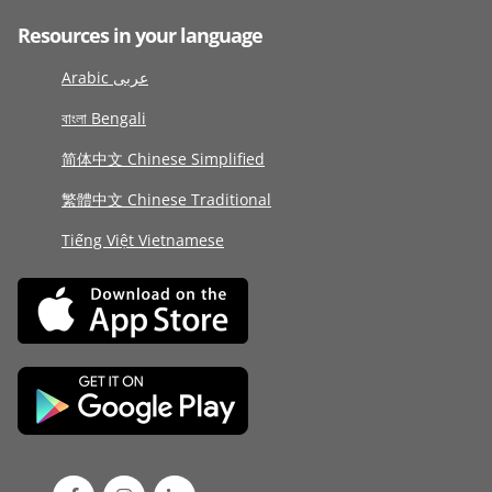
Resources in your language
Arabic عربى
বাংলা Bengali
简体中文 Chinese Simplified
繁體中文 Chinese Traditional
Tiếng Việt Vietnamese