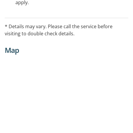
apply.
* Details may vary. Please call the service before
visiting to double check details.
Map