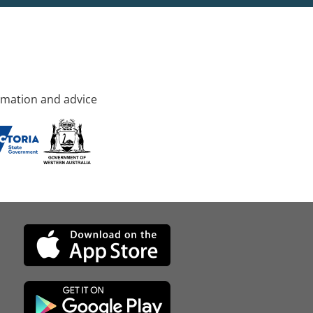
rmation and advice
d