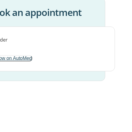
ok an appointment
ow on AutoMed