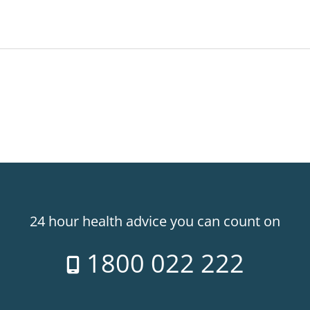
24 hour health advice you can count on
1800 022 222