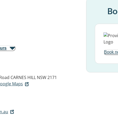
Bo
ours
Book n
 Road
CARNES HILL NSW 2171
 Google Maps
m.au