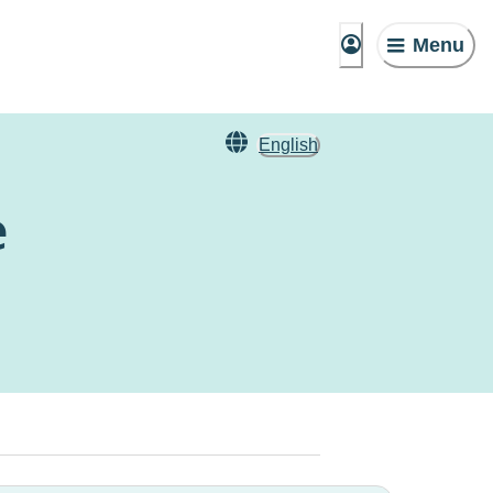
Menu
English
e