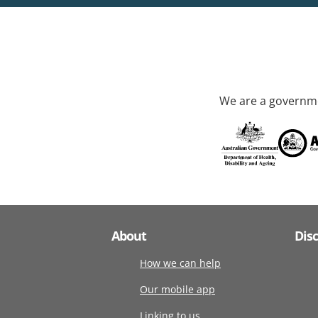
We are a governme
About
Dis
How we can help
Our mobile app
Linking to us