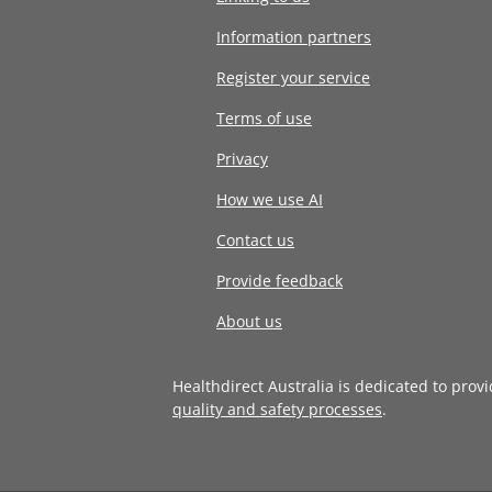
Information partners
Register your service
Terms of use
Privacy
How we use AI
Contact us
Provide feedback
About us
Healthdirect Australia is dedicated to prov
quality and safety processes
.