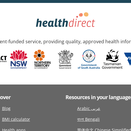
nt-funded service, providing quality, approved health info
cover
Resources in your language
Blog
Arabic عربى
BMI calculator
বাংলা Bengali
Health apps
简体中文 Chinese Simplifie