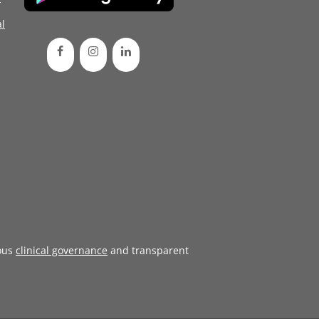
l
ous
clinical governance
and transparent