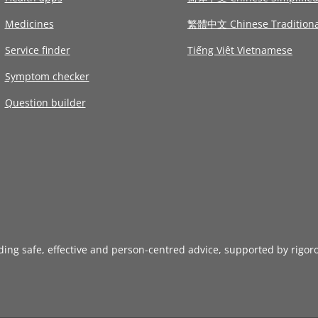
Medicines
繁體中文 Chinese Traditiona
Service finder
Tiếng Việt Vietnamese
Symptom checker
Question builder
iding safe, effective and person-centred advice, supported by rigor