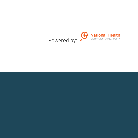
Powered by
: