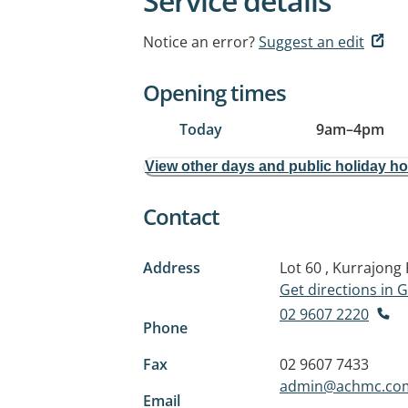
Service details
Notice an error?
Suggest an edit
Opening times
Today
9am
–
4pm
View other days and public holiday h
Contact
Address
Lot 60 , Kurrajong
Get directions in
02 9607 2220
Phone
Fax
02 9607 7433
admin@achmc.co
Email