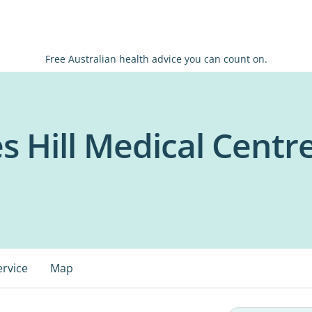
Free Australian health advice you can count on.
s Hill Medical Centr
ervice
Map