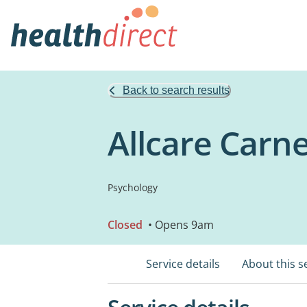
Back to search results
Allcare Carne
Psychology
Closed
• Opens 9am
Service details
About this s