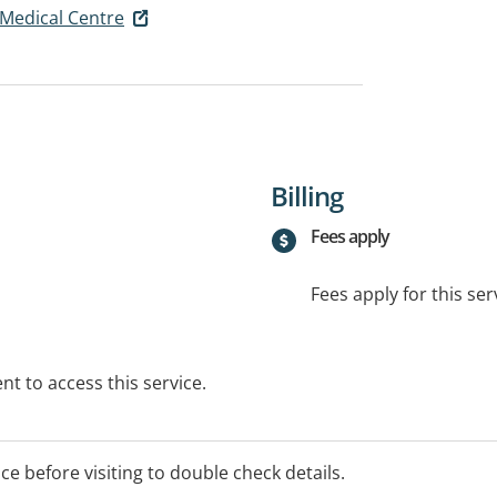
l Medical Centre
Billing
Fees apply
Fees apply for this ser
t to access this service.
ice before visiting to double check details.