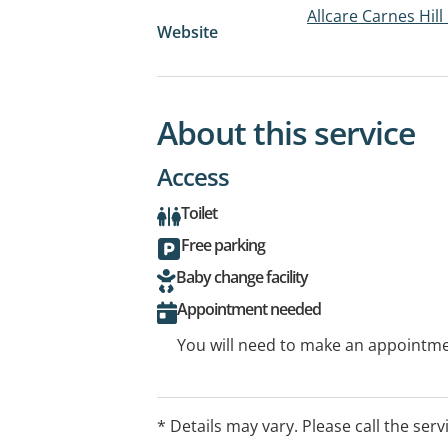
Allcare Carnes Hil
Website
About this service
Access
Toilet
Free parking
Baby change facility
Appointment needed
You will need to make an appointmen
* Details may vary. Please call the serv