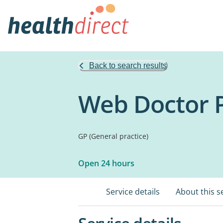
Back to search results
Web Doctor P
GP (General practice)
Open 24 hours
Service details
About this s