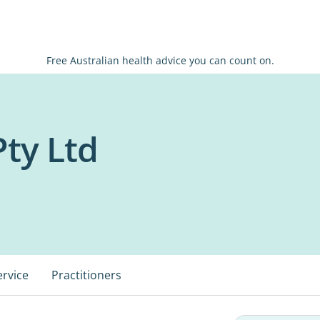
Free Australian health advice you can count on.
ty Ltd
ervice
Practitioners