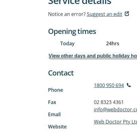
Service details
Notice an error?
Suggest an edit
Opening times
Today
24hrs
View other days and public holiday h
Contact
1800 950 694
Phone
Fax
02 8323 4361
info@webdoctor.c
Email
Web Doctor Pty Lt
Website