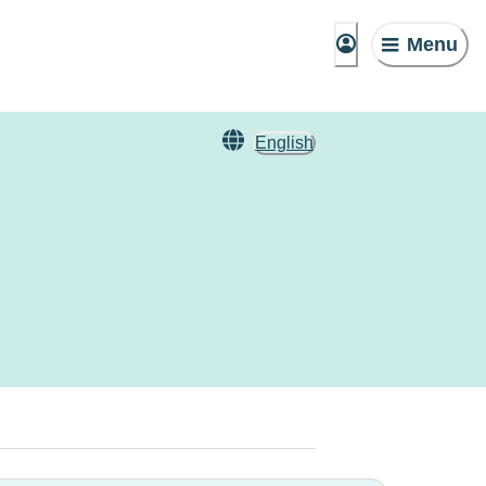
Menu
English