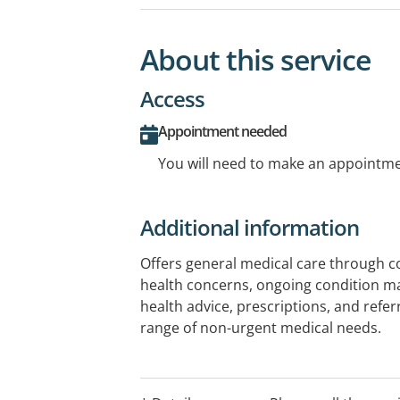
About this service
Access
Appointment needed
You will need to make an appointmen
Additional information
Offers general medical care through 
health concerns, ongoing condition m
health advice, prescriptions, and referr
range of non-urgent medical needs.