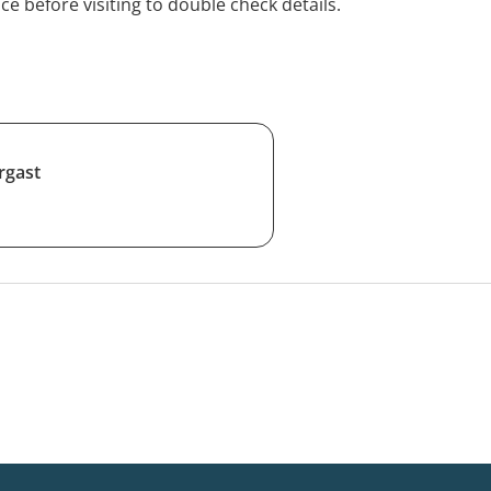
ice before visiting to double check details.
rgast