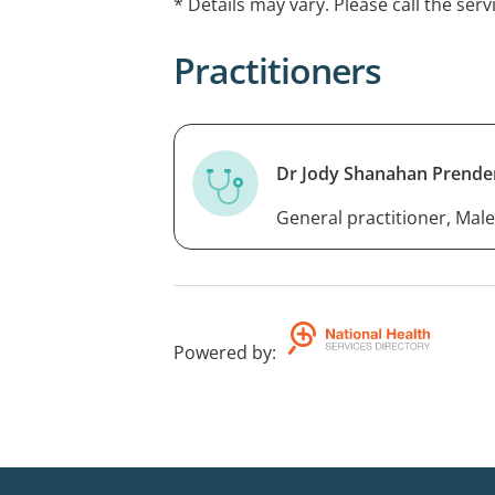
* Details may vary. Please call the serv
Practitioners
Dr Jody Shanahan Prende
General practitioner, Male
Powered by
: