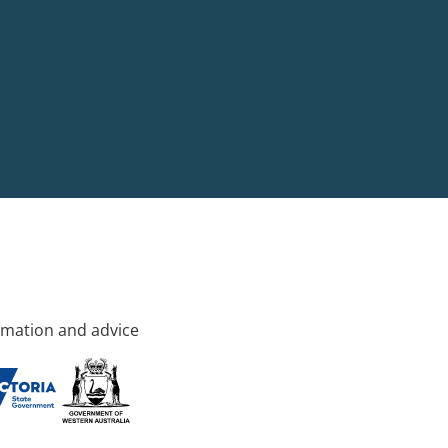
rmation and advice