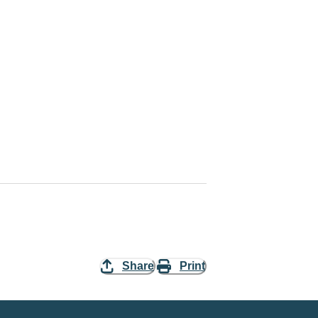
Share
Print