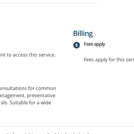
Billing
Fees apply
t to access this service.
Fees apply for this ser
consultations for common
anagement, preventative
als. Suitable for a wide