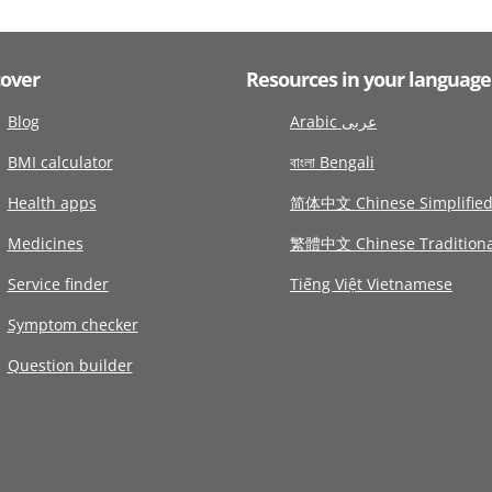
cover
Resources in your language
Blog
Arabic عربى
BMI calculator
বাংলা Bengali
Health apps
简体中文 Chinese Simplifie
Medicines
繁體中文 Chinese Traditiona
Service finder
Tiếng Việt Vietnamese
Symptom checker
Question builder