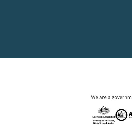
We are a governme