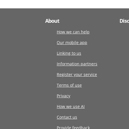
About
Dis
How we can help
Our mobile app
Linking to us
Information partners
Register your service
Terms of use
Privacy
How we use AI
Contact us
Provide feedback