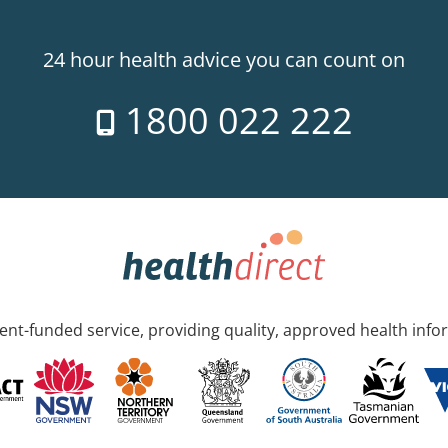
24 hour health advice you can count on
1800 022 222
nt-funded service, providing quality, approved health info