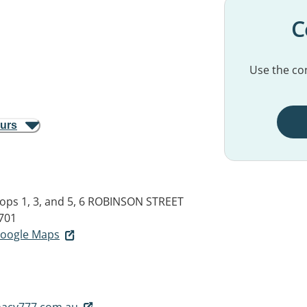
C
Use the con
ours
hops 1, 3, and 5, 6 ROBINSON STREET
701
 Google Maps
acy777.com.au