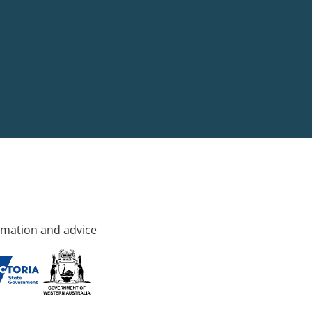
rmation and advice