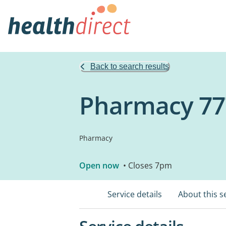
Back to search results
Pharmacy 77
Pharmacy
Open now
• Closes 7pm
Service details
About this s