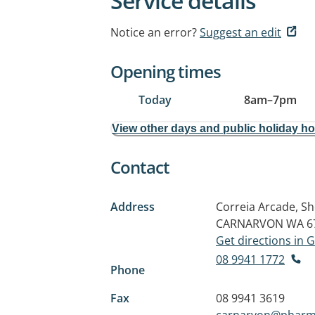
Service details
Notice an error?
Suggest an edit
Opening times
Today
8am
–
7pm
View other days and public holiday h
Contact
Address
Correia Arcade, S
CARNARVON WA 6
Get directions in
08 9941 1772
Phone
Fax
08 9941 3619
carnarvon@pharm