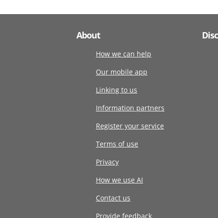
About
Dis
How we can help
Our mobile app
Linking to us
Information partners
Register your service
Terms of use
Privacy
How we use AI
Contact us
Provide feedback