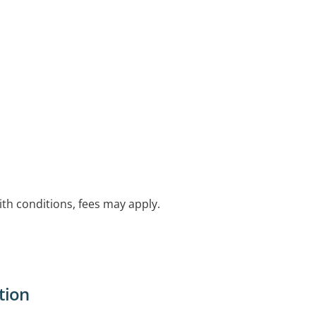
with conditions, fees may apply.
tion