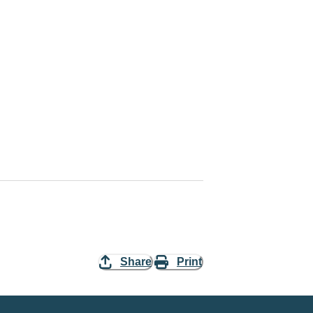
Share
Print