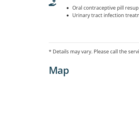
Oral contraceptive pill resup
Urinary tract infection trea
* Details may vary. Please call the serv
Map