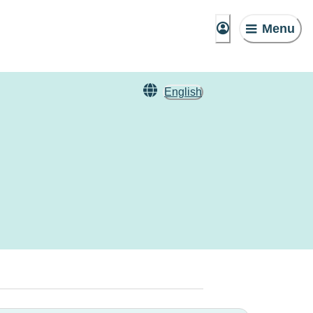
Menu
English