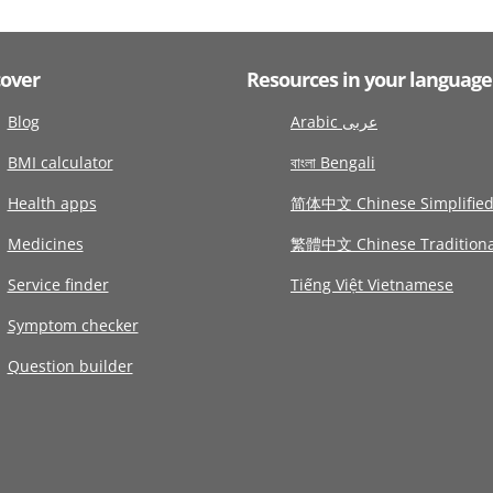
cover
Resources in your language
Blog
Arabic عربى
BMI calculator
বাংলা Bengali
Health apps
简体中文 Chinese Simplifie
Medicines
繁體中文 Chinese Traditiona
Service finder
Tiếng Việt Vietnamese
Symptom checker
Question builder