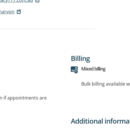
narvon
Billing
Mixed billing
Bulk billing available 
rm if appointments are
Additional informa