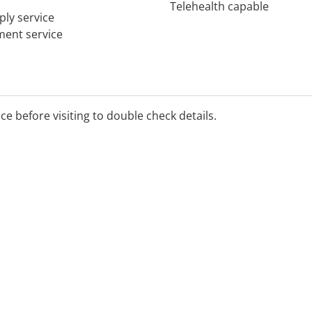
Telehealth capable
ply service
tment service
ice before visiting to double check details.