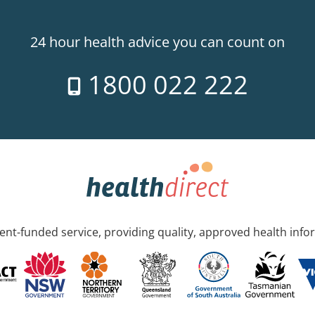
24 hour health advice you can count on
1800 022 222
nt-funded service, providing quality, approved health info