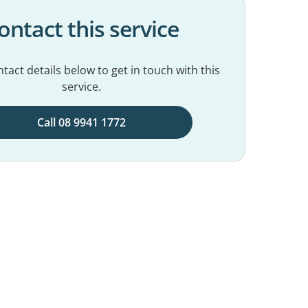
ontact this service
tact details below to get in touch with this
service.
Call 08 9941 1772