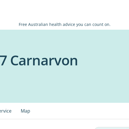
Free Australian health advice you can count on.
7 Carnarvon
ervice
Map