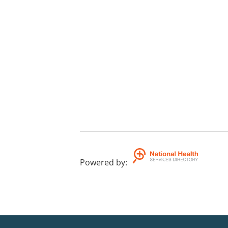
Powered by
: