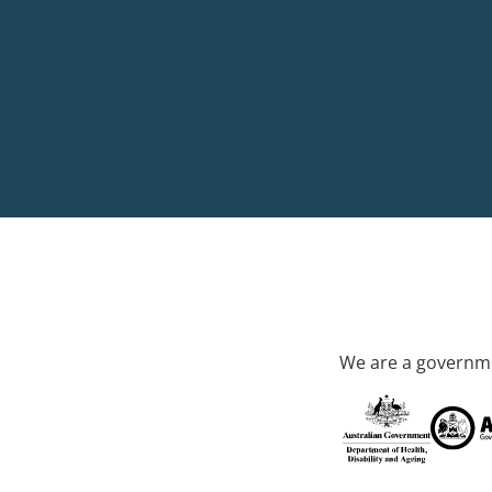
We are a governme