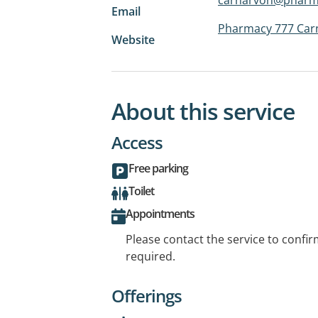
Email
Pharmacy 777 Car
Website
About this service
Access
Free parking
Toilet
Appointments
Please contact the service to confi
required.
Offerings